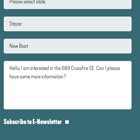
Subscribe to E-Newsletter