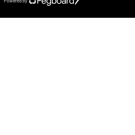
Powered by