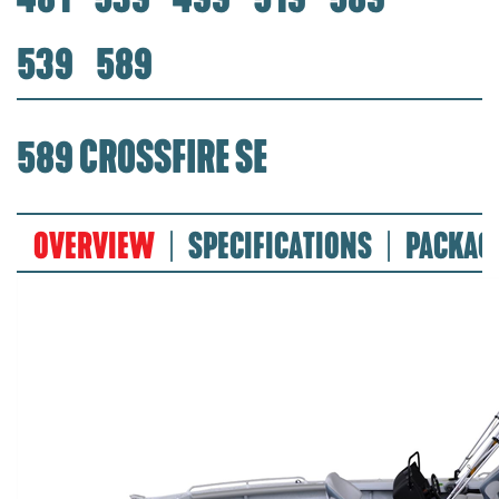
539
589
589 CROSSFIRE SE
OVERVIEW
SPECIFICATIONS
PACKAG