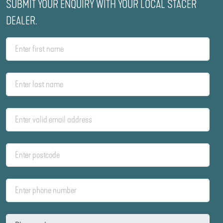
SUBMIT YOUR ENQUIRY WITH YOUR LOCAL STACER
DEALER.