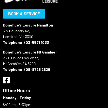
BOOK A SERVICE
Donehue’s Leisure Hamilton
3 N Boundary Rd,
Hamilton, Vic 3300.
Telephone:
(03) 5571 1033
Donehue’s Leisure Mt Gambier
250 Jubilee Hwy West,
Mt Gambier, SA 5290.
Telephone:
(08) 8725 2826
Office Hours
Monday - Friday
8:00am - 5:30pm