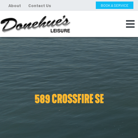
About
Contact Us
BOOK A SERVICE
589 CROSSFIRE SE