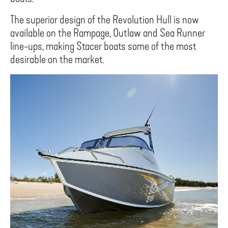
The superior design of the Revolution Hull is now
available on the Rampage, Outlaw and Sea Runner
line-ups, making Stacer boats some of the most
desirable on the market.