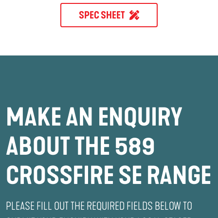
SPEC SHEET
MAKE AN ENQUIRY
ABOUT THE 589
CROSSFIRE SE RANGE
PLEASE FILL OUT THE REQUIRED FIELDS BELOW TO