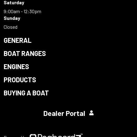
Saturday
9:00am - 12:30pm
Sunday
Closed
GENERAL
BOAT RANGES
ENGINES
PRODUCTS
BUYING A BOAT
Dealer Portal