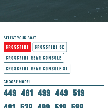
SELECT YOUR BOAT
CROSSFIRE
CROSSFIRE SE
CROSSFIRE REAR CONSOLE
CROSSFIRE REAR CONSOLE SE
CHOOSE MODEL
449
481
499
449
519
481
539
499
519
589