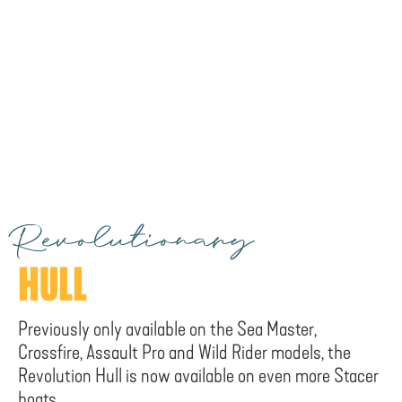
Revolutionary
HULL
Previously only available on the Sea Master,
Crossfire, Assault Pro and Wild Rider models, the
Revolution Hull is now available on even more Stacer
boats.