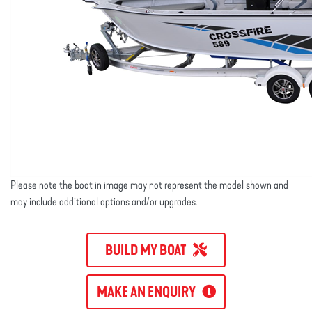
Please note the boat in image may not represent the model shown and
may include additional options and/or upgrades.
BUILD MY BOAT
MAKE AN ENQUIRY