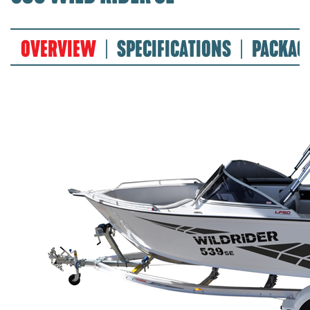
OVERVIEW
SPECIFICATIONS
PACKAG