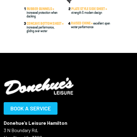
BOOK A SERVICE
Donehue’s Leisure Hamilton
3 N Boundary Rd,