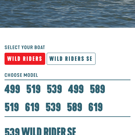
SELECT YOUR BOAT
WILD RIDERS
WILD RIDERS SE
CHOOSE MODEL
499
519
539
499
589
519
619
539
589
619
539 WILD RIDER SE