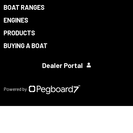
BOAT RANGES
ENGINES
PRODUCTS
BUYING A BOAT
Dealer Portal
Powered by