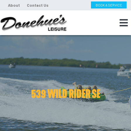
About
Contact Us
BOOK A SERVICE
539 WILD RIDER SE