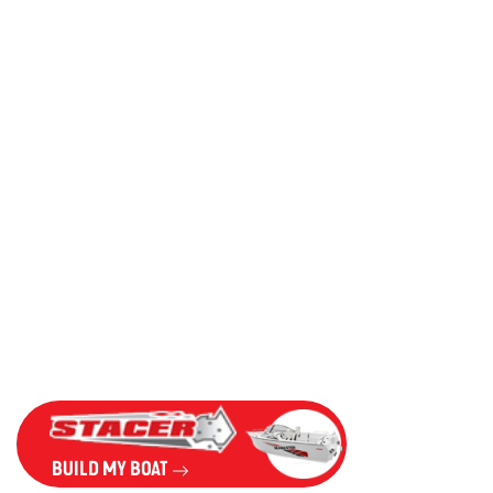
BUILD MY BOAT