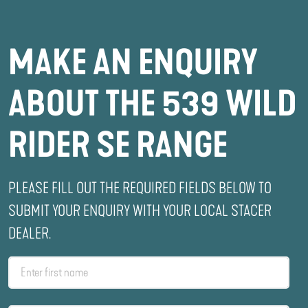
MAKE AN ENQUIRY
ABOUT THE 539 WILD
RIDER SE RANGE
PLEASE FILL OUT THE REQUIRED FIELDS BELOW TO
SUBMIT YOUR ENQUIRY WITH YOUR LOCAL STACER
DEALER.