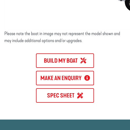
Please note the boat in image may not represent the model shown and
may include additional options and/or upgrades.
BUILD MY BOAT
MAKE AN ENQUIRY
SPEC SHEET