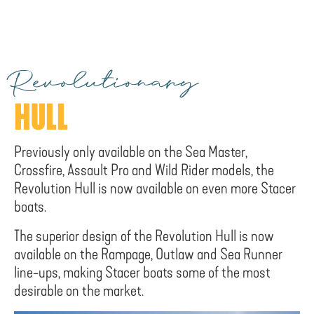
Revolutionary
HULL
Previously only available on the Sea Master,
Crossfire, Assault Pro and Wild Rider models, the
Revolution Hull is now available on even more Stacer
boats.
The superior design of the Revolution Hull is now
available on the Rampage, Outlaw and Sea Runner
line-ups, making Stacer boats some of the most
desirable on the market.