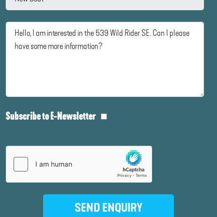
Subscribe to E-Newsletter