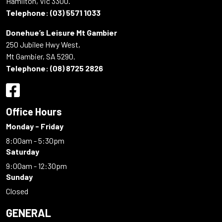
Hamilton, Vic 3300.
Telephone:
(03) 5571 1033
Donehue’s Leisure Mt Gambier
250 Jubilee Hwy West,
Mt Gambier, SA 5290.
Telephone:
(08) 8725 2826
Office Hours
Monday - Friday
8:00am - 5:30pm
Saturday
9:00am - 12:30pm
Sunday
Closed
GENERAL