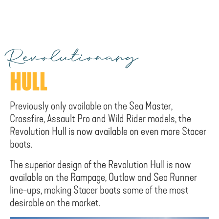
Revolutionary
HULL
Previously only available on the Sea Master,
Crossfire, Assault Pro and Wild Rider models, the
Revolution Hull is now available on even more Stacer
boats.
The superior design of the Revolution Hull is now
available on the Rampage, Outlaw and Sea Runner
line-ups, making Stacer boats some of the most
desirable on the market.