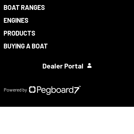
BOAT RANGES
ENGINES
PRODUCTS
BUYING A BOAT
Dealer Portal
Powered by