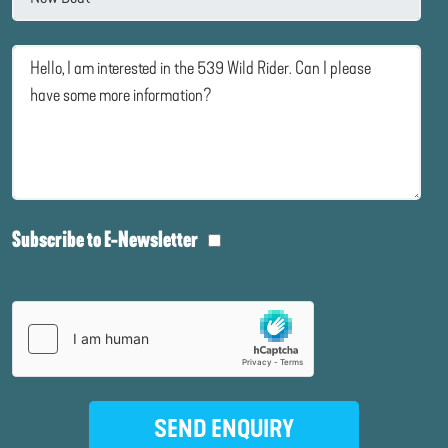
Subscribe to E-Newsletter