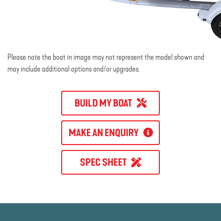
Please note the boat in image may not represent the model shown and
may include additional options and/or upgrades.
BUILD MY BOAT
MAKE AN ENQUIRY
SPEC SHEET