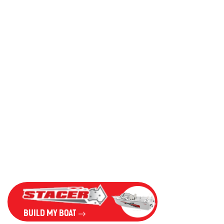
BUILD MY BOAT