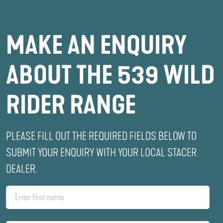
MAKE AN ENQUIRY
ABOUT THE 539 WILD
RIDER RANGE
PLEASE FILL OUT THE REQUIRED FIELDS BELOW TO
SUBMIT YOUR ENQUIRY WITH YOUR LOCAL STACER
DEALER.