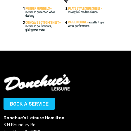
BOOK A SERVICE
Donehue’s Leisure Hamilton
3 N Boundary Rd,