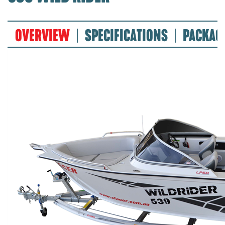
OVERVIEW
SPECIFICATIONS
PACKAG