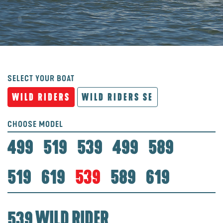
SELECT YOUR BOAT
WILD RIDERS
WILD RIDERS SE
CHOOSE MODEL
499
519
539
499
589
519
619
539
589
619
539 WILD RIDER