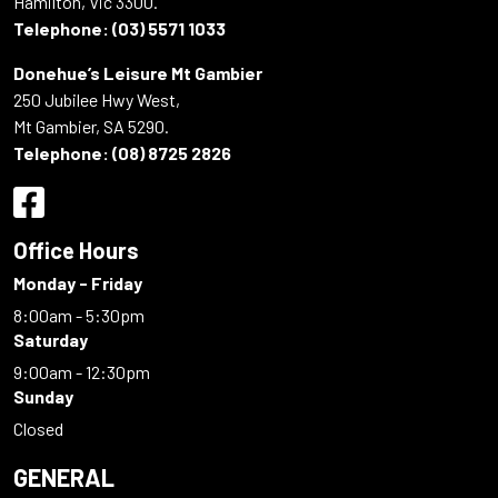
Hamilton, Vic 3300.
Telephone:
(03) 5571 1033
Donehue’s Leisure Mt Gambier
250 Jubilee Hwy West,
Mt Gambier, SA 5290.
Telephone:
(08) 8725 2826
Office Hours
Monday - Friday
8:00am - 5:30pm
Saturday
9:00am - 12:30pm
Sunday
Closed
GENERAL