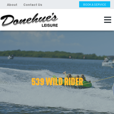
About
Contact Us
BOOK A SERVICE
539 WILD RIDER