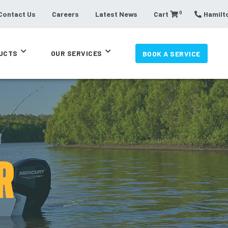
0
Contact Us
Careers
Latest News
Cart
Hamilto
UCTS
OUR SERVICES
BOOK A SERVICE
R