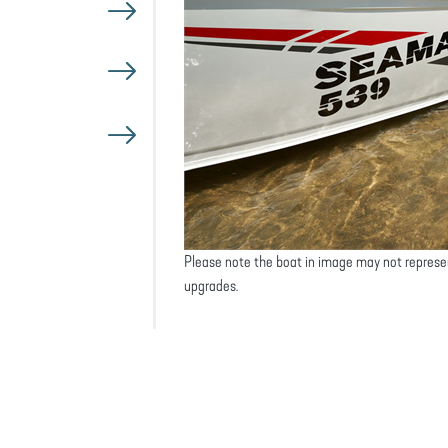
Please note the boat in image may not represe
upgrades.