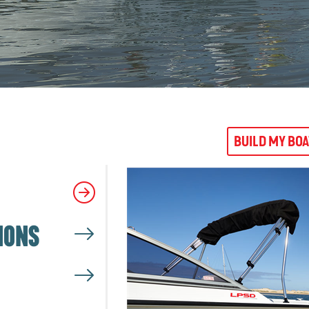
BUILD MY BO
IONS