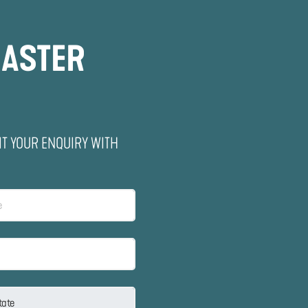
MASTER
IT YOUR ENQUIRY WITH