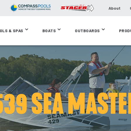
About
OLS & SPAS
BOATS
OUTBOARDS
PROD
539 SEA MASTE