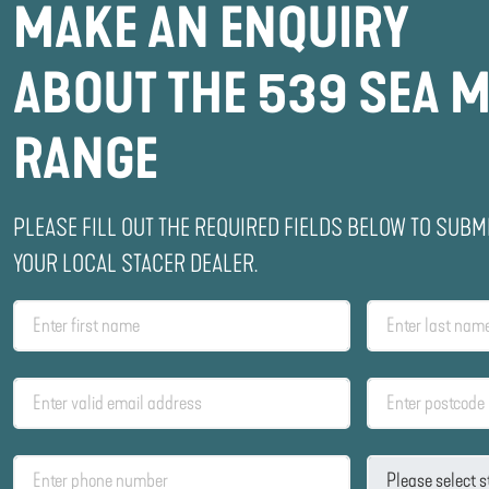
MAKE AN ENQUIRY
ABOUT THE 539 SEA 
RANGE
PLEASE FILL OUT THE REQUIRED FIELDS BELOW TO SUBM
YOUR LOCAL STACER DEALER.