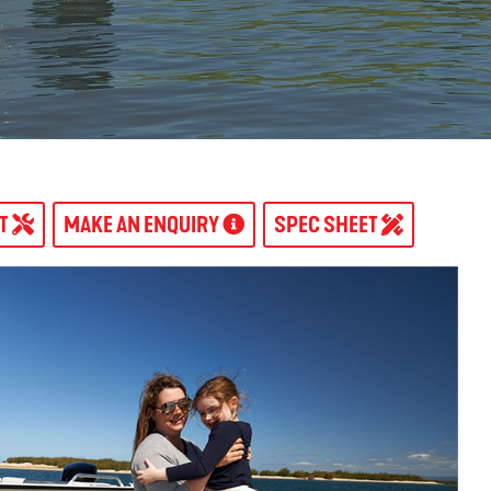
AT
MAKE AN ENQUIRY
SPEC SHEET