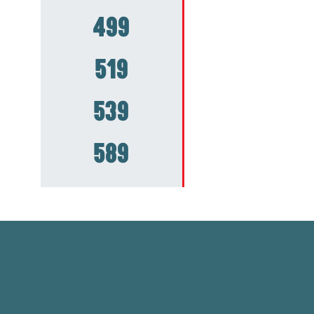
499
519
539
589