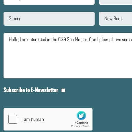
Subscribe to E-Newsletter