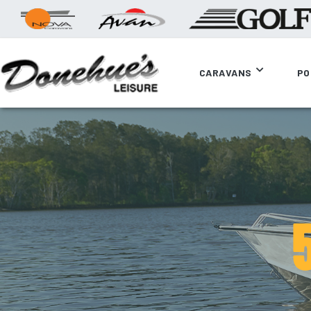
CARAVANS
PO