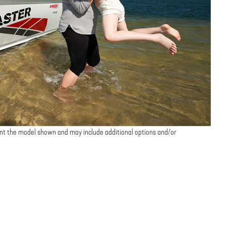
nt the model shown and may include additional options and/or