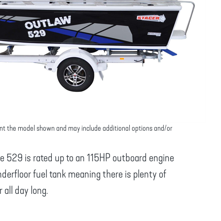
nt the model shown and may include additional options and/or
he 529 is rated up to an 115HP outboard engine
erfloor fuel tank meaning there is plenty of
all day long.