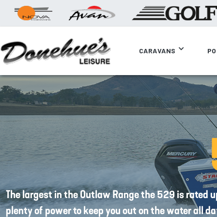
CARAVANS
PO
The largest in the Outlaw Range the 529 is rated 
plenty of power to keep you out on the water all da