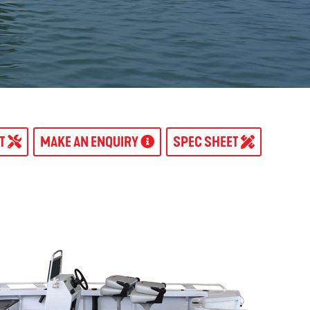
AT
MAKE AN ENQUIRY
SPEC SHEET