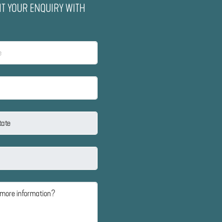
IT YOUR ENQUIRY WITH