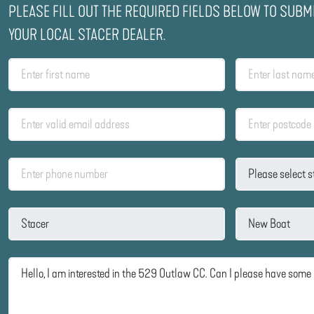
PLEASE FILL OUT THE REQUIRED FIELDS BELOW TO SUBM
YOUR LOCAL STACER DEALER.