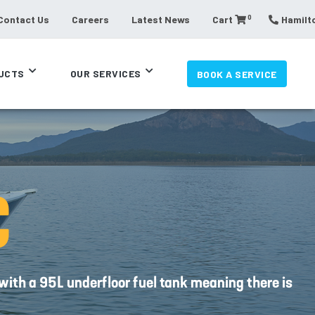
0
Contact Us
Careers
Latest News
Cart
Hamilto
UCTS
OUR SERVICES
BOOK A SERVICE
C
with a 95L underfloor fuel tank meaning there is