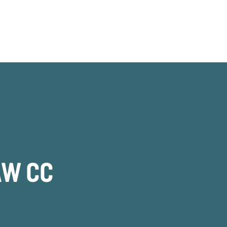
AW CC