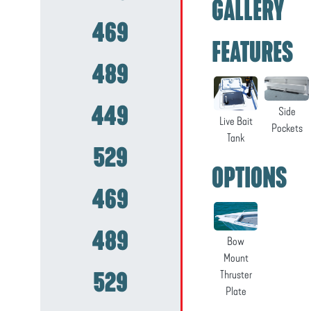
GALLERY
469
FEATURES
489
449
Side
Live Bait
Pockets
Tank
529
OPTIONS
469
489
Bow
Mount
529
Thruster
Plate