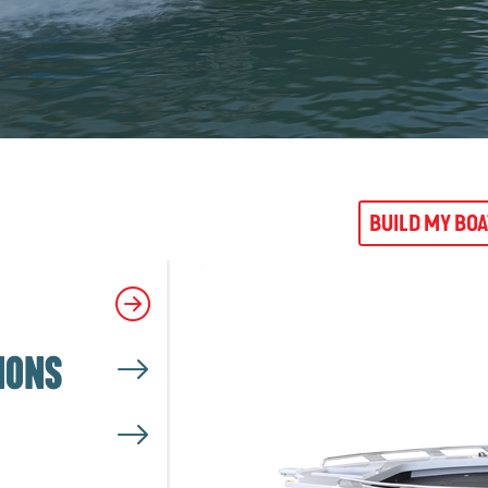
BUILD MY BO
IONS