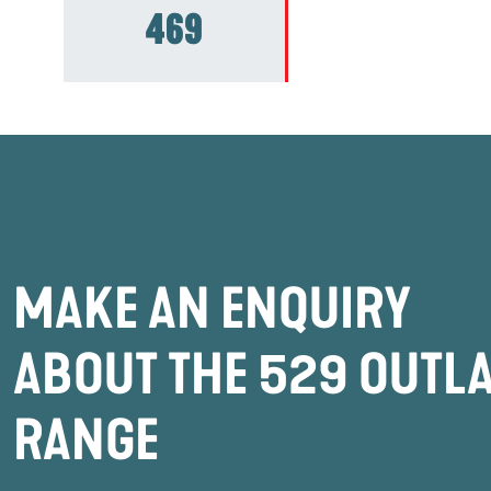
469
MAKE AN ENQUIRY
ABOUT THE 529 OUTL
RANGE