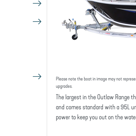
Please note the boat in image may not represe
upgrades.
The largest in the Outlaw Range t
and comes standard with a 95L und
power to keep you out on the water 