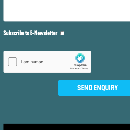
Subscribe to E-Newsletter