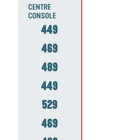
CENTRE
CONSOLE
449
469
489
449
529
469