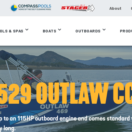
About
OLS & SPAS
BOATS
OUTBOARDS
PROD
529 OUTLAW C
up to an 115HP outboard engine and comes standard 
y long.