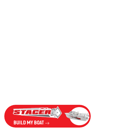
BUILD MY BOAT