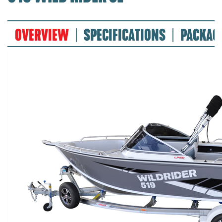
OVERVIEW
SPECIFICATIONS
PACKAG