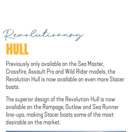
Revolutionary
HULL
Previously only available on the Sea Master,
Crossfire, Assault Pro and Wild Rider models, the
Revolution Hull is now available on even more Stacer
boats.
The superior design of the Revolution Hull is now
available on the Rampage, Outlaw and Sea Runner
line-ups, making Stacer boats some of the most
desirable on the market.