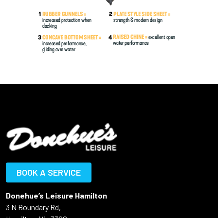
BOOK A SERVICE
Donehue’s Leisure Hamilton
3 N Boundary Rd,