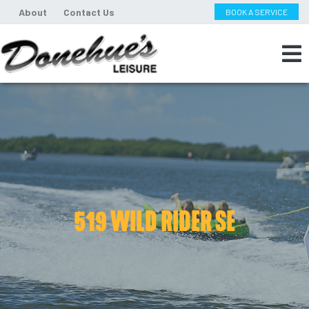
About
Contact Us
BOOK A SERVICE
519 WILD RIDER SE