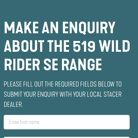
MAKE AN ENQUIRY
ABOUT THE 519 WILD
RIDER SE RANGE
PLEASE FILL OUT THE REQUIRED FIELDS BELOW TO
SUBMIT YOUR ENQUIRY WITH YOUR LOCAL STACER
DEALER.