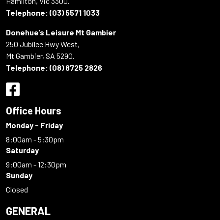
Hamilton, Vic 3300.
Telephone:
(03) 5571 1033
Donehue’s Leisure Mt Gambier
250 Jubilee Hwy West,
Mt Gambier, SA 5290.
Telephone:
(08) 8725 2826
Office Hours
Monday - Friday
8:00am - 5:30pm
Saturday
9:00am - 12:30pm
Sunday
Closed
GENERAL