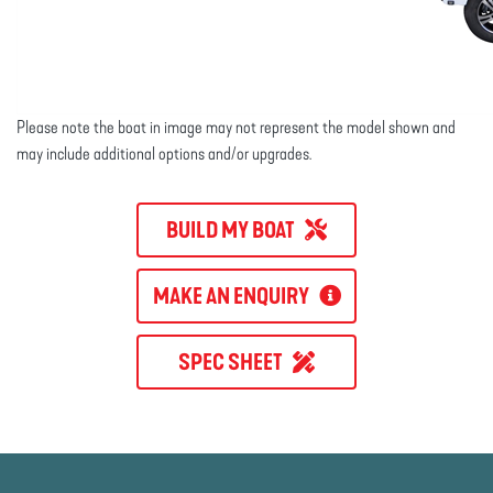
Please note the boat in image may not represent the model shown and
may include additional options and/or upgrades.
BUILD MY BOAT
MAKE AN ENQUIRY
SPEC SHEET