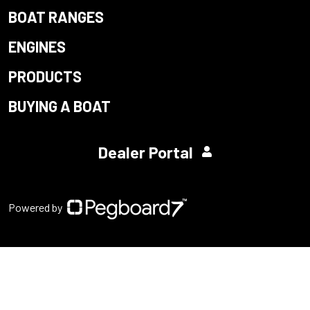
BOAT RANGES
ENGINES
PRODUCTS
BUYING A BOAT
Dealer Portal
Powered by