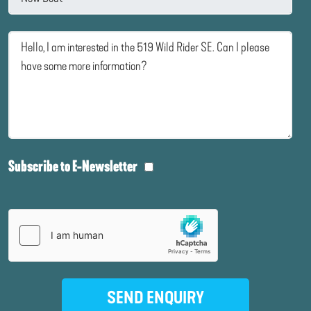
Subscribe to E-Newsletter