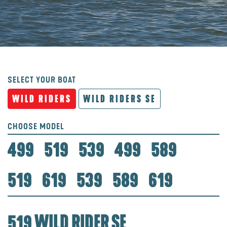
SELECT YOUR BOAT
WILD RIDERS
WILD RIDERS SE
CHOOSE MODEL
499
519
539
499
589
519
619
539
589
619
519 WILD RIDER SE