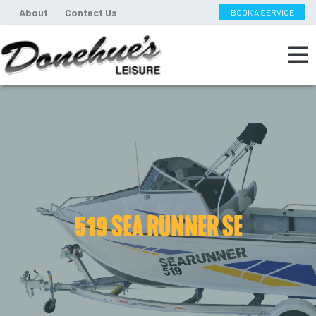
About
Contact Us
BOOK A SERVICE
519 SEA RUNNER SE