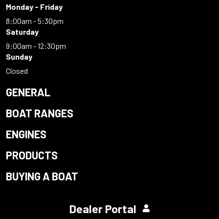
Monday - Friday
8:00am - 5:30pm
Saturday
9:00am - 12:30pm
Sunday
Closed
GENERAL
BOAT RANGES
ENGINES
PRODUCTS
BUYING A BOAT
Dealer Portal