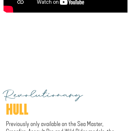
Revolutionary
HULL
Previously only available on the Sea Master,