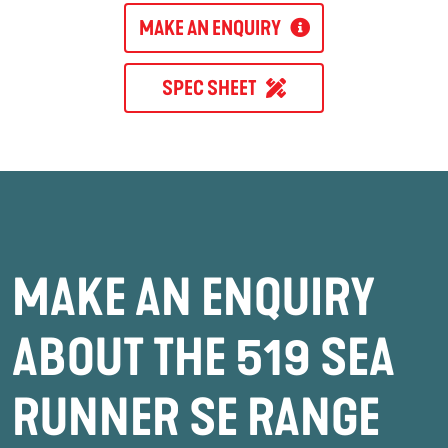
MAKE AN ENQUIRY
SPEC SHEET
MAKE AN ENQUIRY
ABOUT THE 519 SEA
RUNNER SE RANGE