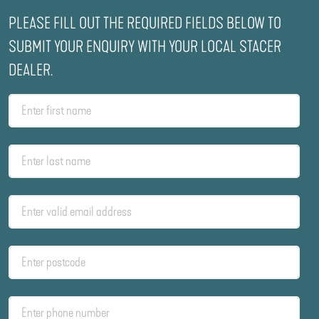
PLEASE FILL OUT THE REQUIRED FIELDS BELOW TO
SUBMIT YOUR ENQUIRY WITH YOUR LOCAL STACER
DEALER.