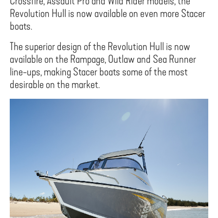
Crossfire, Assault Pro and Wild Rider models, the
Revolution Hull is now available on even more Stacer
boats.
The superior design of the Revolution Hull is now
available on the Rampage, Outlaw and Sea Runner
line-ups, making Stacer boats some of the most
desirable on the market.