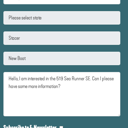
Subscribe to E-Newsletter