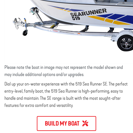
Please note the boat in image may not represent the model shown and
may include additional options and/or upgrades.
Dial up your on-water experience with the 519 Sea Runner SE. The perfect
entry-level, family boat, the 519 Sea Runner is high-performing, easy to
handle and maintain. The SE range is built with the most sought-after
features for extra comfort and versatility.
BUILD MY BOAT