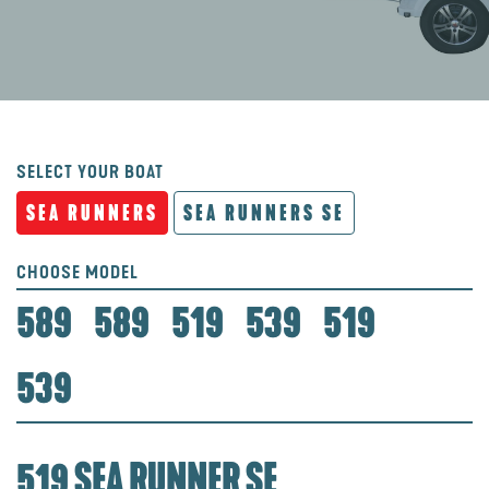
SELECT YOUR BOAT
SEA RUNNERS
SEA RUNNERS SE
CHOOSE MODEL
589
589
519
539
519
539
519 SEA RUNNER SE