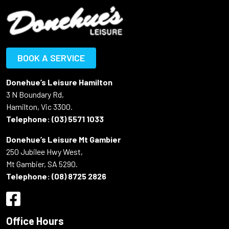
BOOK A SERVICE
Donehue’s Leisure Hamilton
3 N Boundary Rd,
Hamilton, Vic 3300.
Telephone:
(03) 5571 1033
Donehue’s Leisure Mt Gambier
250 Jubilee Hwy West,
Mt Gambier, SA 5290.
Telephone:
(08) 8725 2826
Office Hours