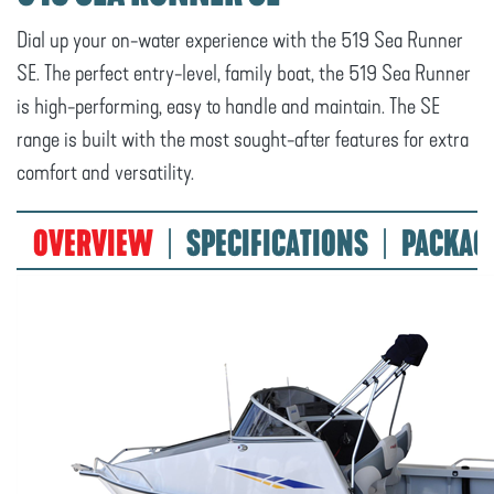
Dial up your on-water experience with the 519 Sea Runner
SE. The perfect entry-level, family boat, the 519 Sea Runner
is high-performing, easy to handle and maintain. The SE
range is built with the most sought-after features for extra
comfort and versatility.
OVERVIEW
SPECIFICATIONS
PACKAG