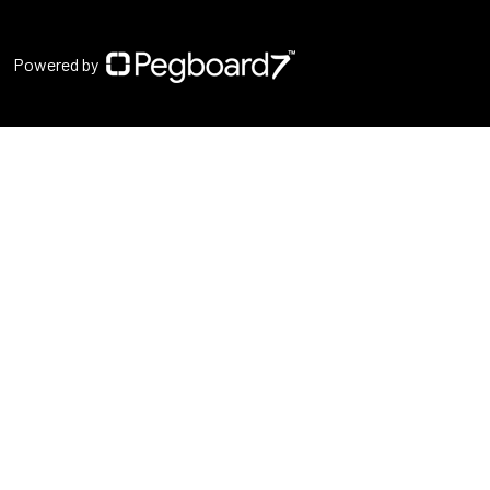
Powered by