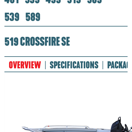
539
589
519 CROSSFIRE SE
OVERVIEW
SPECIFICATIONS
PACKAG