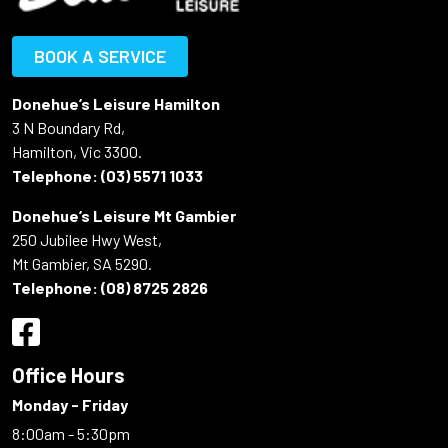
BOOK A SERVICE
Donehue’s Leisure Hamilton
3 N Boundary Rd,
Hamilton, Vic 3300.
Telephone:
(03) 5571 1033
Donehue’s Leisure Mt Gambier
250 Jubilee Hwy West,
Mt Gambier, SA 5290.
Telephone:
(08) 8725 2826
Office Hours
Monday - Friday
8:00am - 5:30pm