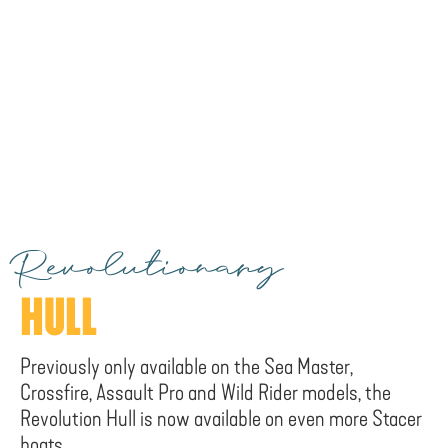
Revolutionary
HULL
Previously only available on the Sea Master,
Crossfire, Assault Pro and Wild Rider models, the
Revolution Hull is now available on even more Stacer
boats.