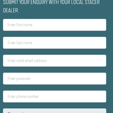
SUBMIT YOUR ENQUIRY WITH YOUR LOCAL STACER
DEALER.