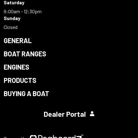
Saturday
9:00am - 12:30pm
Sunday
Closed
GENERAL
BOAT RANGES
ENGINES
PRODUCTS
BUYING A BOAT
Dealer Portal