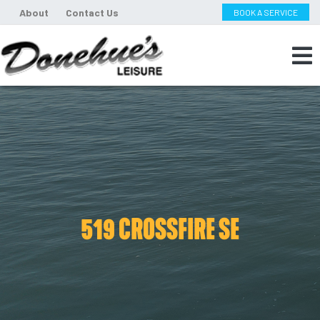
About
Contact Us
BOOK A SERVICE
519 CROSSFIRE SE