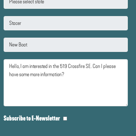
Subscribe to E-Newsletter