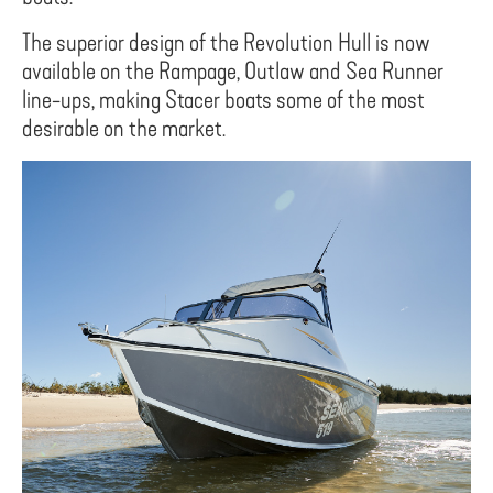
The superior design of the Revolution Hull is now
available on the Rampage, Outlaw and Sea Runner
line-ups, making Stacer boats some of the most
desirable on the market.