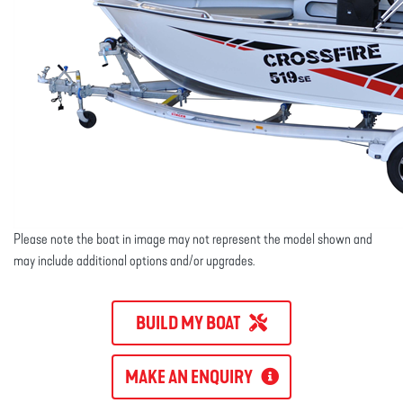
Please note the boat in image may not represent the model shown and
may include additional options and/or upgrades.
BUILD MY BOAT
MAKE AN ENQUIRY