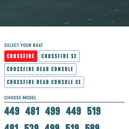
SELECT YOUR BOAT
CROSSFIRE
CROSSFIRE SE
CROSSFIRE REAR CONSOLE
CROSSFIRE REAR CONSOLE SE
CHOOSE MODEL
449
481
499
449
519
481
539
499
519
589