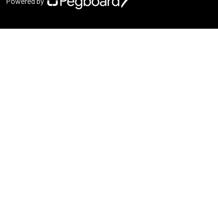
Powered by