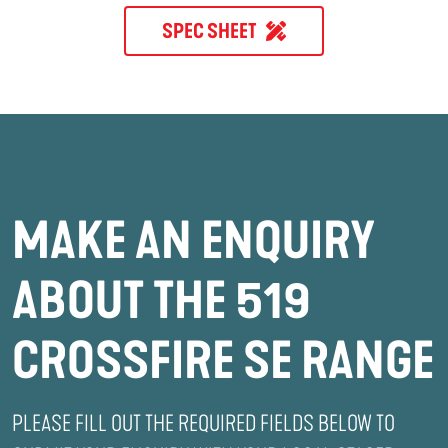
SPEC SHEET
MAKE AN ENQUIRY
ABOUT THE 519
CROSSFIRE SE RANGE
PLEASE FILL OUT THE REQUIRED FIELDS BELOW TO