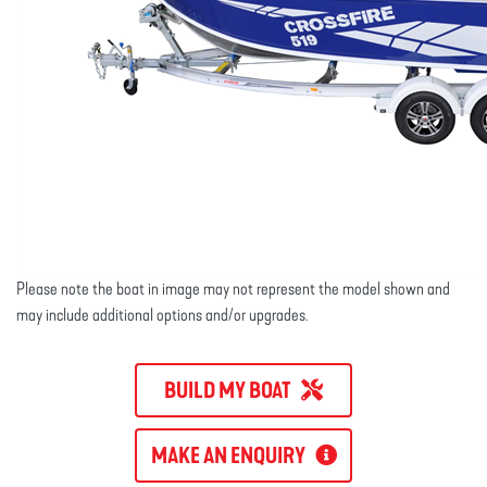
Please note the boat in image may not represent the model shown and
may include additional options and/or upgrades.
BUILD MY BOAT
MAKE AN ENQUIRY