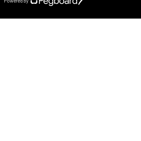
Powered by