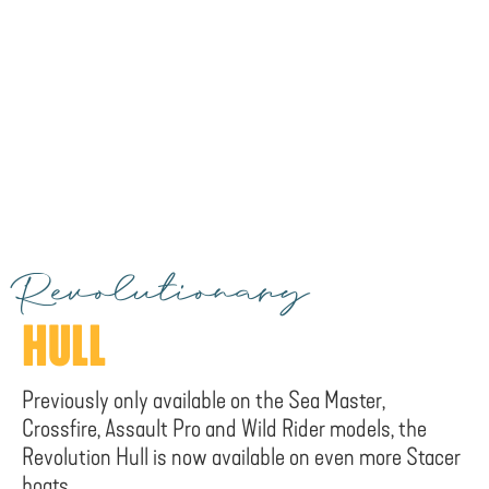
Revolutionary
HULL
Previously only available on the Sea Master,
Crossfire, Assault Pro and Wild Rider models, the
Revolution Hull is now available on even more Stacer
boats.