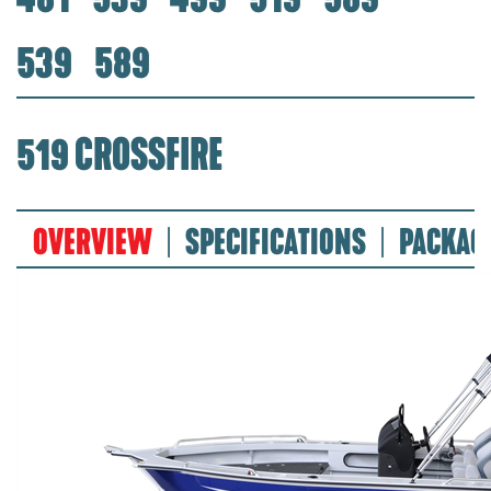
539
589
519 CROSSFIRE
OVERVIEW
SPECIFICATIONS
PACKAG