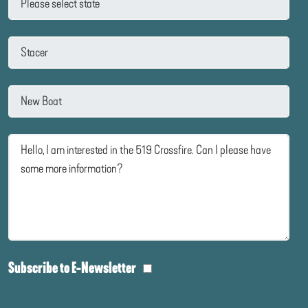
Subscribe to E-Newsletter