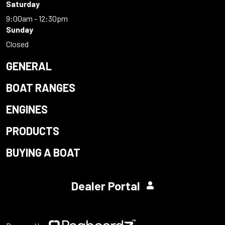
Saturday
9:00am - 12:30pm
Sunday
Closed
GENERAL
BOAT RANGES
ENGINES
PRODUCTS
BUYING A BOAT
Dealer Portal