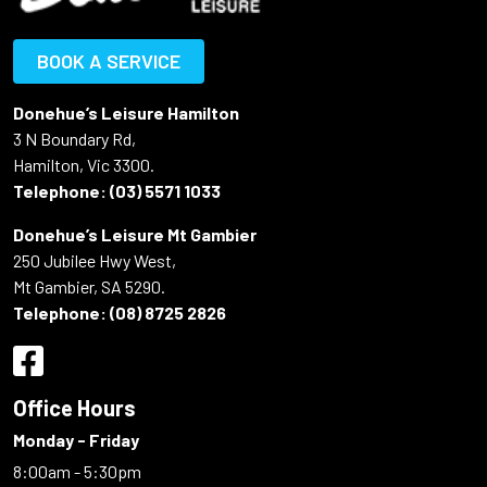
BOOK A SERVICE
Donehue’s Leisure Hamilton
3 N Boundary Rd,
Hamilton, Vic 3300.
Telephone:
(03) 5571 1033
Donehue’s Leisure Mt Gambier
250 Jubilee Hwy West,
Mt Gambier, SA 5290.
Telephone:
(08) 8725 2826
Office Hours
Monday - Friday
8:00am - 5:30pm