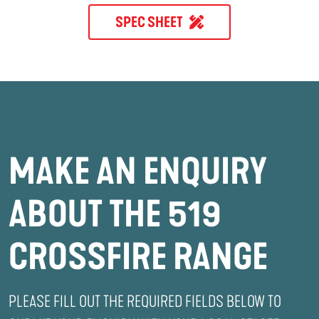
SPEC SHEET
MAKE AN ENQUIRY
ABOUT THE 519
CROSSFIRE RANGE
PLEASE FILL OUT THE REQUIRED FIELDS BELOW TO