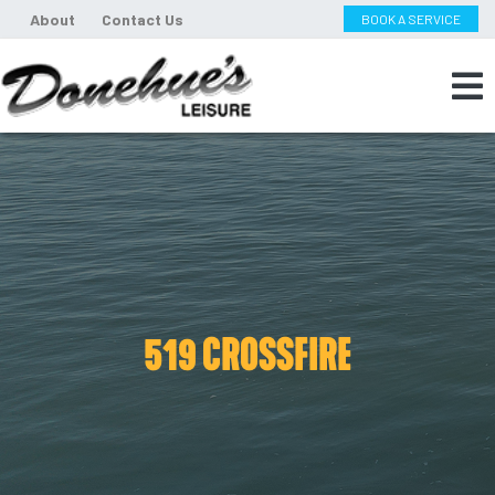
About
Contact Us
BOOK A SERVICE
519 CROSSFIRE