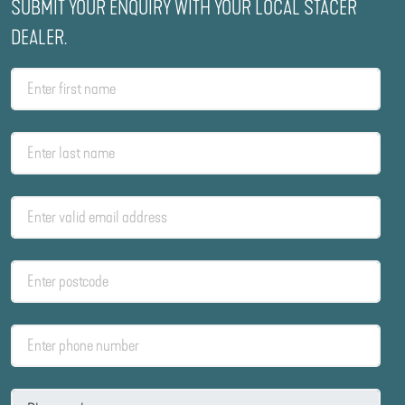
SUBMIT YOUR ENQUIRY WITH YOUR LOCAL STACER
DEALER.