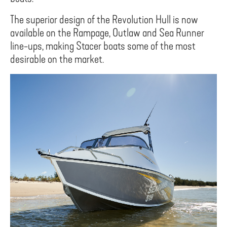
The superior design of the Revolution Hull is now
available on the Rampage, Outlaw and Sea Runner
line-ups, making Stacer boats some of the most
desirable on the market.