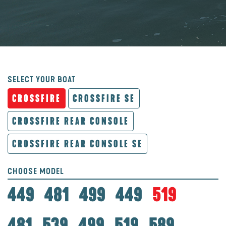
SELECT YOUR BOAT
CROSSFIRE
CROSSFIRE SE
CROSSFIRE REAR CONSOLE
CROSSFIRE REAR CONSOLE SE
CHOOSE MODEL
449
481
499
449
519
481
539
499
519
589