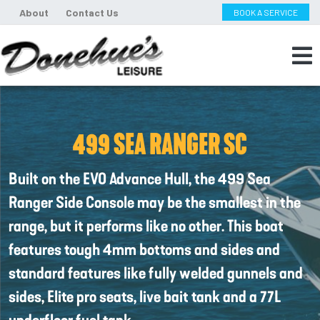
About
Contact Us
BOOK A SERVICE
499 SEA RANGER SC
Built on the EVO Advance Hull, the 499 Sea
Ranger Side Console may be the smallest in the
range, but it performs like no other. This boat
features tough 4mm bottoms and sides and
standard features like fully welded gunnels and
sides, Elite pro seats, live bait tank and a 77L