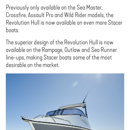
Previously only available on the Sea Master,
Crossfire, Assault Pro and Wild Rider models, the
Revolution Hull is now available on even more Stacer
boats.
The superior design of the Revolution Hull is now
available on the Rampage, Outlaw and Sea Runner
line-ups, making Stacer boats some of the most
desirable on the market.