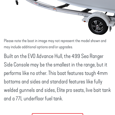
Please note the boat in image may not represent the model shown and
may include additional options and/or upgrades.
Built on the EVO Advance Hull, the 499 Sea Ranger
Side Console may be the smallest in the range, but it
performs like no other. This boat features tough 4mm
bottoms and sides and standard features like fully
welded gunnels and sides, Elite pro seats, live bait tank
and a 77L underfloor fuel tank.