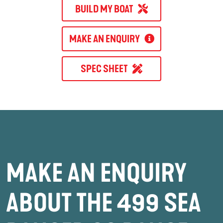
BUILD MY BOAT
MAKE AN ENQUIRY
SPEC SHEET
MAKE AN ENQUIRY
ABOUT THE 499 SEA