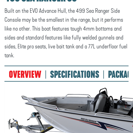
Built on the EVO Advance Hull, the 499 Sea Ranger Side
Console may be the smallest in the range, but it performs
like no other. This boat features tough 4mm bottoms and
sides and standard features like fully welded gunnels and
sides, Elite pro seats, live bait tank and a 77L underfloor fuel
tank.
OVERVIEW
SPECIFICATIONS
PACKAG