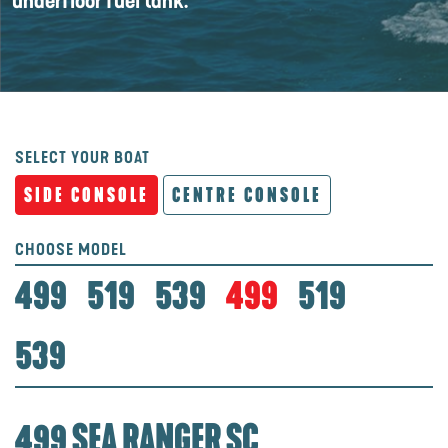
underfloor fuel tank.
SELECT YOUR BOAT
SIDE CONSOLE
CENTRE CONSOLE
CHOOSE MODEL
499
519
539
499
519
539
499 SEA RANGER SC