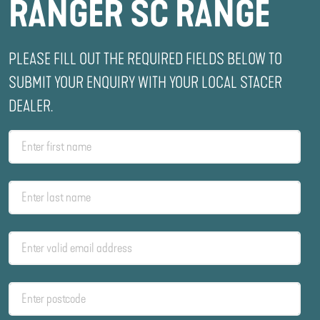
RANGER SC RANGE
PLEASE FILL OUT THE REQUIRED FIELDS BELOW TO
SUBMIT YOUR ENQUIRY WITH YOUR LOCAL STACER
DEALER.