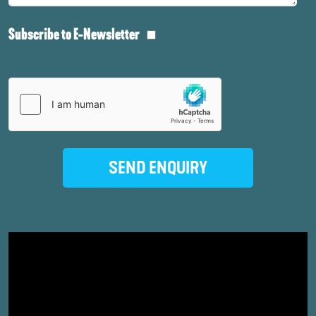
Subscribe to E-Newsletter