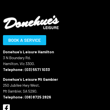
BOOK A SERVICE
Donehue’s Leisure Hamilton
3 N Boundary Rd,
Hamilton, Vic 3300.
Telephone:
(03) 5571 1033
Donehue’s Leisure Mt Gambier
250 Jubilee Hwy West,
Mt Gambier, SA 5290.
Telephone:
(08) 8725 2826