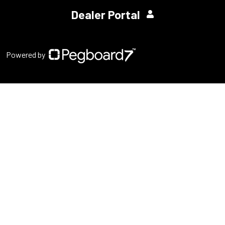
Dealer Portal
Powered by