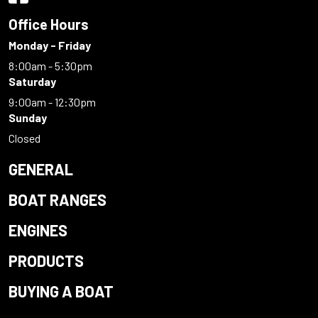
Office Hours
Monday - Friday
8:00am - 5:30pm
Saturday
9:00am - 12:30pm
Sunday
Closed
GENERAL
BOAT RANGES
ENGINES
PRODUCTS
BUYING A BOAT