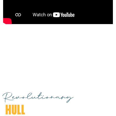
Revolutionary
HULL