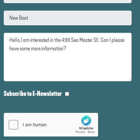
Subscribe to E-Newsletter