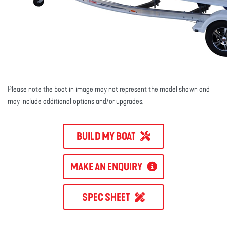
Please note the boat in image may not represent the model shown and
may include additional options and/or upgrades.
BUILD MY BOAT
MAKE AN ENQUIRY
SPEC SHEET