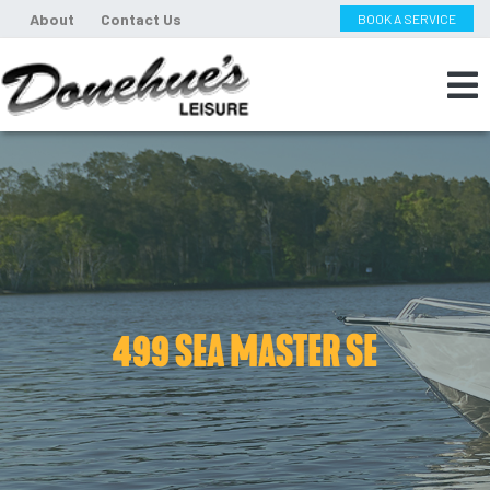
About
Contact Us
BOOK A SERVICE
499 SEA MASTER SE