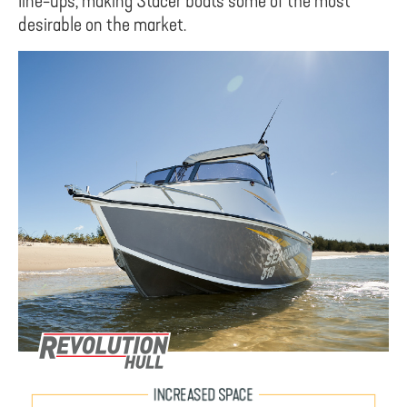
line-ups, making Stacer boats some of the most
desirable on the market.