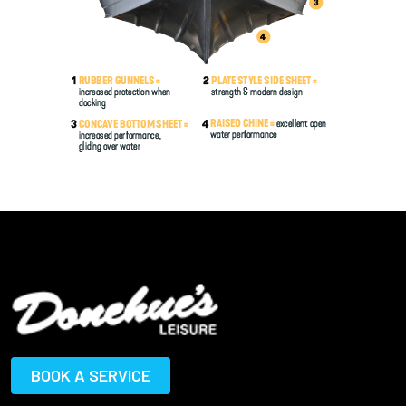
BOOK A SERVICE