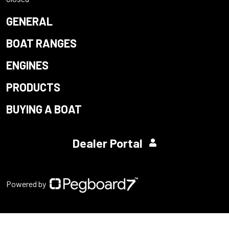
GENERAL
BOAT RANGES
ENGINES
PRODUCTS
BUYING A BOAT
Dealer Portal
Powered by