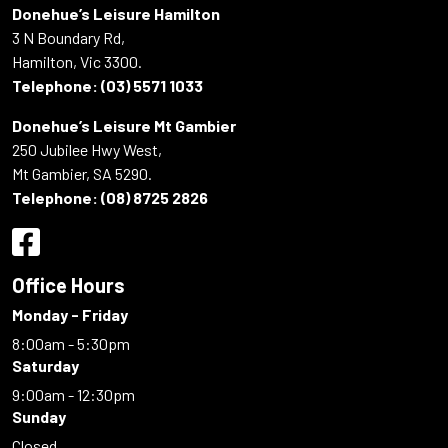
Donehue’s Leisure Hamilton
3 N Boundary Rd,
Hamilton, Vic 3300.
Telephone:
(03) 5571 1033
Donehue’s Leisure Mt Gambier
250 Jubilee Hwy West,
Mt Gambier, SA 5290.
Telephone:
(08) 8725 2826
Office Hours
Monday - Friday
8:00am - 5:30pm
Saturday
9:00am - 12:30pm
Sunday
Closed