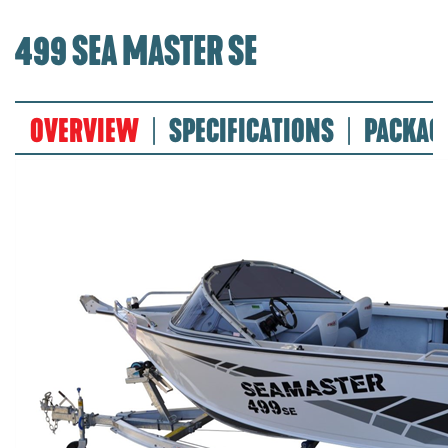
499 SEA MASTER SE
OVERVIEW
SPECIFICATIONS
PACKAG