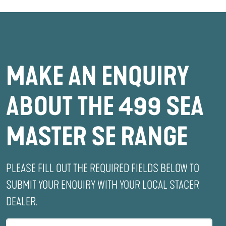
MAKE AN ENQUIRY
ABOUT THE 499 SEA
MASTER SE RANGE
PLEASE FILL OUT THE REQUIRED FIELDS BELOW TO
SUBMIT YOUR ENQUIRY WITH YOUR LOCAL STACER
DEALER.