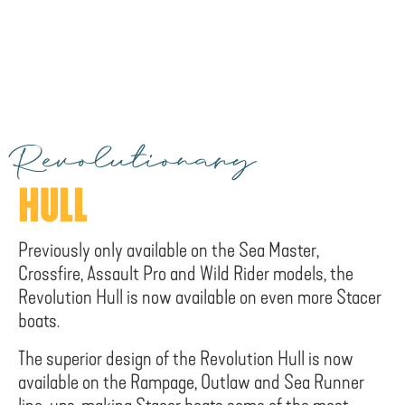
Revolutionary
HULL
Previously only available on the Sea Master,
Crossfire, Assault Pro and Wild Rider models, the
Revolution Hull is now available on even more Stacer
boats.
The superior design of the Revolution Hull is now
available on the Rampage, Outlaw and Sea Runner