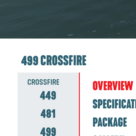
499 CROSSFIRE
CROSSFIRE
OVERVIEW
449
SPECIFICAT
481
PACKAGE
499