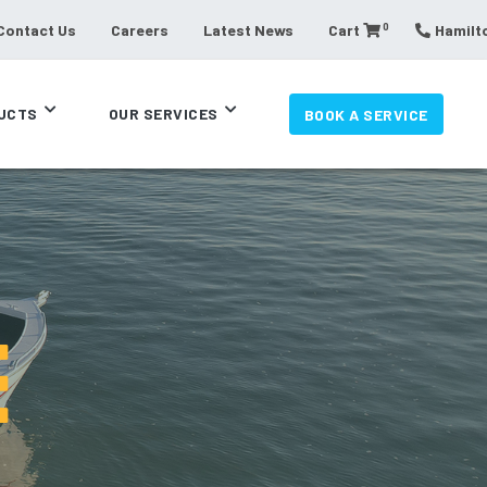
0
Contact Us
Careers
Latest News
Cart
Hamilto
UCTS
OUR SERVICES
BOOK A SERVICE
E