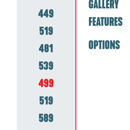
GALLERY
449
FEATURES
519
OPTIONS
481
539
499
519
589