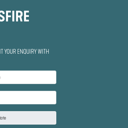
SFIRE
IT YOUR ENQUIRY WITH