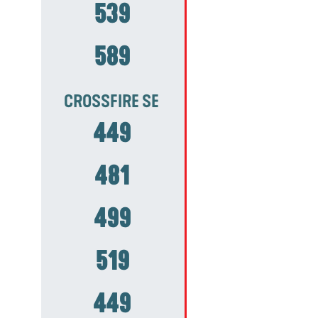
539
589
CROSSFIRE SE
449
481
499
519
449