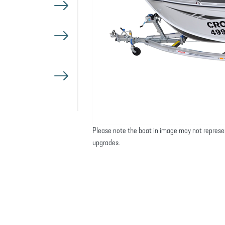
Please note the boat in image may not represe
upgrades.