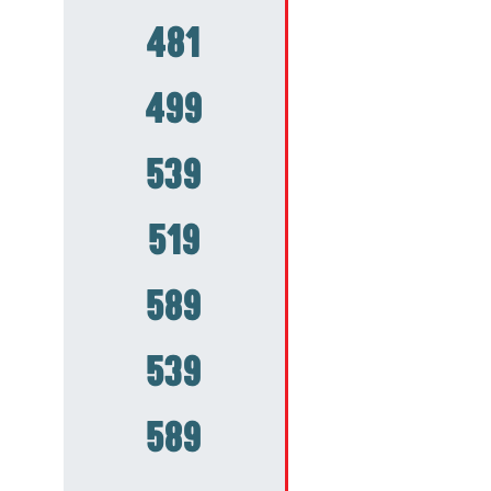
481
499
539
519
589
539
589