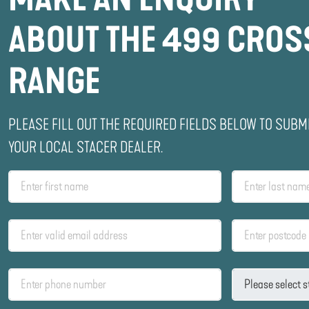
ABOUT THE 499 CROS
RANGE
PLEASE FILL OUT THE REQUIRED FIELDS BELOW TO SUBM
YOUR LOCAL STACER DEALER.