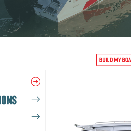
BUILD MY BO
IONS