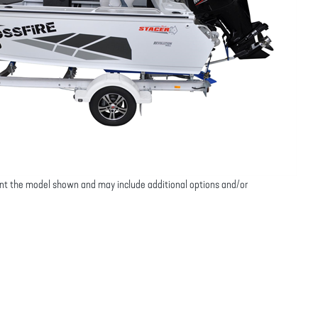
nt the model shown and may include additional options and/or