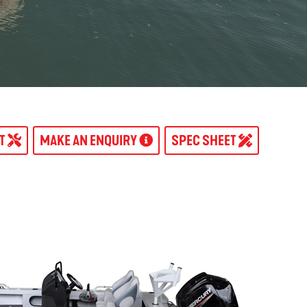
AT
MAKE AN ENQUIRY
SPEC SHEET