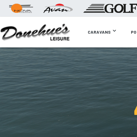
CARAVANS
PO