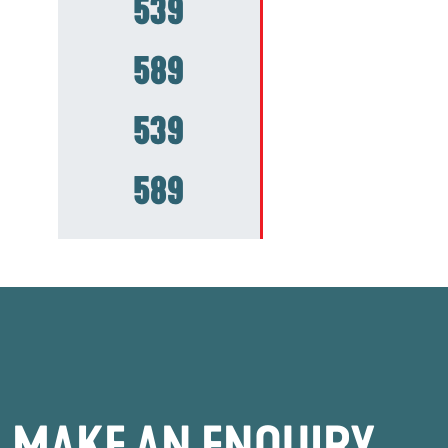
539
589
539
589
MAKE AN ENQUIRY