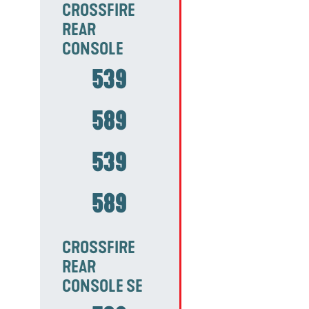
CROSSFIRE
REAR
CONSOLE
539
589
539
589
CROSSFIRE
REAR
CONSOLE SE