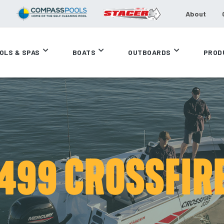
About
OLS & SPAS
BOATS
OUTBOARDS
PROD
499 CROSSFIR