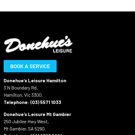
BOOK A SERVICE
Donehue’s Leisure Hamilton
3 N Boundary Rd,
Hamilton, Vic 3300.
Telephone:
(03) 5571 1033
Donehue’s Leisure Mt Gambier
250 Jubilee Hwy West,
Mt Gambier, SA 5290.