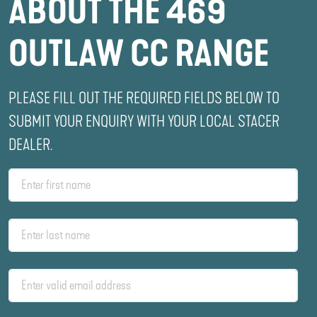
ABOUT THE 469
OUTLAW CC RANGE
PLEASE FILL OUT THE REQUIRED FIELDS BELOW TO
SUBMIT YOUR ENQUIRY WITH YOUR LOCAL STACER
DEALER.