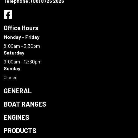
Telephone:
(08) 8725 2826
Office Hours
Monday - Friday
8:00am - 5:30pm
Saturday
9:00am - 12:30pm
Sunday
Closed
GENERAL
BOAT RANGES
ENGINES
PRODUCTS