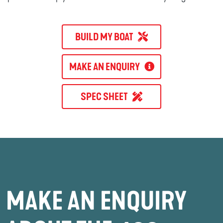
BUILD MY BOAT
MAKE AN ENQUIRY
SPEC SHEET
MAKE AN ENQUIRY