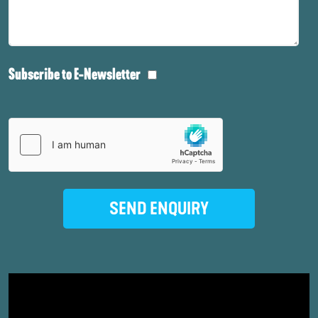
Subscribe to E-Newsletter