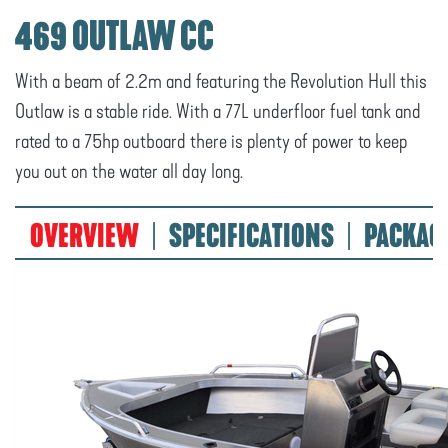
469 OUTLAW CC
With a beam of 2.2m and featuring the Revolution Hull this
Outlaw is a stable ride. With a 77L underfloor fuel tank and
rated to a 75hp outboard there is plenty of power to keep
you out on the water all day long.
OVERVIEW
SPECIFICATIONS
PACKAG