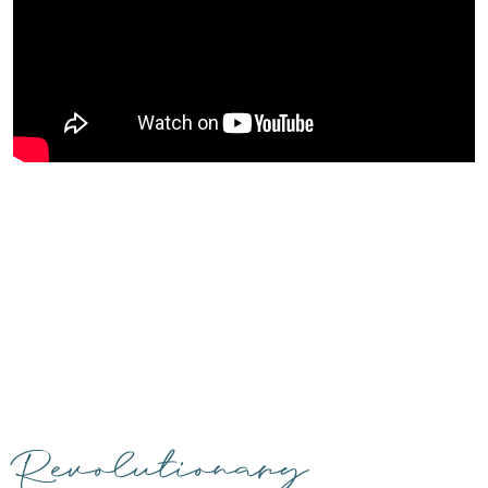
Revolutionary