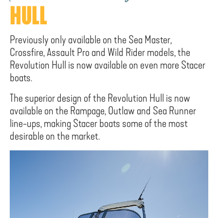
HULL
Previously only available on the Sea Master,
Crossfire, Assault Pro and Wild Rider models, the
Revolution Hull is now available on even more Stacer
boats.
The superior design of the Revolution Hull is now
available on the Rampage, Outlaw and Sea Runner
line-ups, making Stacer boats some of the most
desirable on the market.