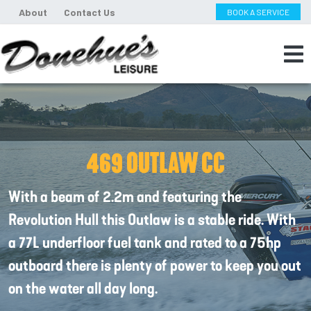
About
Contact Us
BOOK A SERVICE
469 OUTLAW CC
With a beam of 2.2m and featuring the
Revolution Hull this Outlaw is a stable ride. With
a 77L underfloor fuel tank and rated to a 75hp
outboard there is plenty of power to keep you out
on the water all day long.