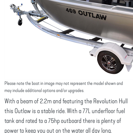
Please note the boat in image may not represent the model shown and
may include additional options and/or upgrades.
With a beam of 2.2m and featuring the Revolution Hull
this Outlaw is a stable ride. With a 77L underfloor fuel
tank and rated to a 75hp outboard there is plenty of
power to keep you out on the water all day long.