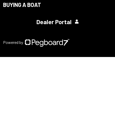
BUYING A BOAT
Dealer Portal
Powered by