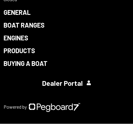
GENERAL
BOAT RANGES
ENGINES
PRODUCTS
BUYING A BOAT
Dealer Portal
Powered by