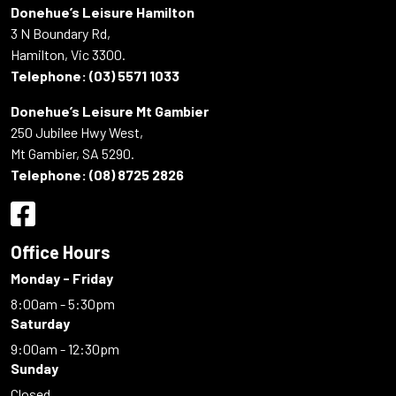
Donehue’s Leisure Hamilton
3 N Boundary Rd,
Hamilton, Vic 3300.
Telephone:
(03) 5571 1033
Donehue’s Leisure Mt Gambier
250 Jubilee Hwy West,
Mt Gambier, SA 5290.
Telephone:
(08) 8725 2826
Office Hours
Monday - Friday
8:00am - 5:30pm
Saturday
9:00am - 12:30pm
Sunday
Closed