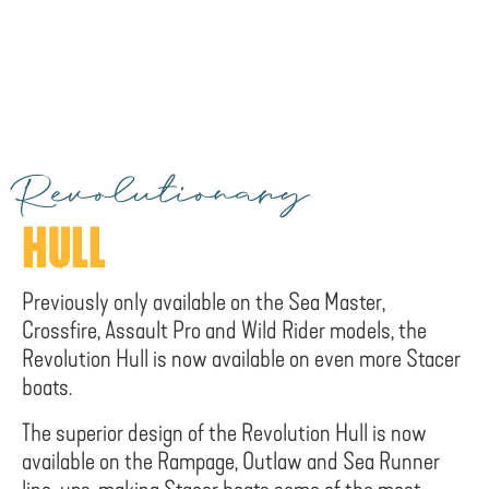
Revolutionary
HULL
Previously only available on the Sea Master,
Crossfire, Assault Pro and Wild Rider models, the
Revolution Hull is now available on even more Stacer
boats.
The superior design of the Revolution Hull is now
available on the Rampage, Outlaw and Sea Runner