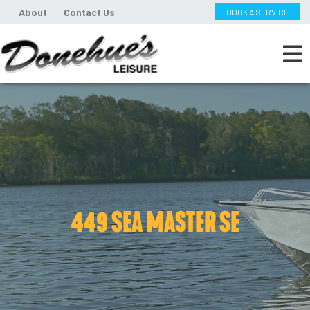
About
Contact Us
BOOK A SERVICE
449 SEA MASTER SE