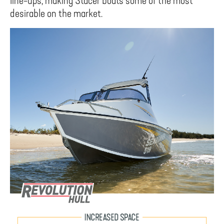
line-ups, making Stacer boats some of the most
desirable on the market.