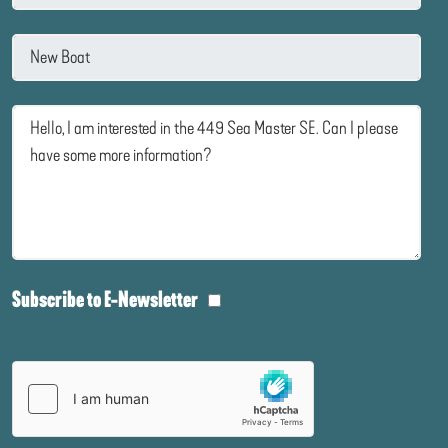
Subscribe to E-Newsletter