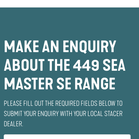
MAKE AN ENQUIRY
ABOUT THE 449 SEA
MASTER SE RANGE
PLEASE FILL OUT THE REQUIRED FIELDS BELOW TO
SUBMIT YOUR ENQUIRY WITH YOUR LOCAL STACER
DEALER.