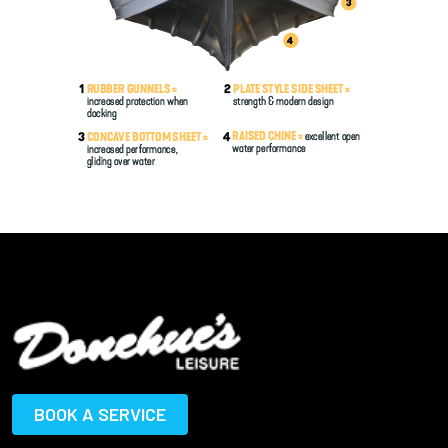
BOOK A SERVICE