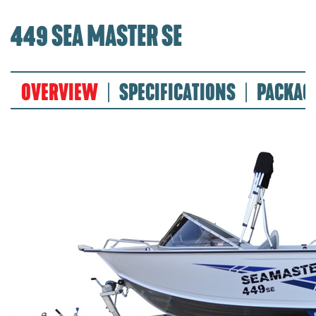
449 SEA MASTER SE
OVERVIEW
SPECIFICATIONS
PACKAG