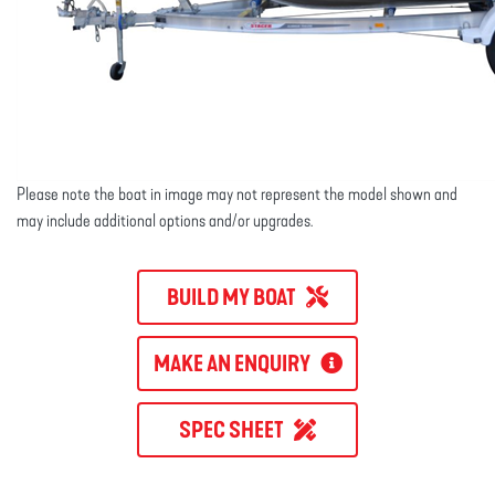
Please note the boat in image may not represent the model shown and
may include additional options and/or upgrades.
BUILD MY BOAT
MAKE AN ENQUIRY
SPEC SHEET