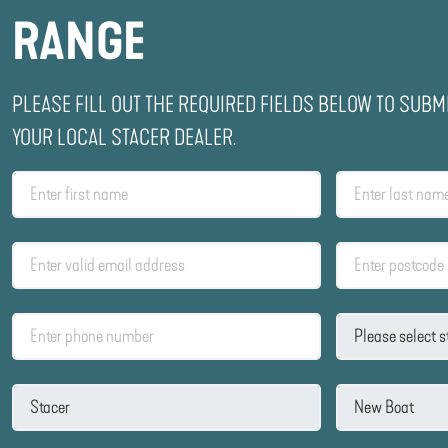
RANGE
PLEASE FILL OUT THE REQUIRED FIELDS BELOW TO SUBM
YOUR LOCAL STACER DEALER.