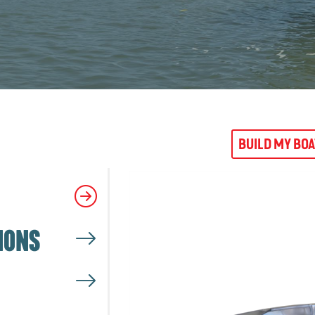
BUILD MY BO
IONS