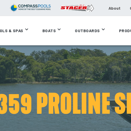
About
OLS & SPAS
BOATS
OUTBOARDS
PROD
359 PROLINE S