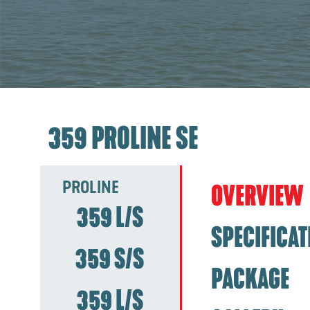
359 PROLINE SE
PROLINE
OVERVIEW
359 L/S
SPECIFICAT
359 S/S
PACKAGE
359 L/S