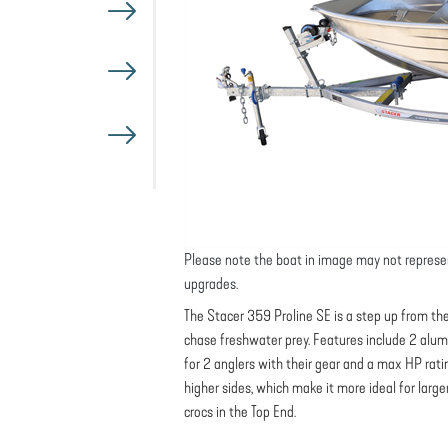
Please note the boat in image may not represe
upgrades.
The Stacer 359 Proline SE is a step up from the 
chase freshwater prey. Features include 2 alu
for 2 anglers with their gear and a max HP ratin
higher sides, which make it more ideal for large
crocs in the Top End.