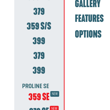
GALLERY
379
FEATURES
359 S/S
OPTIONS
399
379
399
PROLINE SE
359 SE
NEW
NEW