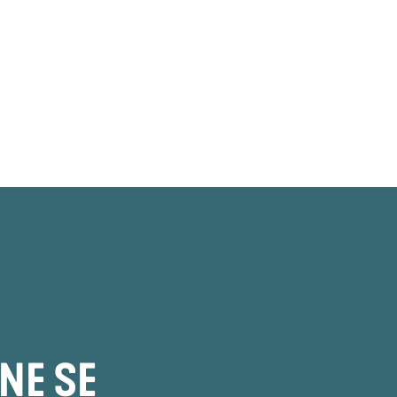
NE SE