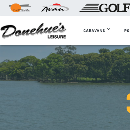
CARAVANS
PO