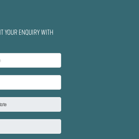
IT YOUR ENQUIRY WITH