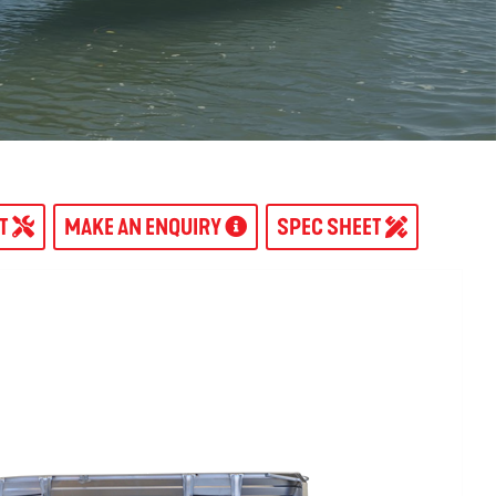
AT
MAKE AN ENQUIRY
SPEC SHEET