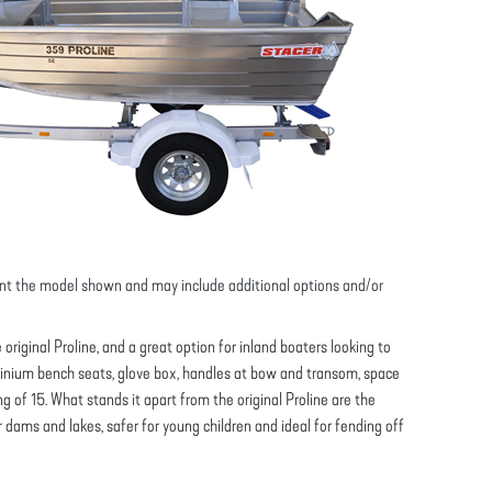
nt the model shown and may include additional options and/or
original Proline, and a great option for inland boaters looking to
minium bench seats, glove box, handles at bow and transom, space
g of 15. What stands it apart from the original Proline are the
r dams and lakes, safer for young children and ideal for fending off