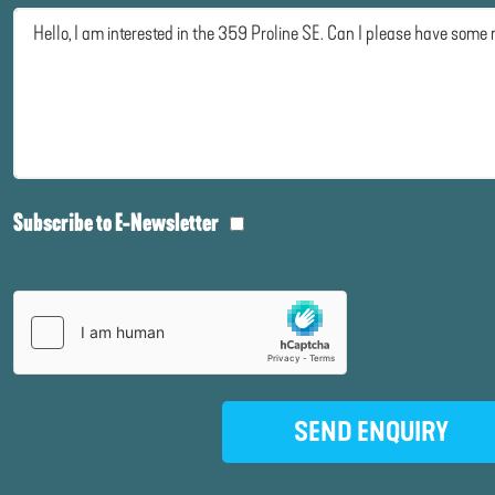
Subscribe to E-Newsletter