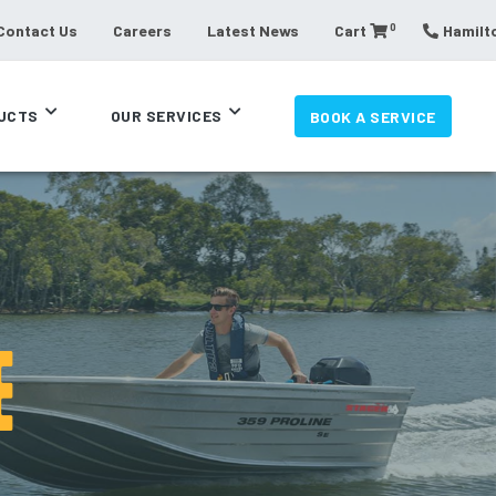
0
Contact Us
Careers
Latest News
Cart
Hamilto
UCTS
OUR SERVICES
BOOK A SERVICE
E