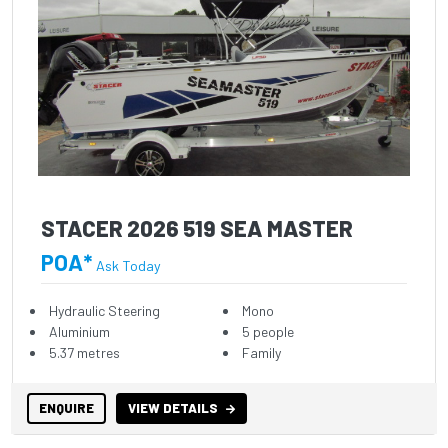
STACER 2026 519 SEA MASTER
POA*
Ask Today
Hydraulic Steering
Mono
Aluminium
5 people
5.37 metres
Family
ENQUIRE
VIEW DETAILS