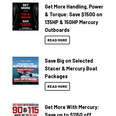
Get More Handling, Power
& Torque: Save $1500 on
135HP & 150HP Mercury
Outboards
READ MORE
Save Big on Selected
Stacer & Mercury Boat
Packages
READ MORE
Get More With Mercury:
Save up to $1150 off