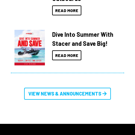
READ MORE
Dive Into Summer With
Stacer and Save Big!
READ MORE
VIEW NEWS & ANNOUNCEMENTS