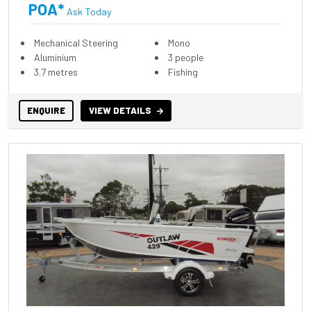
POA*
Ask Today
Mechanical Steering
Mono
Aluminium
3 people
3.7 metres
Fishing
ENQUIRE
VIEW DETAILS