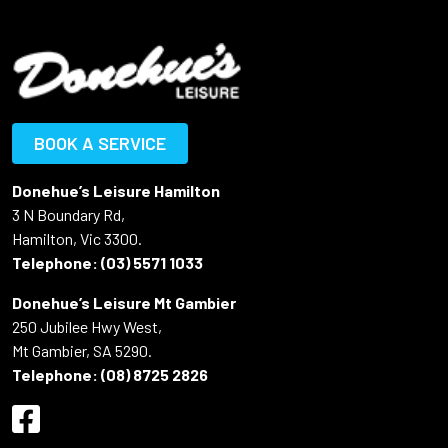
BOOK A SERVICE
Donehue’s Leisure Hamilton
3 N Boundary Rd,
Hamilton, Vic 3300.
Telephone:
(03) 5571 1033
Donehue’s Leisure Mt Gambier
250 Jubilee Hwy West,
Mt Gambier, SA 5290.
Telephone:
(08) 8725 2826