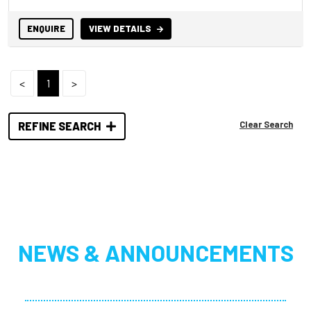
ENQUIRE
VIEW DETAILS
<
1
>
Clear Search
REFINE SEARCH
NEWS & ANNOUNCEMENTS