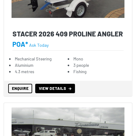
STACER 2026 409 PROLINE ANGLER
POA*
Ask Today
Mechanical Steering
Mono
Aluminium
3 people
4.3 metres
Fishing
ENQUIRE
VIEW DETAILS