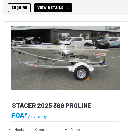
ENQUIRE
VIEW DETAILS
STACER 2025 399 PROLINE
POA*
Ask Today
Mechanical Steering
Mono