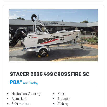
STACER 2025 499 CROSSFIRE SC
POA*
Ask Today
Mechanical Steering
V-Hull
Aluminium
5 people
5.04 metres
Fishing