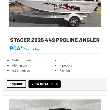
STACER 2026 449 PROLINE ANGLER
POA*
Ask Today
Side Console
Mono
Aluminium
4 people
4.55 metres
Fishing
ENQUIRE
VIEW DETAILS