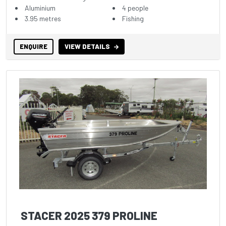
Aluminium
4 people
3.95 metres
Fishing
ENQUIRE
VIEW DETAILS
STACER 2025 379 PROLINE