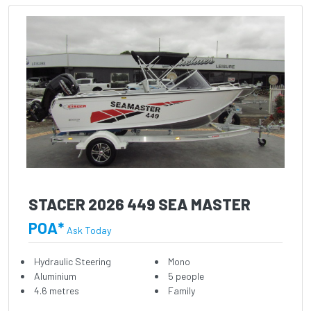
STACER 2026 449 SEA MASTER
POA*
Ask Today
Hydraulic Steering
Mono
Aluminium
5 people
4.6 metres
Family