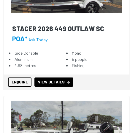
STACER 2026 449 OUTLAW SC
POA*
Ask Today
Side Console
Mono
Aluminium
5 people
4.68 metres
Fishing
ENQUIRE
VIEW DETAILS