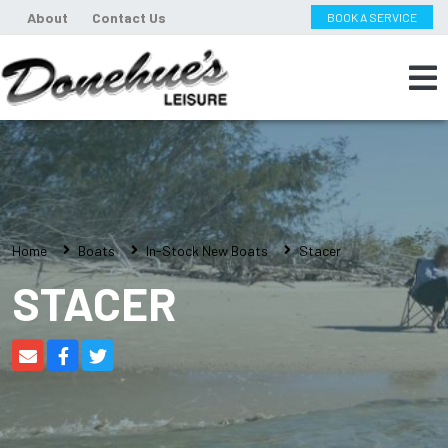
About
Contact Us
BOOK A SERVICE
Home
Boats
In-Stock New Boats
Stacer
STACER