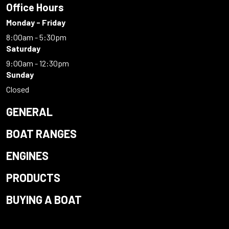
Office Hours
Monday - Friday
8:00am - 5:30pm
Saturday
9:00am - 12:30pm
Sunday
Closed
GENERAL
BOAT RANGES
ENGINES
PRODUCTS
BUYING A BOAT