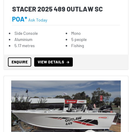
STACER 2025 489 OUTLAW SC
POA*
Ask Today
Side Console
Mono
Aluminium
5 people
5.17 metres
Fishing
ENQUIRE
VIEW DETAILS