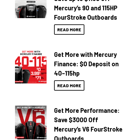
Mercury’s 90 and 115HP
FourStroke Outboards
READ MORE
Get More with Mercury
Finance: $0 Deposit on
40–115hp
READ MORE
Get More Performance:
Save $3000 Off
Mercury’s V6 FourStroke
Outboards