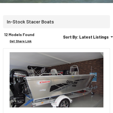
In-Stock
Stacer
Boats
12 Models Found
Sort By:
Latest Listings
Get Share Link