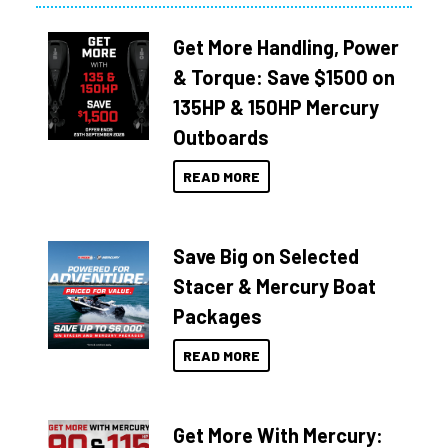
Get More Handling, Power
& Torque: Save $1500 on
135HP & 150HP Mercury
Outboards
READ MORE
Save Big on Selected
Stacer & Mercury Boat
Packages
READ MORE
Get More With Mercury: