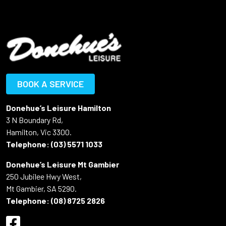
BOOK A SERVICE
Donehue’s Leisure Hamilton
3 N Boundary Rd,
Hamilton, Vic 3300.
Telephone:
(03) 5571 1033
Donehue’s Leisure Mt Gambier
250 Jubilee Hwy West,
Mt Gambier, SA 5290.
Telephone:
(08) 8725 2826