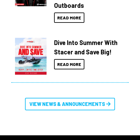
Outboards
READ MORE
Dive Into Summer With
Stacer and Save Big!
READ MORE
VIEW NEWS & ANNOUNCEMENTS