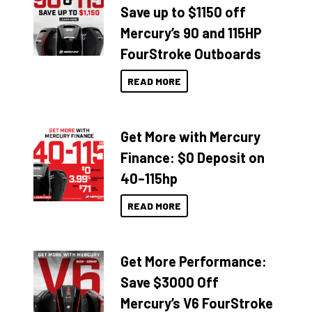
Save up to $1150 off
Mercury’s 90 and 115HP
FourStroke Outboards
READ MORE
Get More with Mercury
Finance: $0 Deposit on
40–115hp
READ MORE
Get More Performance:
Save $3000 Off
Mercury’s V6 FourStroke