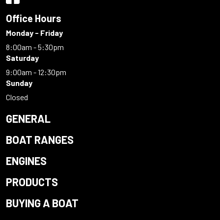
Office Hours
Monday - Friday
8:00am - 5:30pm
Saturday
9:00am - 12:30pm
Sunday
Closed
GENERAL
BOAT RANGES
ENGINES
PRODUCTS
BUYING A BOAT