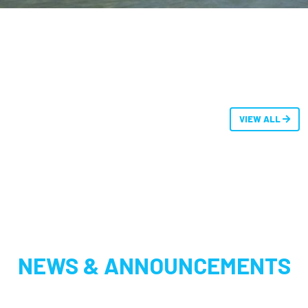
VIEW ALL
NEWS & ANNOUNCEMENTS