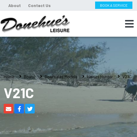
About
Contact Us
BOOK A SERVICE
Home
Boats
Boatsales Models
Haines Hunter
V21C
V21C