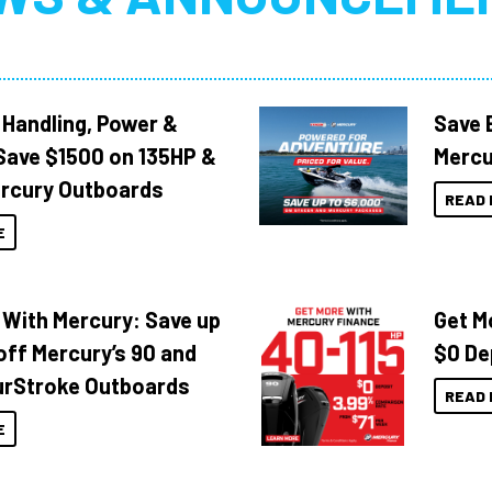
 Handling, Power &
Save 
Save $1500 on 135HP &
Mercu
rcury Outboards
READ 
E
 With Mercury: Save up
Get M
off Mercury’s 90 and
$0 De
urStroke Outboards
READ 
E