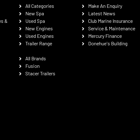
All Categories
Make An Enquiry
New Spa
Latest News
es &
Used Spa
Club Marine Insurance
New Engines
Service & Maintenance
Used Engines
Mercury Finance
Trailer Range
Donehue's Building
All Brands
Fusion
Stacer Trailers