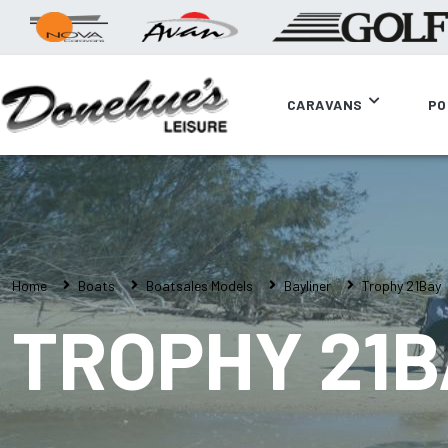
CARAVANS
PO
Home
Boats
Boatsales Models
Bayliner
Trophy 21Bay
TROPHY 21B