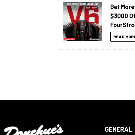
Get More
$3000 Of
FourStro
READ MOR
GENERAL