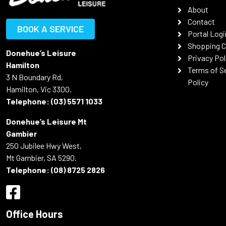
About
Contact
BOOK A SERVICE
Portal Logi
Shopping C
Donehue’s Leisure
Privacy Pol
Hamilton
Terms of S
3 N Boundary Rd,
Policy
Hamilton, Vic 3300.
Telephone:
(03) 5571 1033
Donehue’s Leisure Mt
Gambier
250 Jubilee Hwy West,
Mt Gambier, SA 5290.
Telephone:
(08) 8725 2826
Office Hours