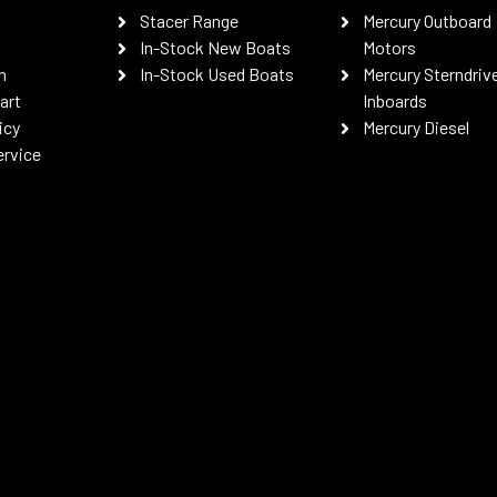
Stacer Range
Mercury Outboard
In-Stock New Boats
Motors
n
In-Stock Used Boats
Mercury Sterndriv
art
Inboards
icy
Mercury Diesel
ervice