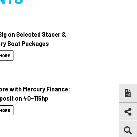
Big on Selected Stacer &
ry Boat Packages
MORE
ore with Mercury Finance:
posit on 40–115hp
MORE