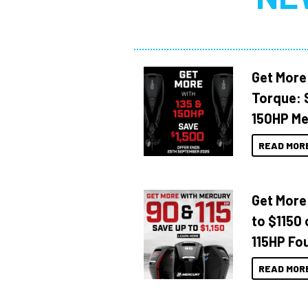
Get More
Torque: 
150HP Me
READ MOR
Get More
to $1150 
115HP Fo
READ MOR