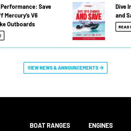
 Performance: Save
Dive 
f Mercury’s V6
and S
ke Outboards
READ 
E
VIEW NEWS & ANNOUNCEMENTS
BOAT RANGES
ENGINES