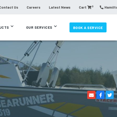
0
Contact Us
Careers
Latest News
Cart
Hamilto
UCTS
OUR SERVICES
BOOK A SERVICE