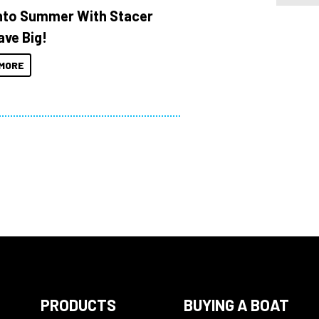
Into Summer With Stacer
ave Big!
MORE
PRODUCTS
BUYING A BOAT