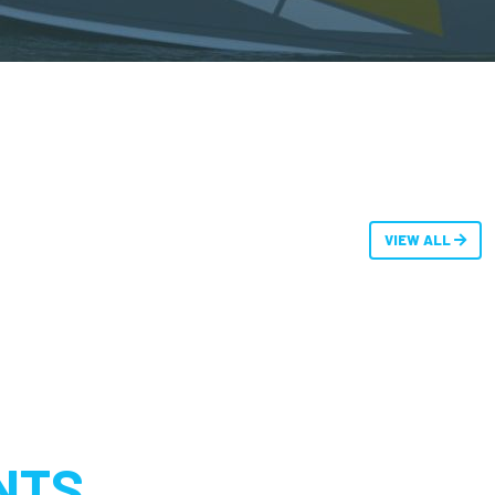
VIEW ALL
NTS