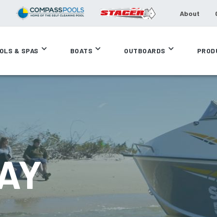
About
OLS & SPAS
BOATS
OUTBOARDS
PROD
AY