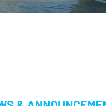
WS & ANNOUNCEME