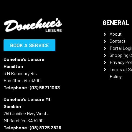
GENERAL
About
Contact
BOOK A SERVICE
Portal Logi
Shopping C
Donehue’s Leisure
Privacy Pol
Hamilton
Terms of S
3 N Boundary Rd,
Policy
Hamilton, Vic 3300.
Telephone:
(03) 5571 1033
Donehue’s Leisure Mt
Gambier
250 Jubilee Hwy West,
Mt Gambier, SA 5290.
Telephone:
(08) 8725 2826