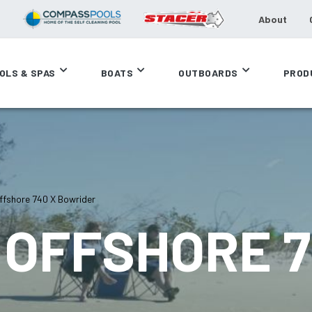
About
OLS & SPAS
BOATS
OUTBOARDS
PROD
fshore 740 X Bowrider
OFFSHORE 7