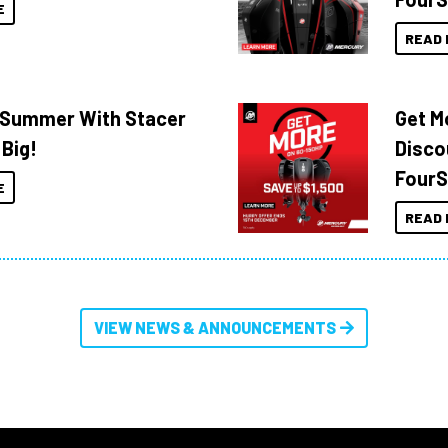
E
READ 
o Summer With Stacer
Get M
 Big!
Disco
FourS
E
READ 
VIEW NEWS & ANNOUNCEMENTS