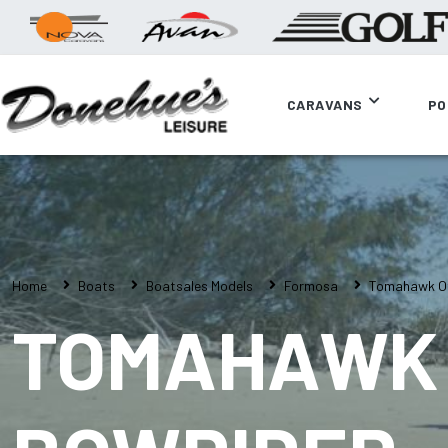
CARAVANS
PO
Home
Boats
Boatsales Models
Formosa
Tomahawk Of
TOMAHAWK 