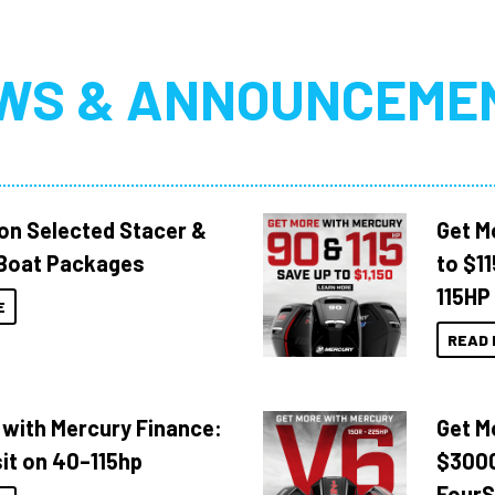
WS & ANNOUNCEME
 on Selected Stacer &
Get M
Boat Packages
to $1
115HP
E
READ 
 with Mercury Finance:
Get M
it on 40–115hp
$3000
FourS