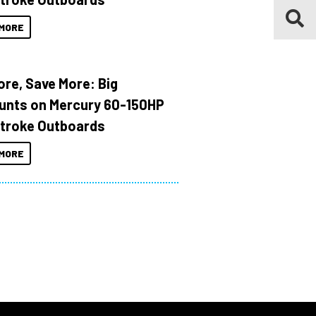
MORE
ore, Save More: Big
unts on Mercury 60-150HP
troke Outboards
MORE