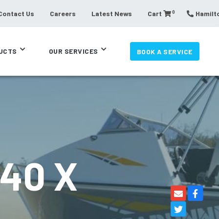
0
Contact Us
Careers
Latest News
Cart
Hamilto
UCTS
OUR SERVICES
BOOK A SERVICE
40 X