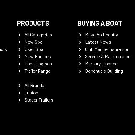
PRODUCTS
BUYING A BOAT
All Categories
Make An Enquiry
New Spa
Latest News
es &
Used Spa
Club Marine Insurance
New Engines
Service & Maintenance
Used Engines
Mercury Finance
Trailer Range
Donehue's Building
All Brands
Fusion
Stacer Trailers