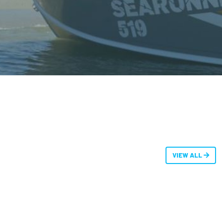
VIEW ALL