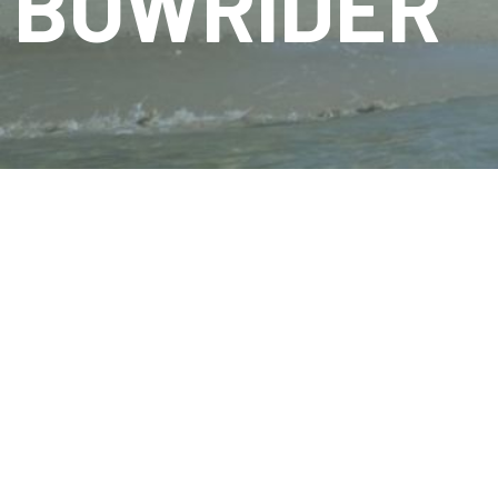
BOWRIDER