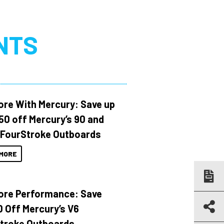
NTS
ore With Mercury: Save up
150 off Mercury’s 90 and
 FourStroke Outboards
MORE
ore Performance: Save
 Off Mercury’s V6
troke Outboards