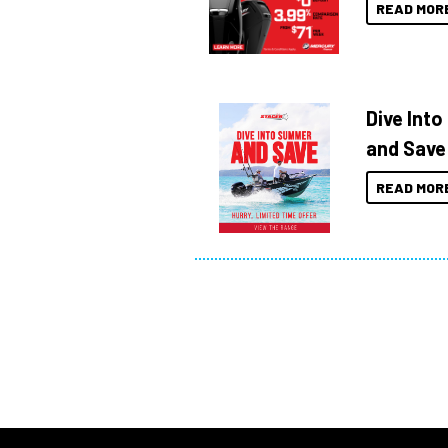
READ MOR
Dive Int
and Save
READ MOR