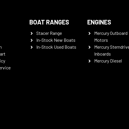
BOAT RANGES
ENGINES
Stacer Range
Mercury Outboard
In-Stock New Boats
Motors
n
In-Stock Used Boats
Mercury Sterndriv
art
Inboards
icy
Mercury Diesel
ervice