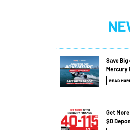
NE
Save Big
Mercury 
READ MOR
Get More
$0 Depos