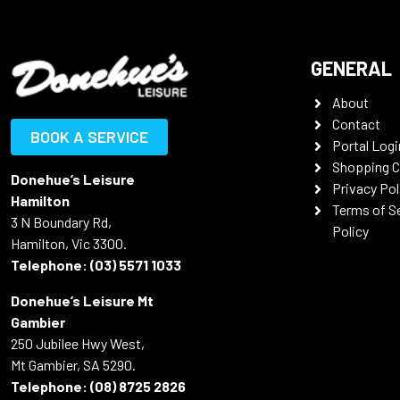
GENERAL
About
Contact
BOOK A SERVICE
Portal Logi
Shopping C
Donehue’s Leisure
Privacy Pol
Hamilton
Terms of S
3 N Boundary Rd,
Policy
Hamilton, Vic 3300.
Telephone:
(03) 5571 1033
Donehue’s Leisure Mt
Gambier
250 Jubilee Hwy West,
Mt Gambier, SA 5290.
Telephone:
(08) 8725 2826