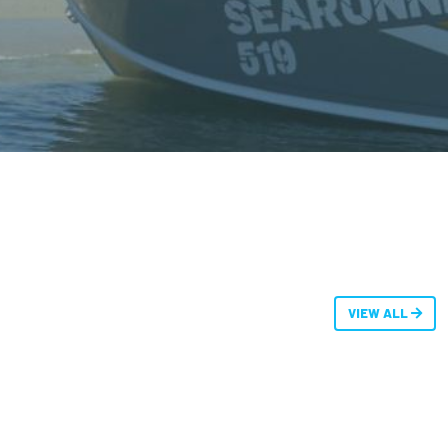
VIEW ALL