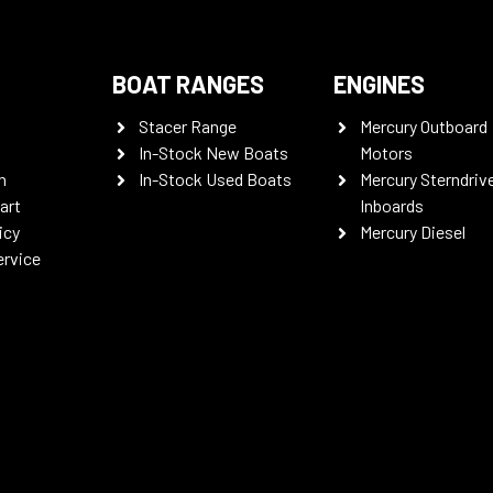
BOAT RANGES
ENGINES
Stacer Range
Mercury Outboard
In-Stock New Boats
Motors
n
In-Stock Used Boats
Mercury Sterndriv
art
Inboards
icy
Mercury Diesel
ervice