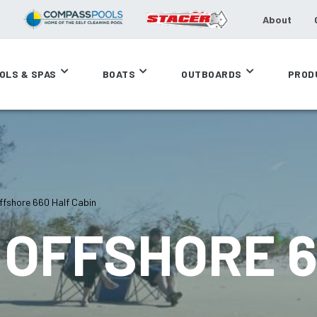
About
OLS & SPAS
BOATS
OUTBOARDS
PROD
fshore 660 Half Cabin
OFFSHORE 6