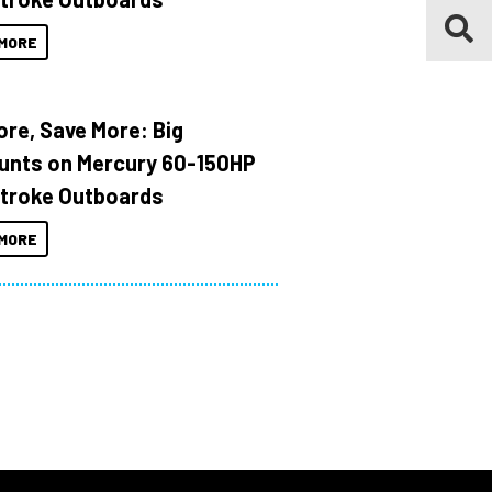
MORE
ore, Save More: Big
unts on Mercury 60-150HP
troke Outboards
MORE