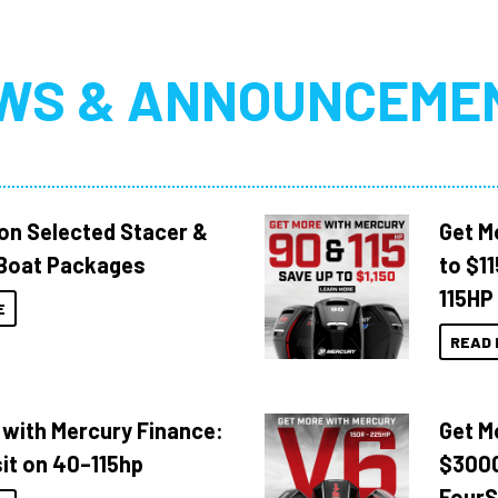
WS & ANNOUNCEME
 on Selected Stacer &
Get M
Boat Packages
to $1
115HP
E
READ 
 with Mercury Finance:
Get M
it on 40–115hp
$3000
FourS