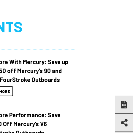
NTS
ore With Mercury: Save up
150 off Mercury’s 90 and
 FourStroke Outboards
MORE
ore Performance: Save
 Off Mercury’s V6
troke Outboards