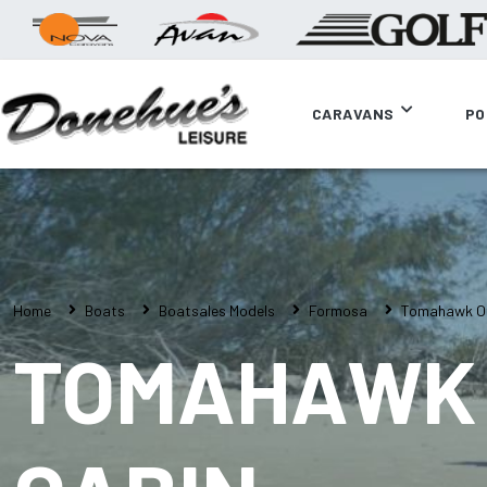
CARAVANS
PO
Home
Boats
Boatsales Models
Formosa
Tomahawk Of
TOMAHAWK 