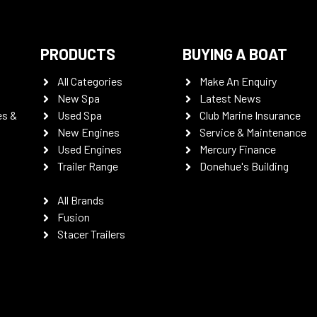
PRODUCTS
BUYING A BOAT
All Categories
Make An Enquiry
New Spa
Latest News
es &
Used Spa
Club Marine Insurance
New Engines
Service & Maintenance
Used Engines
Mercury Finance
Trailer Range
Donehue's Building
All Brands
Fusion
Stacer Trailers