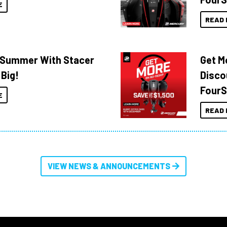
E
READ 
o Summer With Stacer
Get M
 Big!
Disco
FourS
E
READ 
VIEW NEWS & ANNOUNCEMENTS