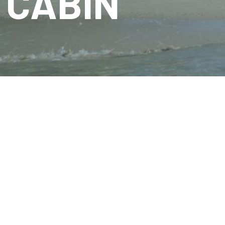
CABIN