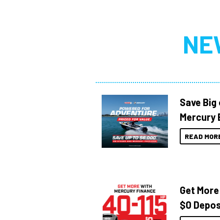
NE
Save Big
Mercury 
READ MOR
Get More
$0 Depos