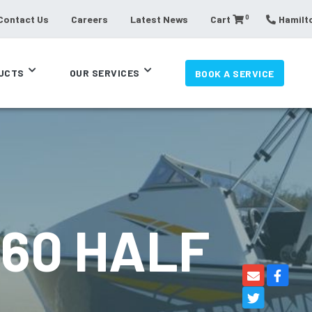
0
Contact Us
Careers
Latest News
Cart
Hamilto
UCTS
OUR SERVICES
BOOK A SERVICE
60 HALF