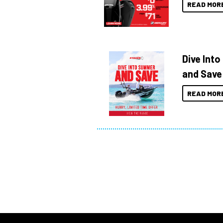
READ MOR
Dive Int
and Save
READ MOR