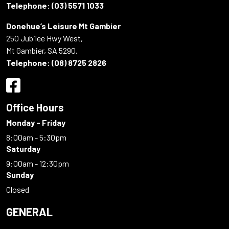
Telephone:
(03) 5571 1033
Donehue’s Leisure Mt Gambier
250 Jubilee Hwy West,
Mt Gambier, SA 5290.
Telephone:
(08) 8725 2826
Office Hours
Monday - Friday
8:00am - 5:30pm
Saturday
9:00am - 12:30pm
Sunday
Closed
GENERAL