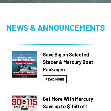
NEWS & ANNOUNCEMENTS
Save Big on Selected
Stacer & Mercury Boat
Packages
READ MORE
Get More With Mercury:
Save up to $1150 off