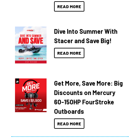
READ MORE
Dive Into Summer With
Stacer and Save Big!
READ MORE
Get More, Save More: Big
Discounts on Mercury
60-150HP FourStroke
Outboards
READ MORE