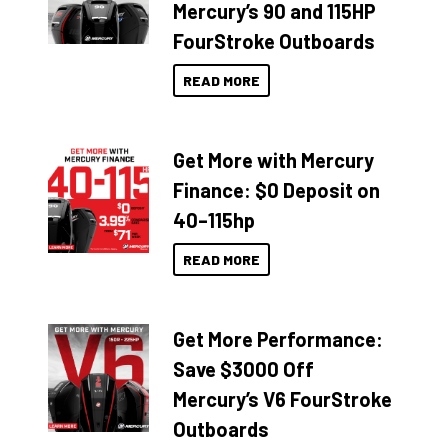
Mercury’s 90 and 115HP
FourStroke Outboards
READ MORE
Get More with Mercury
Finance: $0 Deposit on
40–115hp
READ MORE
Get More Performance:
Save $3000 Off
Mercury’s V6 FourStroke
Outboards