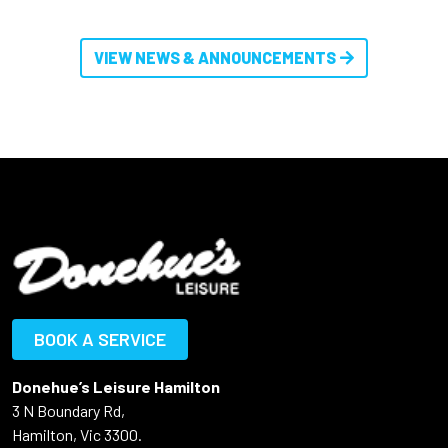
VIEW NEWS & ANNOUNCEMENTS
BOOK A SERVICE
Donehue’s Leisure Hamilton
3 N Boundary Rd,
Hamilton, Vic 3300.