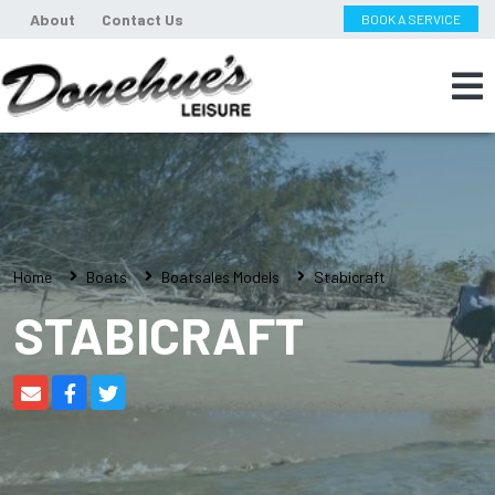
About
Contact Us
BOOK A SERVICE
Home
Boats
Boatsales Models
Stabicraft
STABICRAFT