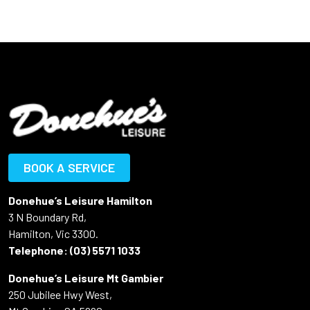
BOOK A SERVICE
Donehue’s Leisure Hamilton
3 N Boundary Rd,
Hamilton, Vic 3300.
Telephone:
(03) 5571 1033
Donehue’s Leisure Mt Gambier
250 Jubilee Hwy West,