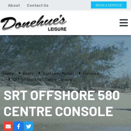
About
Contact Us
BOOK A SERVICE
Home
Boats
Boatsales Models
Formosa
SRT Offshore 580 Centre Console
SRT OFFSHORE 580
CENTRE CONSOLE