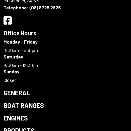
Mt Gambier, SA 5290.
Telephone:
(08) 8725 2826
Office Hours
Monday - Friday
8:00am - 5:30pm
Saturday
9:00am - 12:30pm
Sunday
Closed
GENERAL
BOAT RANGES
ENGINES
PRODUCTS