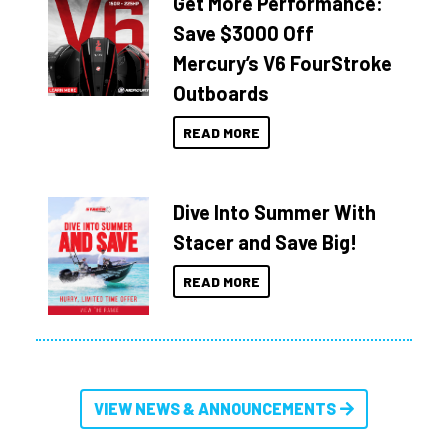
Get More Performance:
Save $3000 Off
Mercury’s V6 FourStroke
Outboards
READ MORE
Dive Into Summer With
Stacer and Save Big!
READ MORE
VIEW NEWS & ANNOUNCEMENTS