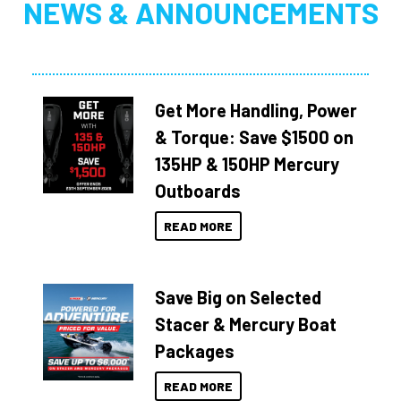
NEWS & ANNOUNCEMENTS
Get More Handling, Power
& Torque: Save $1500 on
135HP & 150HP Mercury
Outboards
READ MORE
Save Big on Selected
Stacer & Mercury Boat
Packages
READ MORE