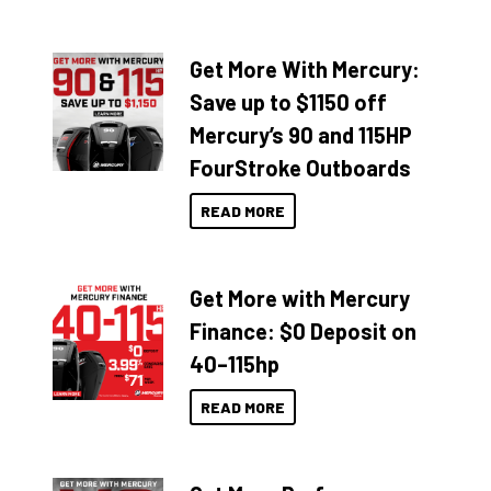
Get More With Mercury:
Save up to $1150 off
Mercury’s 90 and 115HP
FourStroke Outboards
READ MORE
Get More with Mercury
Finance: $0 Deposit on
40–115hp
READ MORE