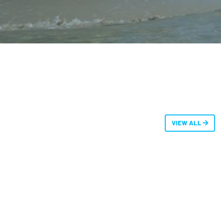
VIEW ALL