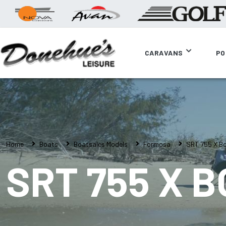
CARAVANS
PO
Home
Boats
Boatsales Models
Formosa
SRT 755 X B
SRT 755 X 