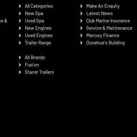
All Categories
Make An Enquiry
New Spa
Latest News
es &
Used Spa
Club Marine Insurance
New Engines
Service & Maintenance
Used Engines
Mercury Finance
Trailer Range
Donehue's Building
All Brands
Fusion
Stacer Trailers