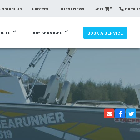
0
Contact Us
Careers
Latest News
Cart
Hamilto
UCTS
OUR SERVICES
BOOK A SERVICE