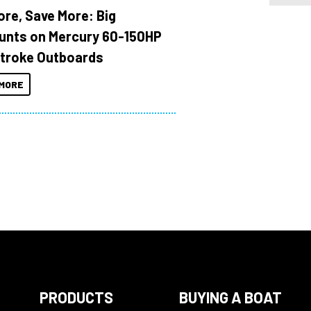
ore, Save More: Big
unts on Mercury 60-150HP
troke Outboards
MORE
PRODUCTS
BUYING A BOAT