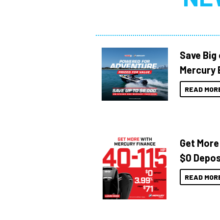
Save Big
Mercury 
READ MOR
Get More
$0 Depos
READ MOR