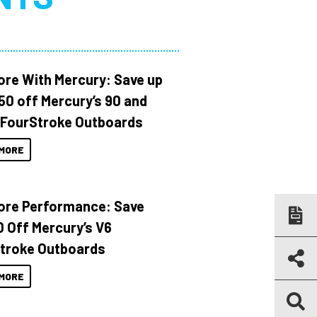
ore With Mercury: Save up
150 off Mercury’s 90 and
 FourStroke Outboards
MORE
ore Performance: Save
 Off Mercury’s V6
troke Outboards
MORE