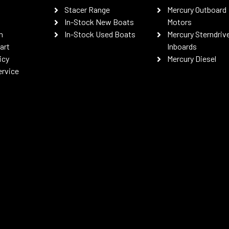
Stacer Range
Mercury Outboard
In-Stock New Boats
Motors
n
In-Stock Used Boats
Mercury Sterndriv
art
Inboards
icy
Mercury Diesel
ervice