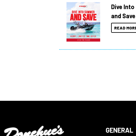
Dive Int
and Save
READ MOR
GENERAL