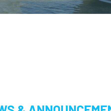
WS & ANNOUNCEME