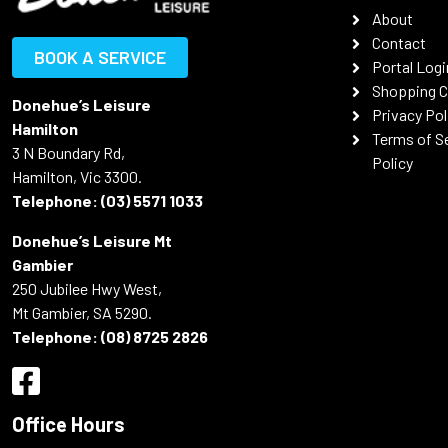
About
Contact
BOOK A SERVICE
Portal Logi
Shopping C
Donehue’s Leisure
Privacy Pol
Hamilton
Terms of S
3 N Boundary Rd,
Policy
Hamilton, Vic 3300.
Telephone:
(03) 5571 1033
Donehue’s Leisure Mt
Gambier
250 Jubilee Hwy West,
Mt Gambier, SA 5290.
Telephone:
(08) 8725 2826
Office Hours