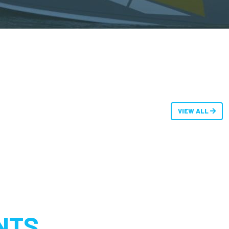
VIEW ALL
NTS