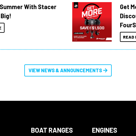
o Summer With Stacer
Get M
 Big!
Disco
FourS
E
READ 
VIEW NEWS & ANNOUNCEMENTS
BOAT RANGES
ENGINES