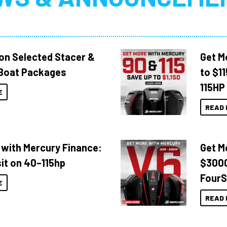
 on Selected Stacer &
Get M
Boat Packages
to $1
115HP
E
READ 
 with Mercury Finance:
Get M
it on 40–115hp
$3000
FourS
E
READ 