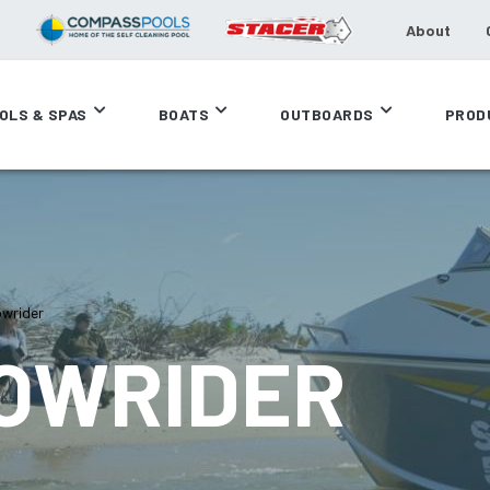
About
OLS & SPAS
BOATS
OUTBOARDS
PROD
owrider
BOWRIDER