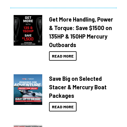
Get More Handling, Power
& Torque: Save $1500 on
135HP & 150HP Mercury
Outboards
READ MORE
Save Big on Selected
Stacer & Mercury Boat
Packages
READ MORE