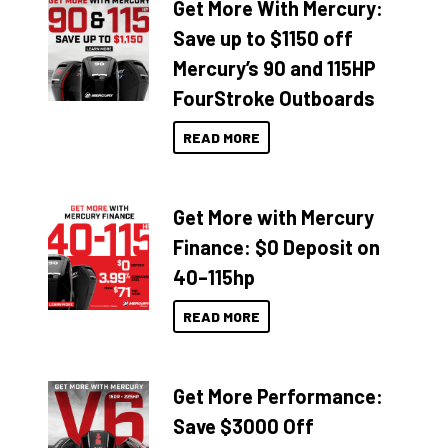
Get More With Mercury:
Save up to $1150 off
Mercury’s 90 and 115HP
FourStroke Outboards
READ MORE
Get More with Mercury
Finance: $0 Deposit on
40–115hp
READ MORE
Get More Performance:
Save $3000 Off