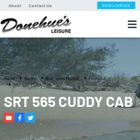
About
Contact Us
BOOK A SERVICE
Home
Boats
Boatsales Models
Formosa
SRT 565 Cuddy Cab
SRT 565 CUDDY CAB