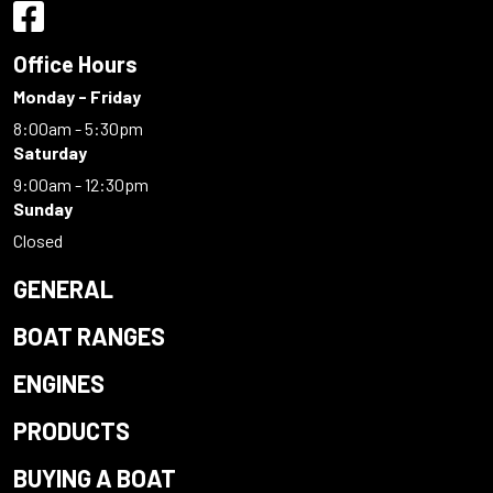
Office Hours
Monday - Friday
8:00am - 5:30pm
Saturday
9:00am - 12:30pm
Sunday
Closed
GENERAL
BOAT RANGES
ENGINES
PRODUCTS
BUYING A BOAT