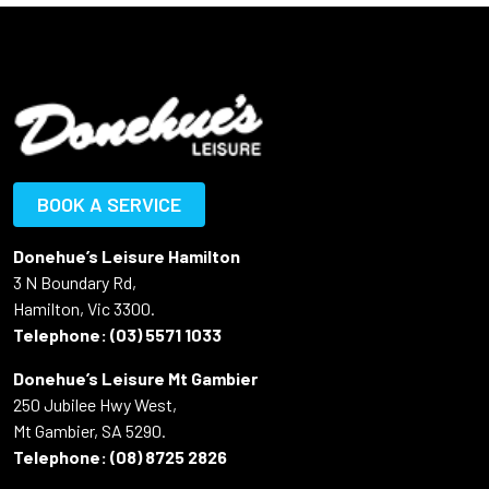
BOOK A SERVICE
Donehue’s Leisure Hamilton
3 N Boundary Rd,
Hamilton, Vic 3300.
Telephone:
(03) 5571 1033
Donehue’s Leisure Mt Gambier
250 Jubilee Hwy West,
Mt Gambier, SA 5290.
Telephone:
(08) 8725 2826