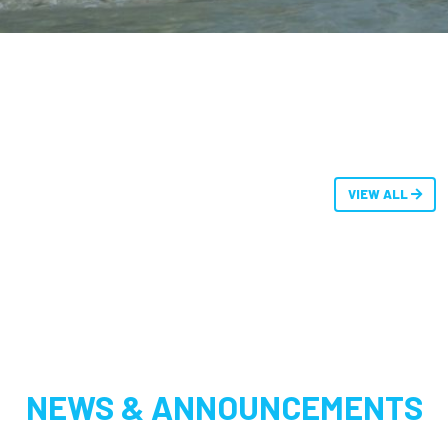
VIEW ALL
NEWS & ANNOUNCEMENTS