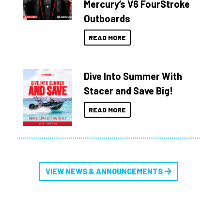
Mercury’s V6 FourStroke
Outboards
READ MORE
Dive Into Summer With
Stacer and Save Big!
READ MORE
VIEW NEWS & ANNOUNCEMENTS