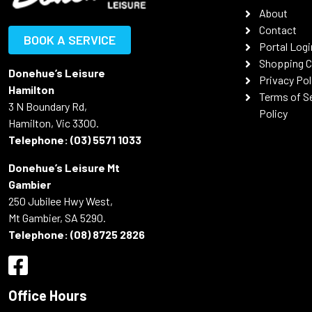
About
Contact
BOOK A SERVICE
Portal Logi
Shopping C
Donehue’s Leisure
Privacy Pol
Hamilton
Terms of S
3 N Boundary Rd,
Policy
Hamilton, Vic 3300.
Telephone:
(03) 5571 1033
Donehue’s Leisure Mt
Gambier
250 Jubilee Hwy West,
Mt Gambier, SA 5290.
Telephone:
(08) 8725 2826
Office Hours