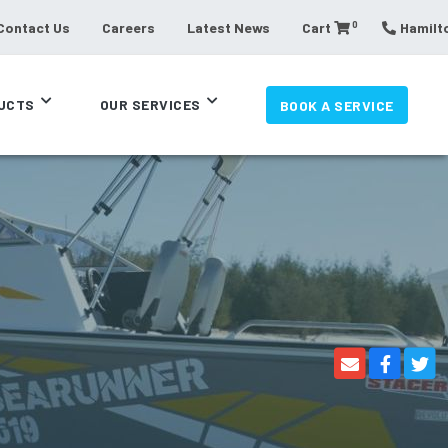
0
Contact Us
Careers
Latest News
Cart
Hamilto
UCTS
OUR SERVICES
BOOK A SERVICE