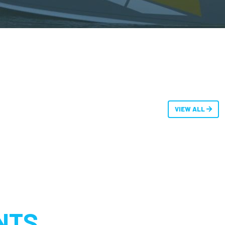
VIEW ALL
NTS