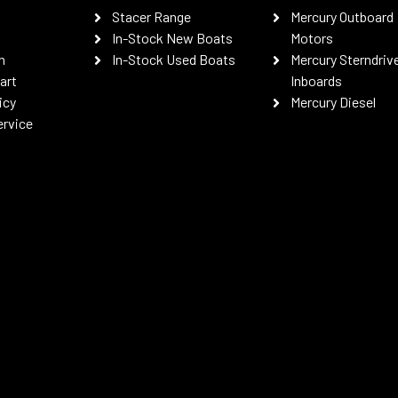
Stacer Range
Mercury Outboard
In-Stock New Boats
Motors
n
In-Stock Used Boats
Mercury Sterndriv
art
Inboards
icy
Mercury Diesel
ervice