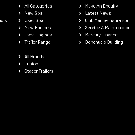
All Categories
Make An Enquiry
New Spa
Latest News
es &
Used Spa
Club Marine Insurance
New Engines
Service & Maintenance
Used Engines
Mercury Finance
Trailer Range
Donehue's Building
All Brands
Fusion
Stacer Trailers