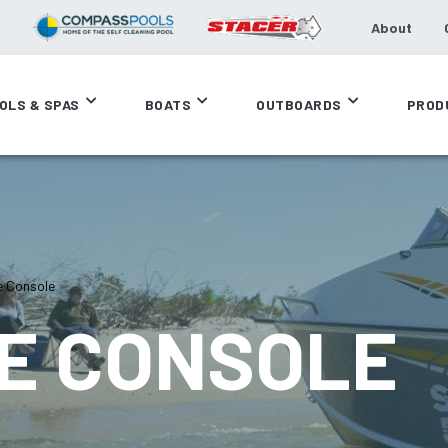
About
OLS & SPAS
BOATS
OUTBOARDS
PROD
e Console
DE CONSOLE