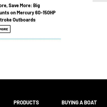
ore, Save More: Big
unts on Mercury 60-150HP
troke Outboards
MORE
PRODUCTS
BUYING A BOAT