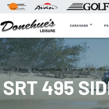
CARAVANS
PO
Home
Boats
Boatsales Models
Formosa
SRT 495 Sid
SRT 495 SI