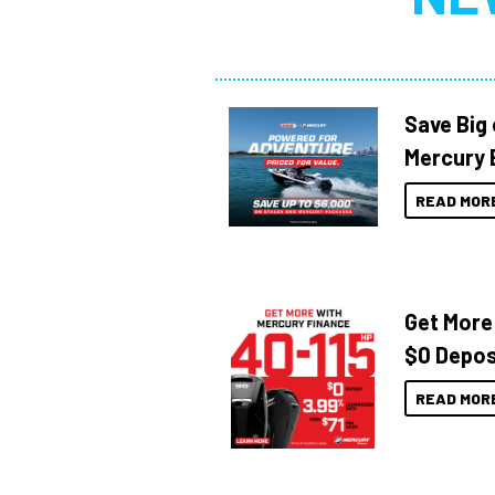
Save Big
Mercury 
READ MOR
Get More
$0 Depos
READ MOR