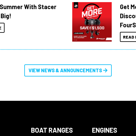
o Summer With Stacer
Get M
 Big!
Disco
FourS
E
READ 
VIEW NEWS & ANNOUNCEMENTS
BOAT RANGES
ENGINES