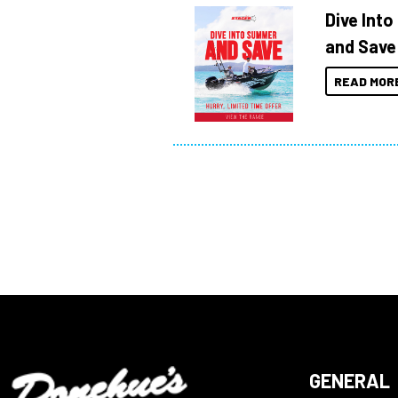
Dive Int
and Save
READ MOR
GENERAL