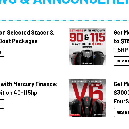
 on Selected Stacer &
Get M
Boat Packages
to $1
115HP
E
READ 
 with Mercury Finance:
Get M
it on 40–115hp
$3000
FourS
E
READ 