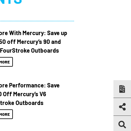
ore With Mercury: Save up
150 off Mercury’s 90 and
 FourStroke Outboards
MORE
ore Performance: Save
 Off Mercury’s V6
troke Outboards
MORE