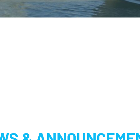
WS & ANNOUNCEME