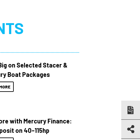
NTS
Big on Selected Stacer &
ry Boat Packages
MORE
ore with Mercury Finance:
posit on 40–115hp