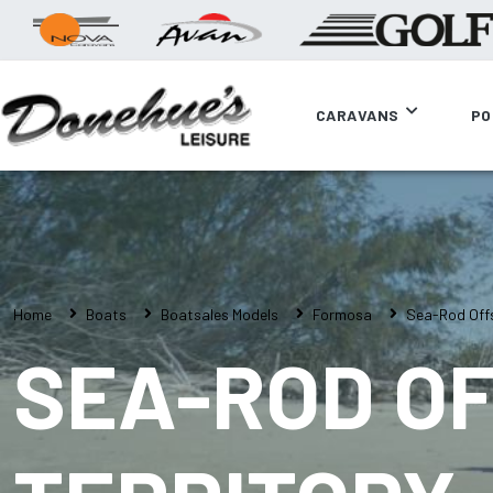
CARAVANS
PO
Home
Boats
Boatsales Models
Formosa
Sea-Rod Offs
SEA-ROD O