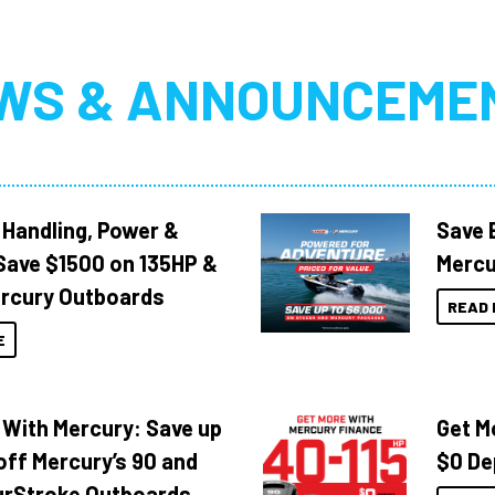
WS & ANNOUNCEME
 Handling, Power &
Save 
Save $1500 on 135HP &
Mercu
rcury Outboards
READ 
E
 With Mercury: Save up
Get M
off Mercury’s 90 and
$0 De
urStroke Outboards