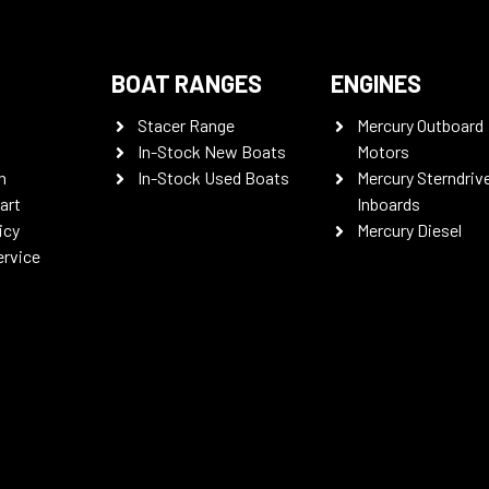
BOAT RANGES
ENGINES
Stacer Range
Mercury Outboard
In-Stock New Boats
Motors
n
In-Stock Used Boats
Mercury Sterndriv
art
Inboards
icy
Mercury Diesel
ervice