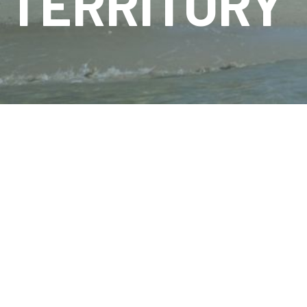
TERRITORY