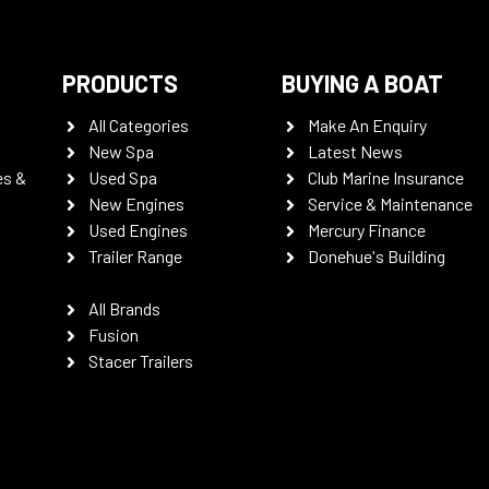
PRODUCTS
BUYING A BOAT
All Categories
Make An Enquiry
New Spa
Latest News
es &
Used Spa
Club Marine Insurance
New Engines
Service & Maintenance
Used Engines
Mercury Finance
Trailer Range
Donehue's Building
All Brands
Fusion
Stacer Trailers