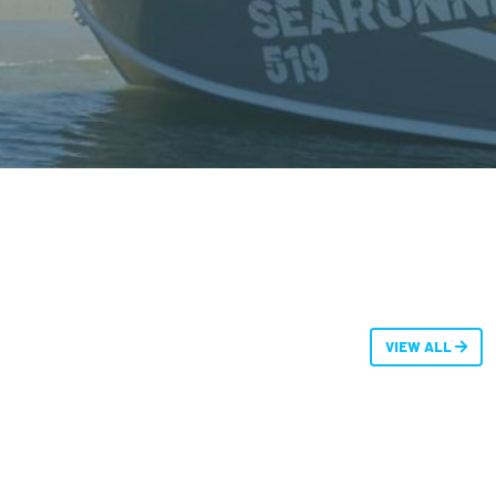
VIEW ALL