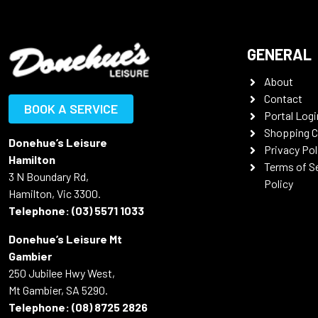
GENERAL
About
Contact
BOOK A SERVICE
Portal Logi
Shopping C
Donehue’s Leisure
Privacy Pol
Hamilton
Terms of S
3 N Boundary Rd,
Policy
Hamilton, Vic 3300.
Telephone:
(03) 5571 1033
Donehue’s Leisure Mt
Gambier
250 Jubilee Hwy West,
Mt Gambier, SA 5290.
Telephone:
(08) 8725 2826