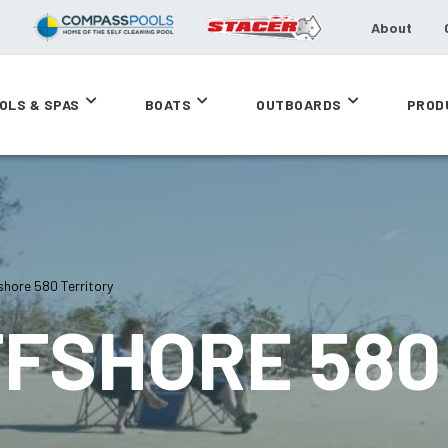
About
OLS & SPAS
BOATS
OUTBOARDS
PROD
hore 580 Territory
FFSHORE 580