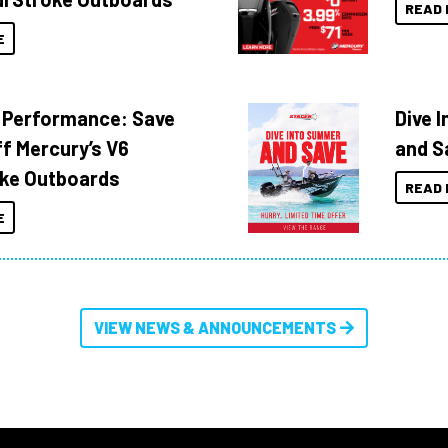
READ 
E
 Performance: Save
Dive 
f Mercury’s V6
and S
ke Outboards
READ 
E
VIEW NEWS & ANNOUNCEMENTS