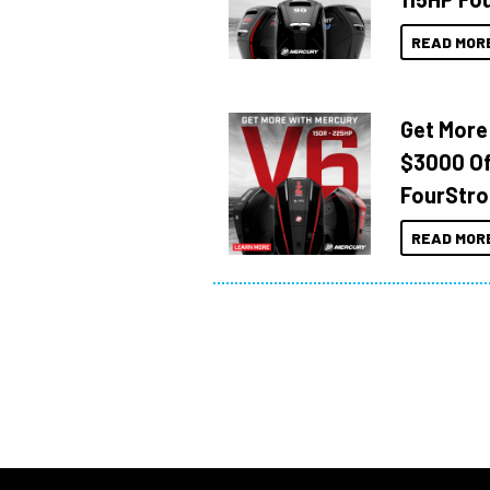
READ MOR
Get More
$3000 Of
FourStro
READ MOR