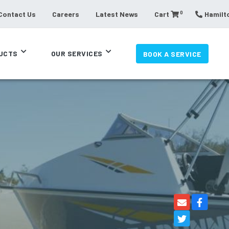
0
Contact Us
Careers
Latest News
Cart
Hamilto
UCTS
OUR SERVICES
BOOK A SERVICE