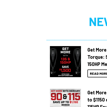
NE
Get More
Torque: 
150HP Me
READ MOR
Get More
to $1150 
115HP Fo