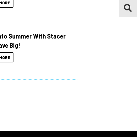
MORE
Into Summer With Stacer
ave Big!
MORE