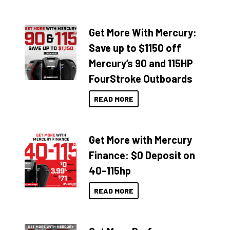
Get More With Mercury:
Save up to $1150 off
Mercury’s 90 and 115HP
FourStroke Outboards
READ MORE
Get More with Mercury
Finance: $0 Deposit on
40–115hp
READ MORE