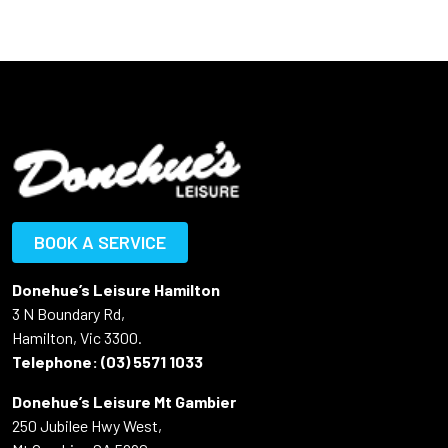
BOOK A SERVICE
Donehue’s Leisure Hamilton
3 N Boundary Rd,
Hamilton, Vic 3300.
Telephone:
(03) 5571 1033
Donehue’s Leisure Mt Gambier
250 Jubilee Hwy West,