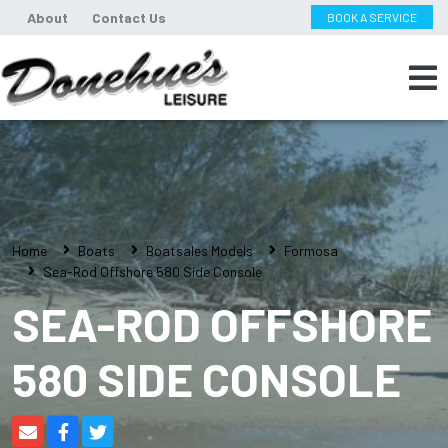
About
Contact Us
BOOK A SERVICE
Home
Boats
Boatsales Models
Formosa
Sea-Rod Offshore 580 Side Console
SEA-ROD OFFSHORE
580 SIDE CONSOLE