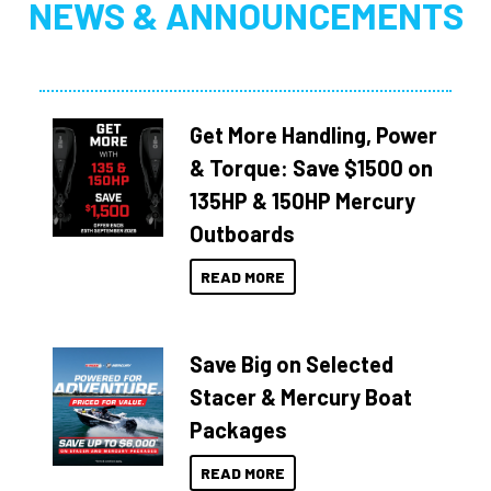
NEWS & ANNOUNCEMENTS
Get More Handling, Power
& Torque: Save $1500 on
135HP & 150HP Mercury
Outboards
READ MORE
Save Big on Selected
Stacer & Mercury Boat
Packages
READ MORE