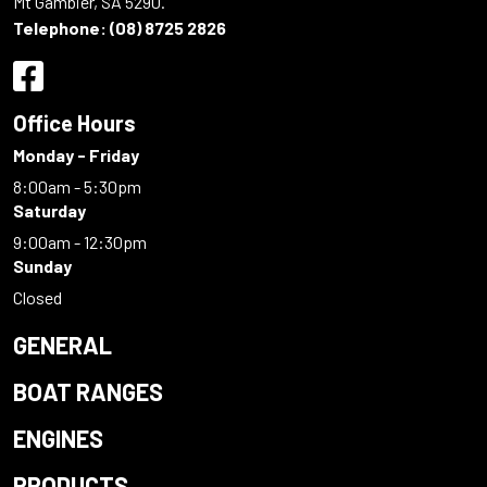
Mt Gambier, SA 5290.
Telephone:
(08) 8725 2826
Office Hours
Monday - Friday
8:00am - 5:30pm
Saturday
9:00am - 12:30pm
Sunday
Closed
GENERAL
BOAT RANGES
ENGINES
PRODUCTS