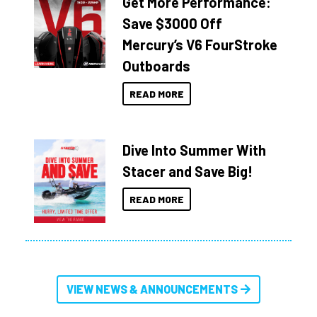
Get More Performance:
Save $3000 Off
Mercury’s V6 FourStroke
Outboards
READ MORE
Dive Into Summer With
Stacer and Save Big!
READ MORE
VIEW NEWS & ANNOUNCEMENTS