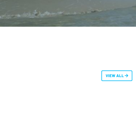
VIEW ALL