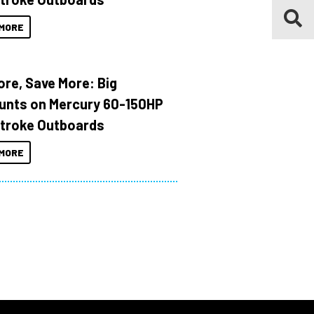
MORE
ore, Save More: Big
unts on Mercury 60-150HP
troke Outboards
MORE