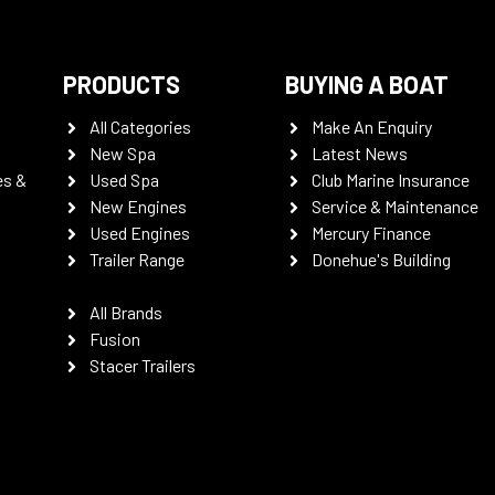
PRODUCTS
BUYING A BOAT
All Categories
Make An Enquiry
New Spa
Latest News
es &
Used Spa
Club Marine Insurance
New Engines
Service & Maintenance
Used Engines
Mercury Finance
Trailer Range
Donehue's Building
All Brands
Fusion
Stacer Trailers