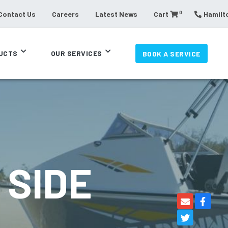
0
Contact Us
Careers
Latest News
Cart
Hamilto
UCTS
OUR SERVICES
BOOK A SERVICE
 SIDE