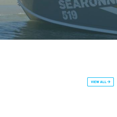
VIEW ALL