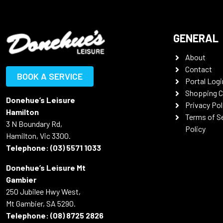
GENERAL
About
Contact
BOOK A SERVICE
Portal Logi
Shopping C
Donehue’s Leisure
Privacy Pol
Hamilton
Terms of S
3 N Boundary Rd,
Policy
Hamilton, Vic 3300.
Telephone:
(03) 5571 1033
Donehue’s Leisure Mt
Gambier
250 Jubilee Hwy West,
Mt Gambier, SA 5290.
Telephone:
(08) 8725 2826