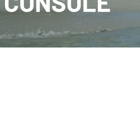
CONSOLE