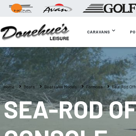
CARAVANS
PO
Home
Boats
Boatsales Models
Formosa
Sea-Rod Off
SEA-ROD OF