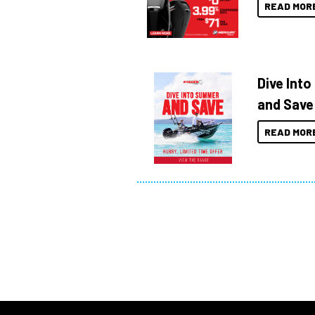
READ MOR
Dive Int
and Save
READ MOR