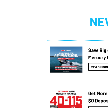
NE
Save Big
Mercury 
READ MOR
Get More
$0 Depos