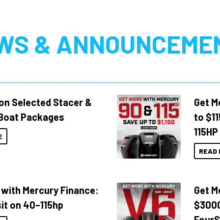
WS & ANNOUNCEME
 on Selected Stacer &
Get M
Boat Packages
to $1
115HP
E
READ 
 with Mercury Finance:
Get M
it on 40–115hp
$3000
FourS