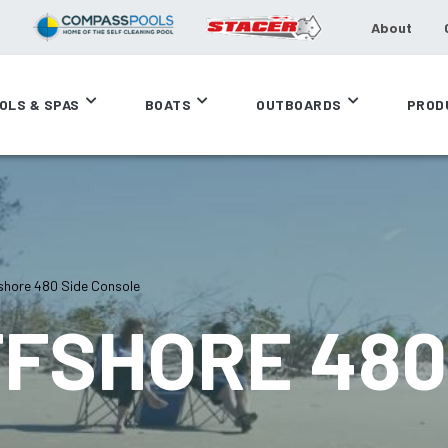
About
OLS & SPAS
BOATS
OUTBOARDS
PROD
shore 480 Side Console
FSHORE 480