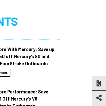
NTS
ore With Mercury: Save up
150 off Mercury’s 90 and
 FourStroke Outboards
MORE
ore Performance: Save
 Off Mercury’s V6
troke Outboards