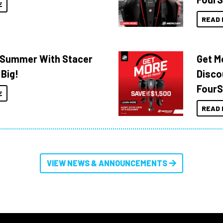
E
READ 
o Summer With Stacer
Get M
 Big!
Disco
FourS
E
READ 
VIEW NEWS & ANNOUNCEMENTS