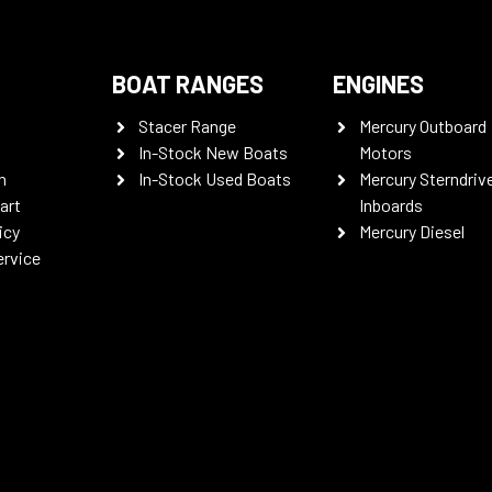
BOAT RANGES
ENGINES
Stacer Range
Mercury Outboard
In-Stock New Boats
Motors
n
In-Stock Used Boats
Mercury Sterndriv
art
Inboards
icy
Mercury Diesel
ervice