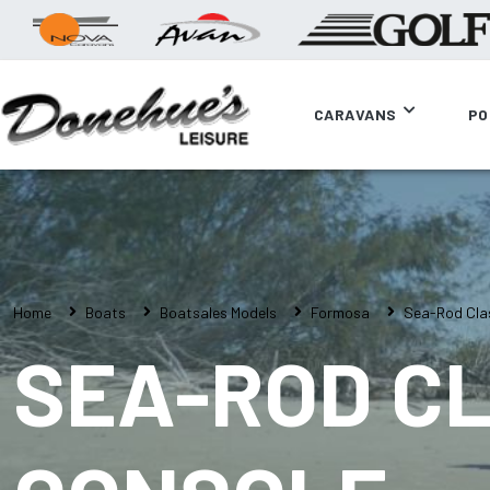
CARAVANS
PO
Home
Boats
Boatsales Models
Formosa
Sea-Rod Clas
SEA-ROD CL