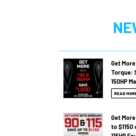
NE
Get More
Torque: 
150HP Me
READ MOR
Get More
to $1150 
115HP Fo