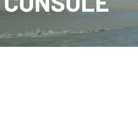
CONSOLE