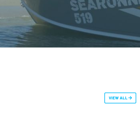
VIEW ALL