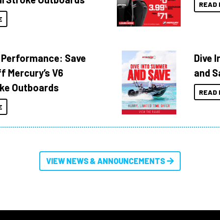
READ 
E
 Performance: Save
Dive 
f Mercury’s V6
and S
ke Outboards
READ 
E
VIEW NEWS & ANNOUNCEMENTS