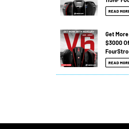
READ MOR
Get More
$3000 Of
FourStro
READ MOR