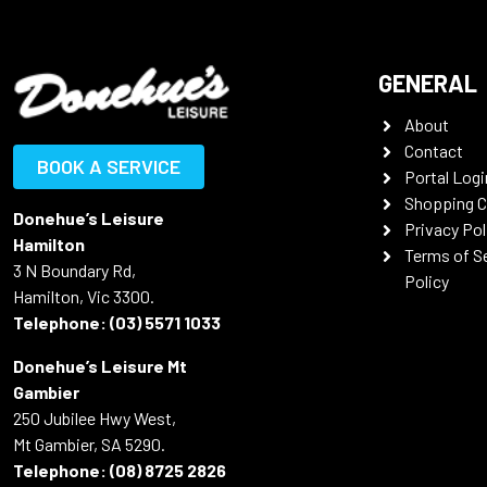
GENERAL
About
Contact
BOOK A SERVICE
Portal Logi
Shopping C
Donehue’s Leisure
Privacy Pol
Hamilton
Terms of S
3 N Boundary Rd,
Policy
Hamilton, Vic 3300.
Telephone:
(03) 5571 1033
Donehue’s Leisure Mt
Gambier
250 Jubilee Hwy West,
Mt Gambier, SA 5290.
Telephone:
(08) 8725 2826