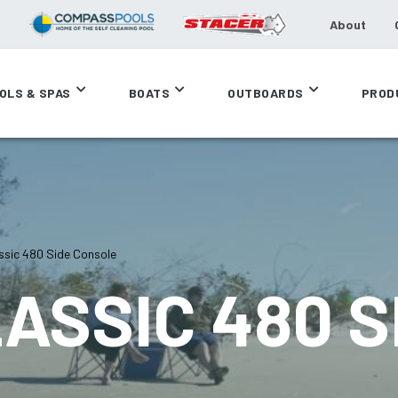
About
OLS & SPAS
BOATS
OUTBOARDS
PROD
sic 480 Side Console
ASSIC 480 S