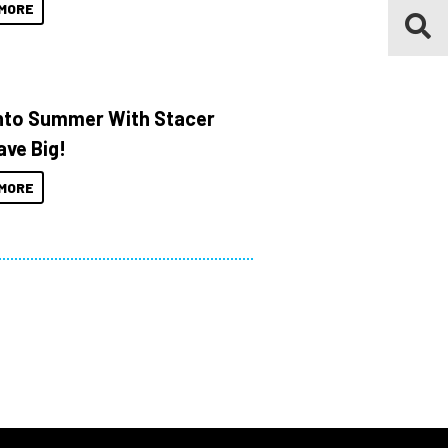
MORE
Into Summer With Stacer
ave Big!
MORE