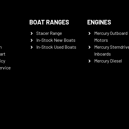
BOAT RANGES
ENGINES
Stacer Range
Mercury Outboard
In-Stock New Boats
Motors
n
In-Stock Used Boats
Mercury Sterndriv
art
Inboards
icy
Mercury Diesel
ervice