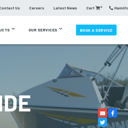
0
Contact Us
Careers
Latest News
Cart
Hamilto
UCTS
OUR SERVICES
BOOK A SERVICE
IDE