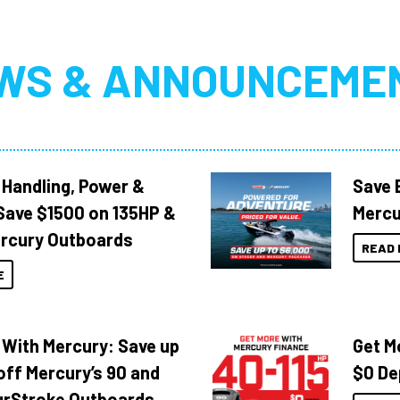
WS & ANNOUNCEME
 Handling, Power &
Save 
Save $1500 on 135HP &
Mercu
rcury Outboards
READ 
E
 With Mercury: Save up
Get M
off Mercury’s 90 and
$0 De
urStroke Outboards