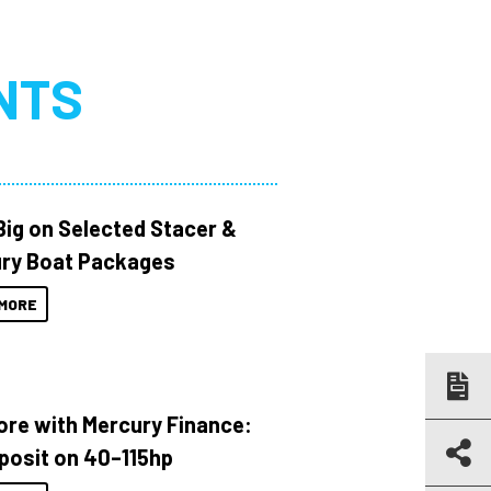
NTS
Big on Selected Stacer &
ry Boat Packages
MORE
ore with Mercury Finance:
posit on 40–115hp