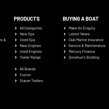
PRODUCTS
BUYING A BOAT
All Categories
Make An Enquiry
New Spa
Latest News
es &
Used Spa
Club Marine Insurance
New Engines
Service & Maintenance
Used Engines
Mercury Finance
Trailer Range
Donehue's Building
All Brands
Fusion
Stacer Trailers