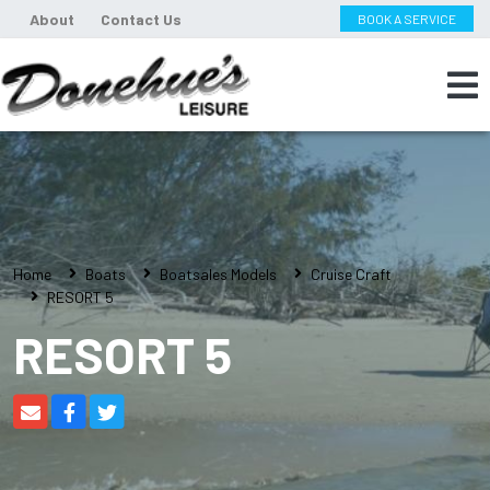
About
Contact Us
BOOK A SERVICE
Home
Boats
Boatsales Models
Cruise Craft
RESORT 5
RESORT 5