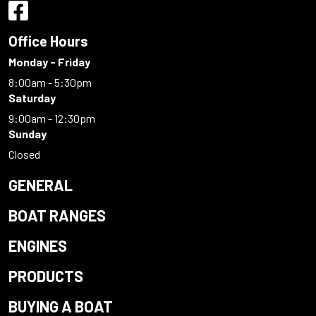
Office Hours
Monday - Friday
8:00am - 5:30pm
Saturday
9:00am - 12:30pm
Sunday
Closed
GENERAL
BOAT RANGES
ENGINES
PRODUCTS
BUYING A BOAT