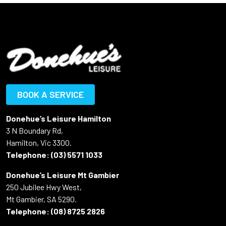
BOOK A SERVICE
Donehue’s Leisure Hamilton
3 N Boundary Rd,
Hamilton, Vic 3300.
Telephone:
(03) 5571 1033
Donehue’s Leisure Mt Gambier
250 Jubilee Hwy West,
Mt Gambier, SA 5290.
Telephone:
(08) 8725 2826