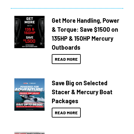
Get More Handling, Power
& Torque: Save $1500 on
135HP & 150HP Mercury
Outboards
READ MORE
Save Big on Selected
Stacer & Mercury Boat
Packages
READ MORE