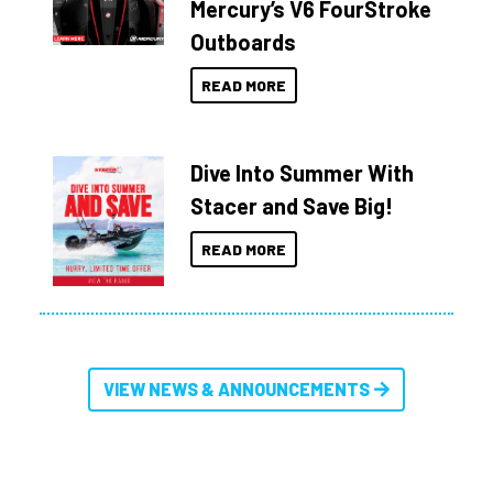
Mercury’s V6 FourStroke
Outboards
READ MORE
Dive Into Summer With
Stacer and Save Big!
READ MORE
VIEW NEWS & ANNOUNCEMENTS