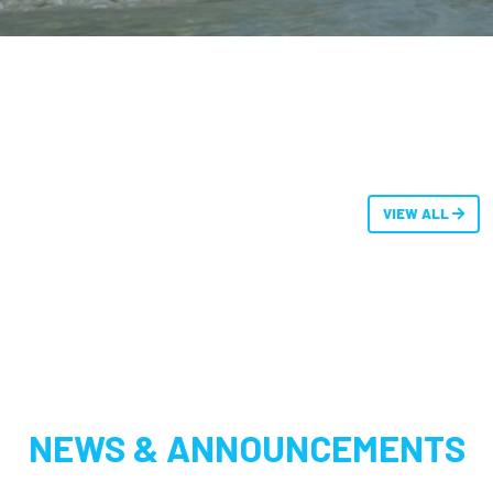
VIEW ALL
NEWS & ANNOUNCEMENTS