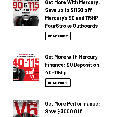
Get More With Mercury:
Save up to $1150 off
Mercury’s 90 and 115HP
FourStroke Outboards
READ MORE
Get More with Mercury
Finance: $0 Deposit on
40–115hp
READ MORE
Get More Performance:
Save $3000 Off