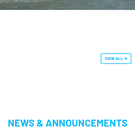
VIEW ALL
NEWS & ANNOUNCEMENTS