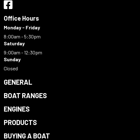
Office Hours
Monday - Friday
8:00am - 5:30pm
Saturday
9:00am - 12:30pm
Sunday
Closed
GENERAL
BOAT RANGES
ENGINES
PRODUCTS
BUYING A BOAT