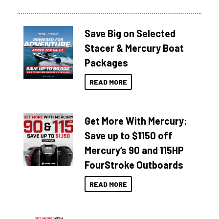
Save Big on Selected
Stacer & Mercury Boat
Packages
READ MORE
Get More With Mercury:
Save up to $1150 off
Mercury’s 90 and 115HP
FourStroke Outboards
READ MORE