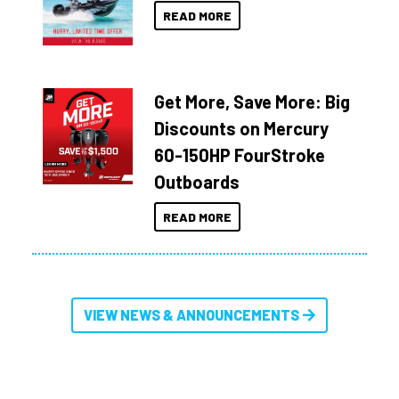
READ MORE
Get More, Save More: Big
Discounts on Mercury
60-150HP FourStroke
Outboards
READ MORE
VIEW NEWS & ANNOUNCEMENTS