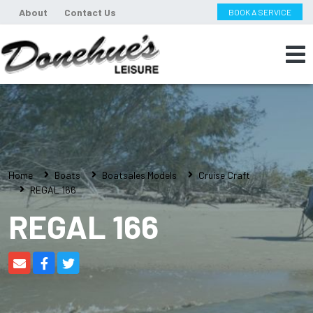
About
Contact Us
BOOK A SERVICE
Home
Boats
Boatsales Models
Cruise Craft
REGAL 166
REGAL 166