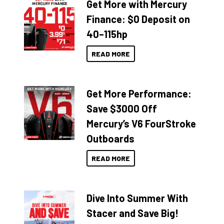
Get More with Mercury
Finance: $0 Deposit on
40–115hp
READ MORE
Get More Performance:
Save $3000 Off
Mercury’s V6 FourStroke
Outboards
READ MORE
Dive Into Summer With
Stacer and Save Big!