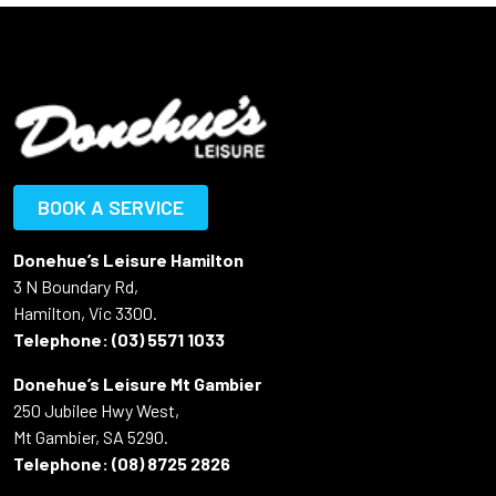
BOOK A SERVICE
Donehue’s Leisure Hamilton
3 N Boundary Rd,
Hamilton, Vic 3300.
Telephone:
(03) 5571 1033
Donehue’s Leisure Mt Gambier
250 Jubilee Hwy West,
Mt Gambier, SA 5290.
Telephone:
(08) 8725 2826