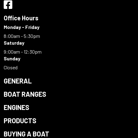
Office Hours
Monday - Friday
8:00am - 5:30pm
Saturday
9:00am - 12:30pm
Sunday
Closed
GENERAL
BOAT RANGES
ENGINES
PRODUCTS
BUYING A BOAT