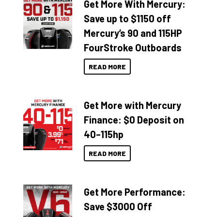
Get More With Mercury:
Save up to $1150 off
Mercury’s 90 and 115HP
FourStroke Outboards
READ MORE
Get More with Mercury
Finance: $0 Deposit on
40–115hp
READ MORE
Get More Performance:
Save $3000 Off