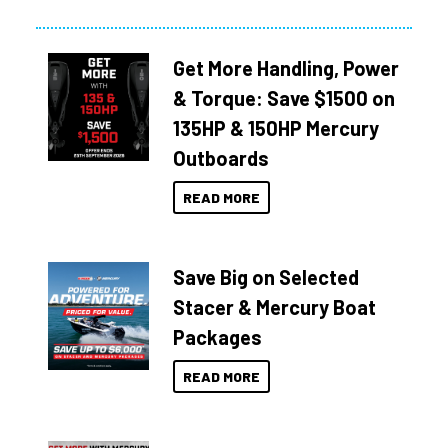
Get More Handling, Power
& Torque: Save $1500 on
135HP & 150HP Mercury
Outboards
READ MORE
Save Big on Selected
Stacer & Mercury Boat
Packages
READ MORE