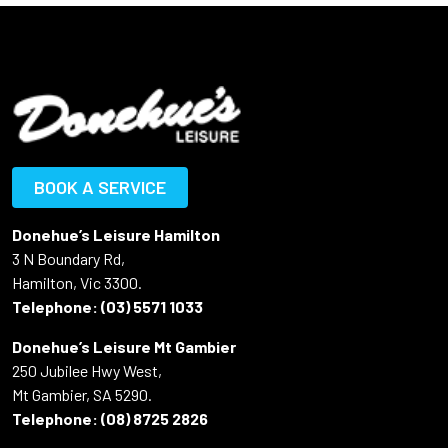
BOOK A SERVICE
Donehue’s Leisure Hamilton
3 N Boundary Rd,
Hamilton, Vic 3300.
Telephone:
(03) 5571 1033
Donehue’s Leisure Mt Gambier
250 Jubilee Hwy West,
Mt Gambier, SA 5290.
Telephone:
(08) 8725 2826