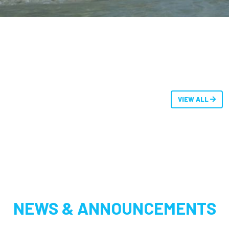
VIEW ALL
NEWS & ANNOUNCEMENTS