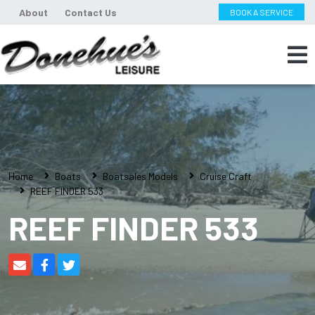
About
Contact Us
BOOK A SERVICE
Home
Boats
Boatsales Models
Cruise Craft
REEF FINDER 533
REEF FINDER 533