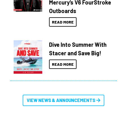
Mercury’s V6 FourStroke
Outboards
READ MORE
Dive Into Summer With
Stacer and Save Big!
READ MORE
VIEW NEWS & ANNOUNCEMENTS