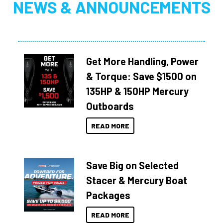
NEWS & ANNOUNCEMENTS
Get More Handling, Power
& Torque: Save $1500 on
135HP & 150HP Mercury
Outboards
READ MORE
Save Big on Selected
Stacer & Mercury Boat
Packages
READ MORE