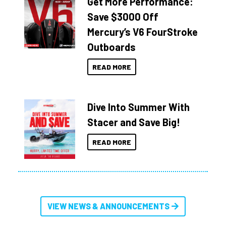
Get More Performance:
Save $3000 Off
Mercury’s V6 FourStroke
Outboards
READ MORE
Dive Into Summer With
Stacer and Save Big!
READ MORE
VIEW NEWS & ANNOUNCEMENTS