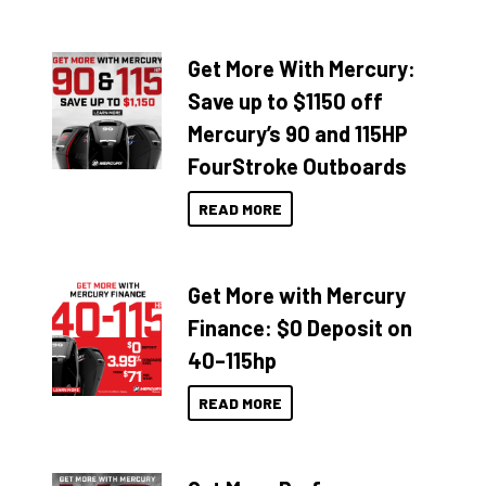
Get More With Mercury:
Save up to $1150 off
Mercury’s 90 and 115HP
FourStroke Outboards
READ MORE
Get More with Mercury
Finance: $0 Deposit on
40–115hp
READ MORE