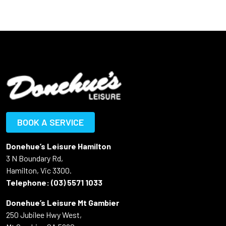
BOOK A SERVICE
Donehue’s Leisure Hamilton
3 N Boundary Rd,
Hamilton, Vic 3300.
Telephone:
(03) 5571 1033
Donehue’s Leisure Mt Gambier
250 Jubilee Hwy West,