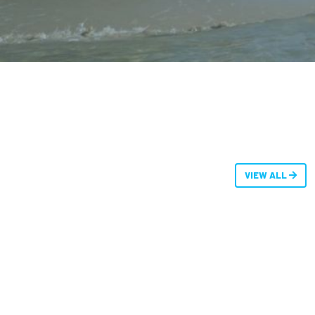
VIEW ALL