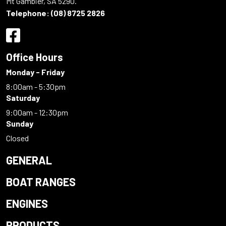
Mt Gambier, SA 5290.
Telephone:
(08) 8725 2826
Office Hours
Monday - Friday
8:00am - 5:30pm
Saturday
9:00am - 12:30pm
Sunday
Closed
GENERAL
BOAT RANGES
ENGINES
PRODUCTS