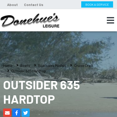
About
Contact Us
BOOK A SERVICE
Home
Boats
Boatsales Models
Cruise Craft
Outsider 635 Hardtop
OUTSIDER 635
HARDTOP