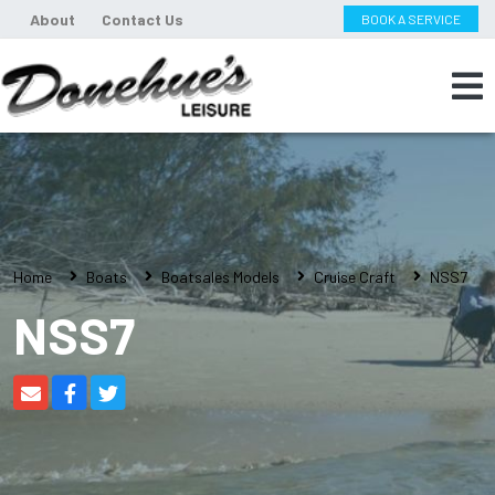
About
Contact Us
BOOK A SERVICE
Home
Boats
Boatsales Models
Cruise Craft
NSS7
NSS7