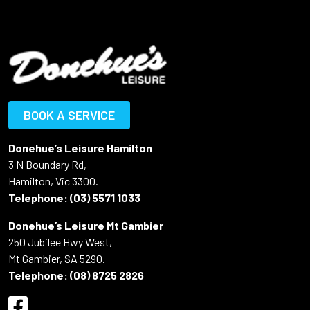
BOOK A SERVICE
Donehue’s Leisure Hamilton
3 N Boundary Rd,
Hamilton, Vic 3300.
Telephone:
(03) 5571 1033
Donehue’s Leisure Mt Gambier
250 Jubilee Hwy West,
Mt Gambier, SA 5290.
Telephone:
(08) 8725 2826