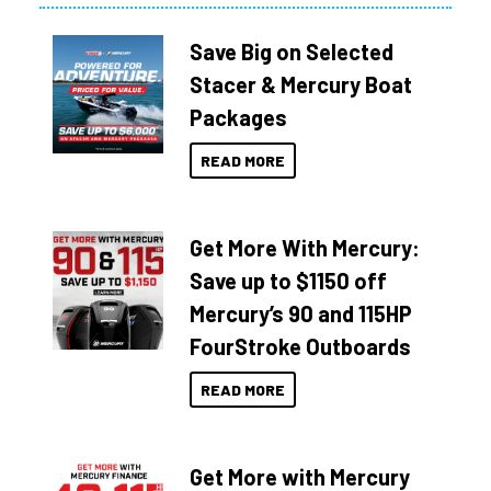
Save Big on Selected
Stacer & Mercury Boat
Packages
READ MORE
Get More With Mercury:
Save up to $1150 off
Mercury’s 90 and 115HP
FourStroke Outboards
READ MORE
Get More with Mercury