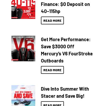
Finance: $0 Deposit on
40–115hp
READ MORE
Get More Performance:
Save $3000 Off
Mercury’s V6 FourStroke
Outboards
READ MORE
Dive Into Summer With
Stacer and Save Big!
READ MORE