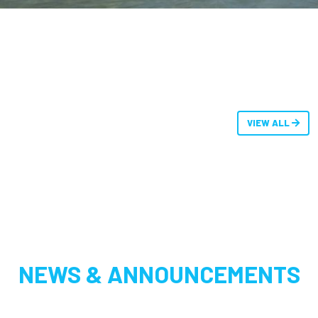
VIEW ALL
NEWS & ANNOUNCEMENTS