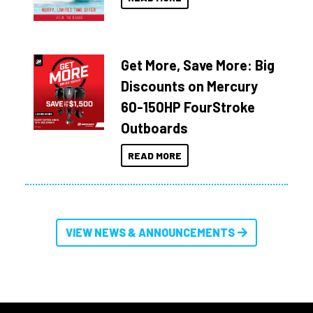
Get More, Save More: Big
Discounts on Mercury
60-150HP FourStroke
Outboards
READ MORE
VIEW NEWS & ANNOUNCEMENTS