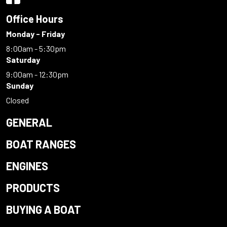
Office Hours
Monday - Friday
8:00am - 5:30pm
Saturday
9:00am - 12:30pm
Sunday
Closed
GENERAL
BOAT RANGES
ENGINES
PRODUCTS
BUYING A BOAT