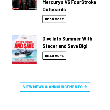
Mercury’s V6 FourStroke
Outboards
READ MORE
Dive Into Summer With
Stacer and Save Big!
READ MORE
VIEW NEWS & ANNOUNCEMENTS