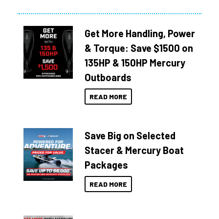
Get More Handling, Power
& Torque: Save $1500 on
135HP & 150HP Mercury
Outboards
READ MORE
Save Big on Selected
Stacer & Mercury Boat
Packages
READ MORE