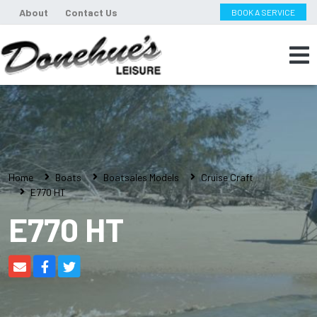
About
Contact Us
BOOK A SERVICE
Home
Boats
Boatsales Models
Cruise Craft
E770 HT
E770 HT