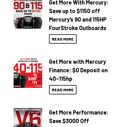
Get More With Mercury:
Save up to $1150 off
Mercury’s 90 and 115HP
FourStroke Outboards
READ MORE
Get More with Mercury
Finance: $0 Deposit on
40–115hp
READ MORE
Get More Performance:
Save $3000 Off