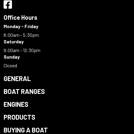
Office Hours
Monday - Friday
8:00am - 5:30pm
Saturday
9:00am - 12:30pm
Sunday
Closed
GENERAL
BOAT RANGES
ENGINES
PRODUCTS
BUYING A BOAT