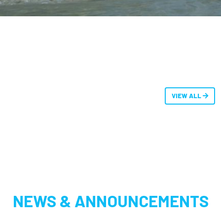
VIEW ALL
NEWS & ANNOUNCEMENTS