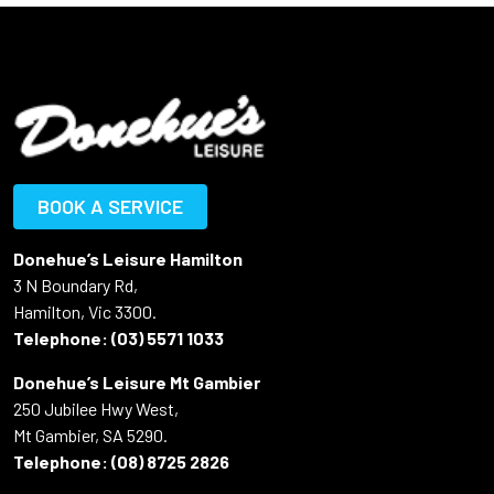
BOOK A SERVICE
Donehue’s Leisure Hamilton
3 N Boundary Rd,
Hamilton, Vic 3300.
Telephone:
(03) 5571 1033
Donehue’s Leisure Mt Gambier
250 Jubilee Hwy West,
Mt Gambier, SA 5290.
Telephone:
(08) 8725 2826