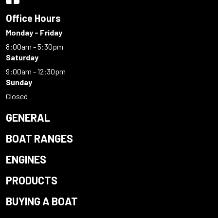
Office Hours
Monday - Friday
8:00am - 5:30pm
Saturday
9:00am - 12:30pm
Sunday
Closed
GENERAL
BOAT RANGES
ENGINES
PRODUCTS
BUYING A BOAT