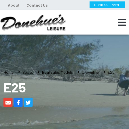
About
Contact Us
BOOK A SERVICE
Home
Boats
Boatsales Models
Crownline
E25
E25