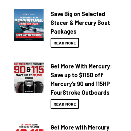
Save Big on Selected
Stacer & Mercury Boat
Packages
READ MORE
Get More With Mercury:
Save up to $1150 off
Mercury’s 90 and 115HP
FourStroke Outboards
READ MORE
Get More with Mercury