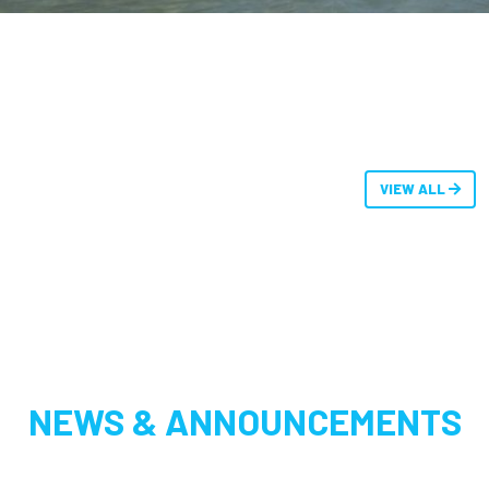
VIEW ALL
NEWS & ANNOUNCEMENTS