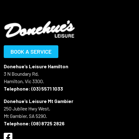
BOOK A SERVICE
Donehue’s Leisure Hamilton
3 N Boundary Rd,
Hamilton, Vic 3300.
Telephone:
(03) 5571 1033
Donehue’s Leisure Mt Gambier
250 Jubilee Hwy West,
Mt Gambier, SA 5290.
Telephone:
(08) 8725 2826