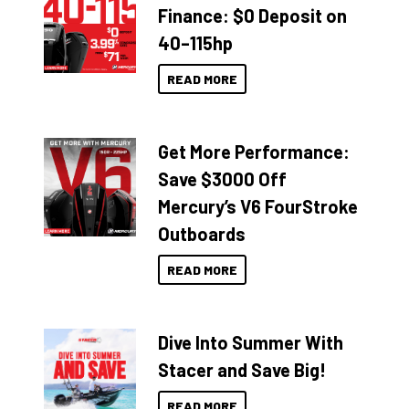
Finance: $0 Deposit on
40–115hp
READ MORE
Get More Performance:
Save $3000 Off
Mercury’s V6 FourStroke
Outboards
READ MORE
Dive Into Summer With
Stacer and Save Big!
READ MORE