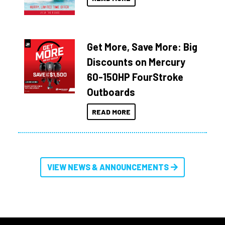
Get More, Save More: Big
Discounts on Mercury
60-150HP FourStroke
Outboards
READ MORE
VIEW NEWS & ANNOUNCEMENTS