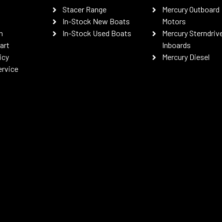
Stacer Range
Mercury Outboard
In-Stock New Boats
Motors
n
In-Stock Used Boats
Mercury Sterndriv
art
Inboards
icy
Mercury Diesel
ervice