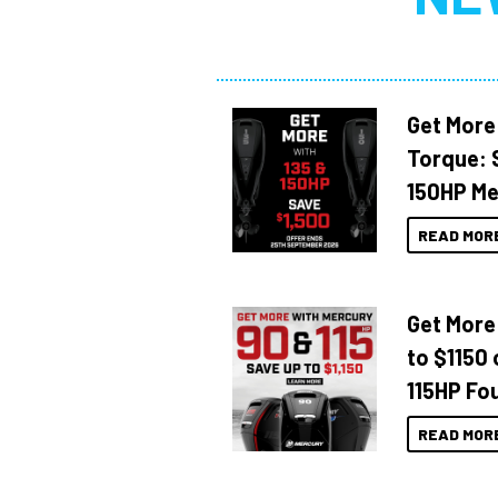
Get More
Torque: 
150HP Me
READ MOR
Get More
to $1150 
115HP Fo
READ MOR