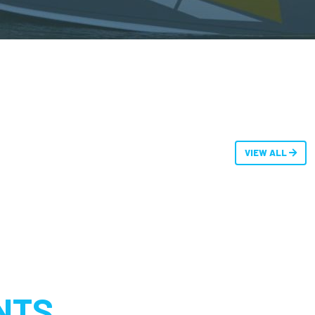
VIEW ALL
NTS