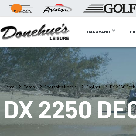
CARAVANS
PO
Home
Boats
Boatsales Models
Bayliner
DX 2250 Deck
DX 2250 DE