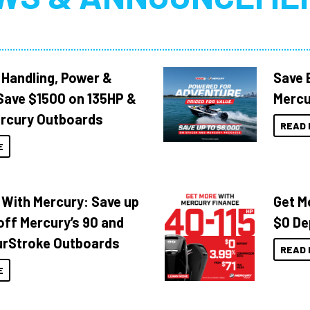
 Handling, Power &
Save 
Save $1500 on 135HP &
Mercu
rcury Outboards
READ 
E
 With Mercury: Save up
Get M
off Mercury’s 90 and
$0 De
urStroke Outboards
READ 
E