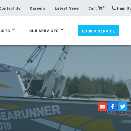
0
Contact Us
Careers
Latest News
Cart
Hamilto
UCTS
OUR SERVICES
BOOK A SERVICE