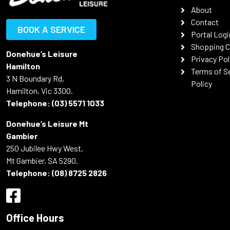
About
Contact
BOOK A SERVICE
Portal Logi
Shopping C
Donehue’s Leisure
Privacy Pol
Hamilton
Terms of S
3 N Boundary Rd,
Policy
Hamilton, Vic 3300.
Telephone:
(03) 5571 1033
Donehue’s Leisure Mt
Gambier
250 Jubilee Hwy West,
Mt Gambier, SA 5290.
Telephone:
(08) 8725 2826
Office Hours