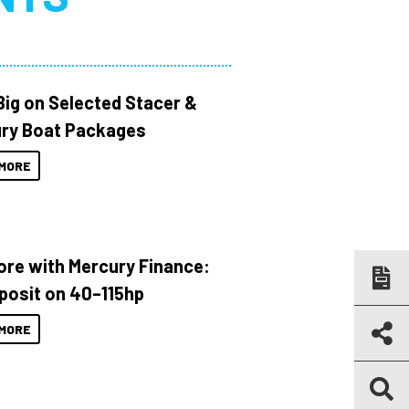
Big on Selected Stacer &
ry Boat Packages
MORE
ore with Mercury Finance:
posit on 40–115hp
MORE