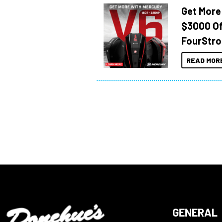
Get More
$3000 Of
FourStro
READ MOR
GENERAL