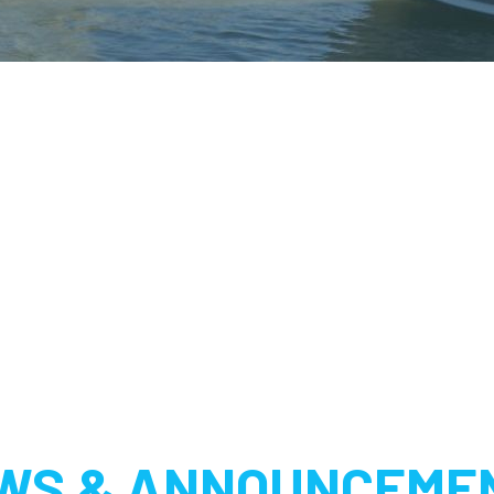
WS & ANNOUNCEME