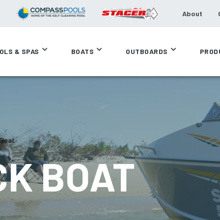
About
OLS & SPAS
BOATS
OUTBOARDS
PROD
 Boat
CK BOAT