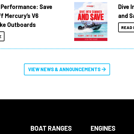
 Performance: Save
Dive 
f Mercury’s V6
and S
ke Outboards
READ 
E
VIEW NEWS & ANNOUNCEMENTS
BOAT RANGES
ENGINES