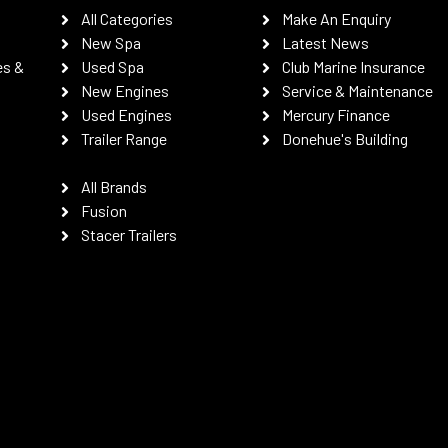
All Categories
Make An Enquiry
New Spa
Latest News
es &
Used Spa
Club Marine Insurance
New Engines
Service & Maintenance
Used Engines
Mercury Finance
Trailer Range
Donehue's Building
All Brands
Fusion
Stacer Trailers