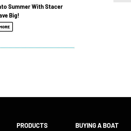
Into Summer With Stacer
ave Big!
MORE
PRODUCTS
BUYING A BOAT