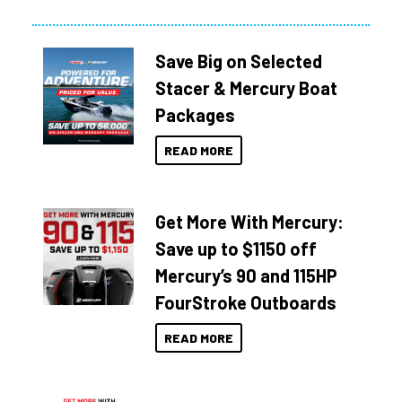
Save Big on Selected
Stacer & Mercury Boat
Packages
READ MORE
Get More With Mercury:
Save up to $1150 off
Mercury’s 90 and 115HP
FourStroke Outboards
READ MORE