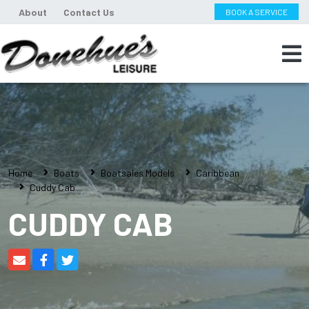
About
Contact Us
BOOK A SERVICE
Home
Boats
Boatsales Models
Caribbean
Cuddy Cab
CUDDY CAB