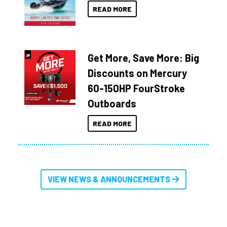
READ MORE
Get More, Save More: Big
Discounts on Mercury
60-150HP FourStroke
Outboards
READ MORE
VIEW NEWS & ANNOUNCEMENTS