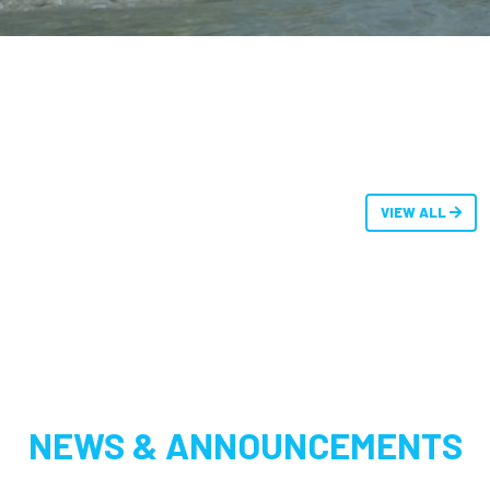
VIEW ALL
NEWS & ANNOUNCEMENTS