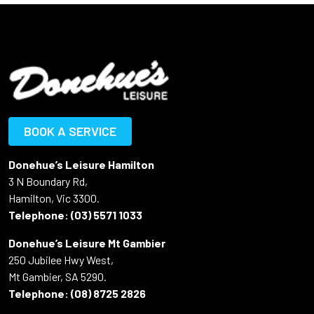
BOOK A SERVICE
Donehue’s Leisure Hamilton
3 N Boundary Rd,
Hamilton, Vic 3300.
Telephone:
(03) 5571 1033
Donehue’s Leisure Mt Gambier
250 Jubilee Hwy West,
Mt Gambier, SA 5290.
Telephone:
(08) 8725 2826