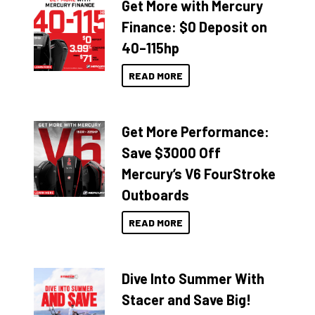
Get More with Mercury
Finance: $0 Deposit on
40–115hp
READ MORE
Get More Performance:
Save $3000 Off
Mercury’s V6 FourStroke
Outboards
READ MORE
Dive Into Summer With
Stacer and Save Big!