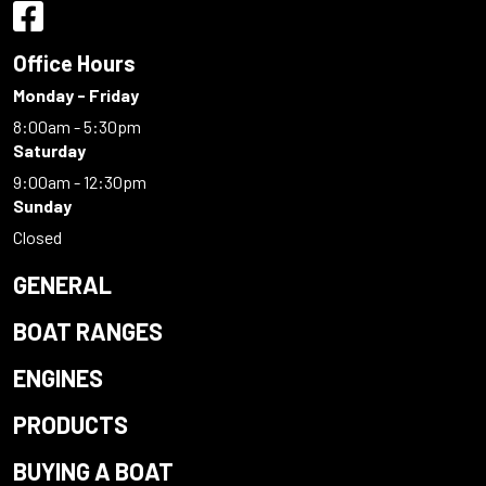
Office Hours
Monday - Friday
8:00am - 5:30pm
Saturday
9:00am - 12:30pm
Sunday
Closed
GENERAL
BOAT RANGES
ENGINES
PRODUCTS
BUYING A BOAT