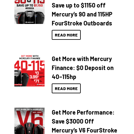
Save up to $1150 off
Mercury’s 90 and 115HP
FourStroke Outboards
READ MORE
Get More with Mercury
Finance: $0 Deposit on
40–115hp
READ MORE
Get More Performance:
Save $3000 Off
Mercury’s V6 FourStroke