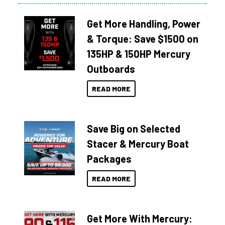
Get More Handling, Power
& Torque: Save $1500 on
135HP & 150HP Mercury
Outboards
READ MORE
Save Big on Selected
Stacer & Mercury Boat
Packages
READ MORE
Get More With Mercury: