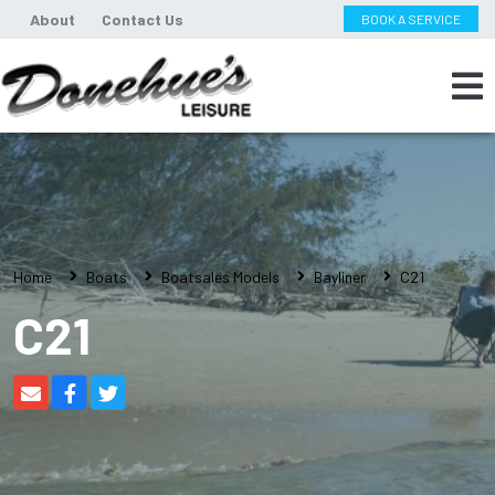
About
Contact Us
BOOK A SERVICE
Home
Boats
Boatsales Models
Bayliner
C21
C21