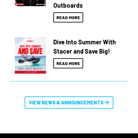
Outboards
READ MORE
Dive Into Summer With
Stacer and Save Big!
READ MORE
VIEW NEWS & ANNOUNCEMENTS