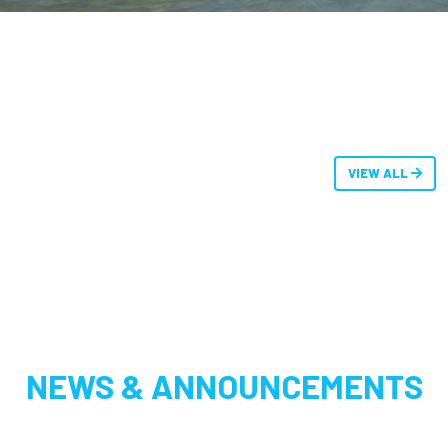
VIEW ALL
NEWS & ANNOUNCEMENTS