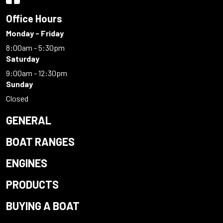
Office Hours
Monday - Friday
8:00am - 5:30pm
Saturday
9:00am - 12:30pm
Sunday
Closed
GENERAL
BOAT RANGES
ENGINES
PRODUCTS
BUYING A BOAT