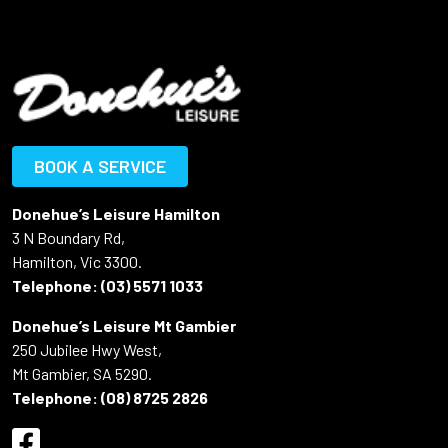
BOOK A SERVICE
Donehue’s Leisure Hamilton
3 N Boundary Rd,
Hamilton, Vic 3300.
Telephone:
(03) 5571 1033
Donehue’s Leisure Mt Gambier
250 Jubilee Hwy West,
Mt Gambier, SA 5290.
Telephone:
(08) 8725 2826