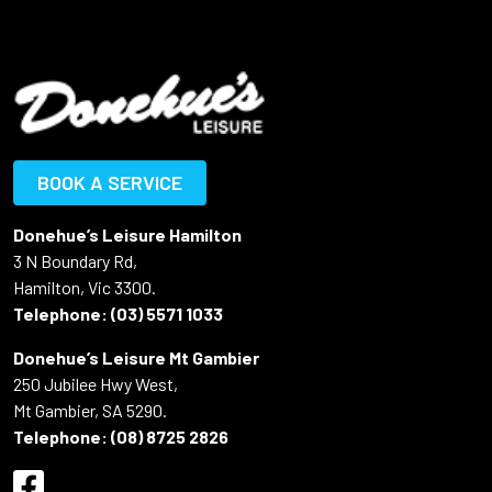
BOOK A SERVICE
Donehue’s Leisure Hamilton
3 N Boundary Rd,
Hamilton, Vic 3300.
Telephone:
(03) 5571 1033
Donehue’s Leisure Mt Gambier
250 Jubilee Hwy West,
Mt Gambier, SA 5290.
Telephone:
(08) 8725 2826