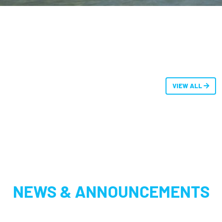
VIEW ALL
NEWS & ANNOUNCEMENTS