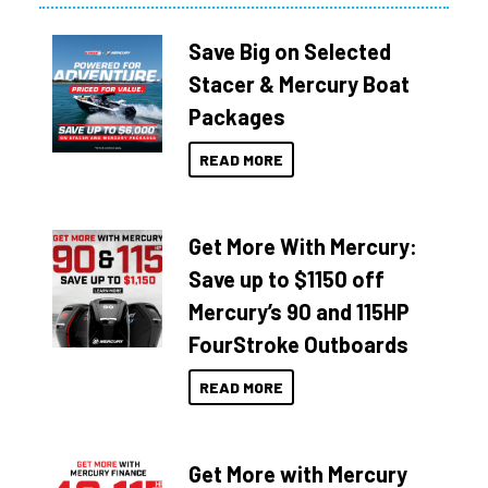
Save Big on Selected
Stacer & Mercury Boat
Packages
READ MORE
Get More With Mercury:
Save up to $1150 off
Mercury’s 90 and 115HP
FourStroke Outboards
READ MORE
Get More with Mercury