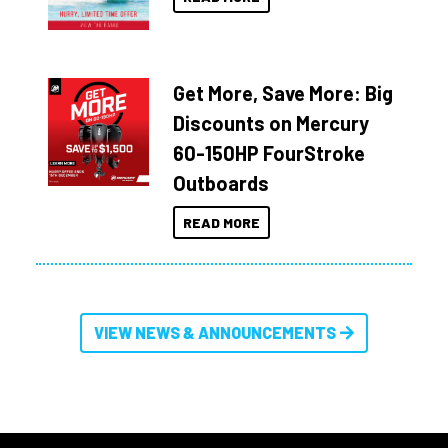
Get More, Save More: Big
Discounts on Mercury
60-150HP FourStroke
Outboards
READ MORE
VIEW NEWS & ANNOUNCEMENTS