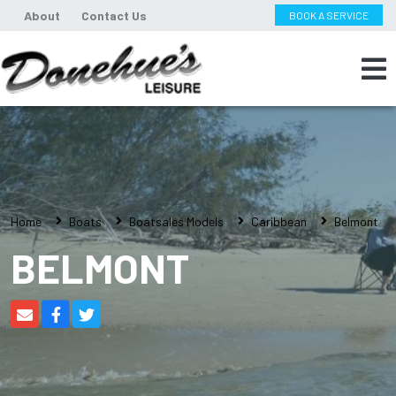
About
Contact Us
BOOK A SERVICE
Home
Boats
Boatsales Models
Caribbean
Belmont
BELMONT