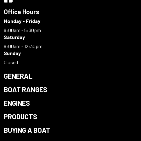
Office Hours
Monday - Friday
8:00am - 5:30pm
Saturday
9:00am - 12:30pm
Sunday
Closed
GENERAL
BOAT RANGES
ENGINES
PRODUCTS
BUYING A BOAT