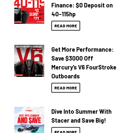
Finance: $0 Deposit on
40–115hp
READ MORE
Get More Performance:
Save $3000 Off
Mercury’s V6 FourStroke
Outboards
READ MORE
Dive Into Summer With
Stacer and Save Big!
READ MORE