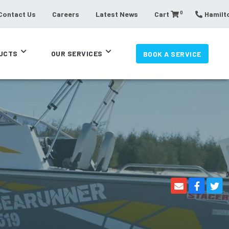
0
Contact Us
Careers
Latest News
Cart
Hamilto
UCTS
OUR SERVICES
BOOK A SERVICE