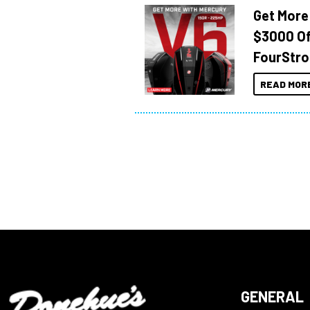
Get More
$3000 Of
FourStro
READ MOR
GENERAL