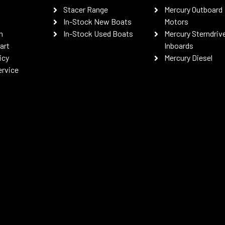
Stacer Range
Mercury Outboard
In-Stock New Boats
Motors
n
In-Stock Used Boats
Mercury Sterndriv
art
Inboards
icy
Mercury Diesel
ervice