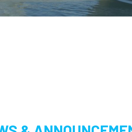
WS & ANNOUNCEME