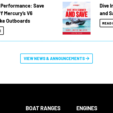
 Performance: Save
Dive 
f Mercury’s V6
and S
ke Outboards
READ 
E
VIEW NEWS & ANNOUNCEMENTS
BOAT RANGES
ENGINES