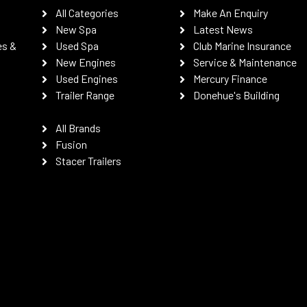
All Categories
Make An Enquiry
New Spa
Latest News
es &
Used Spa
Club Marine Insurance
New Engines
Service & Maintenance
Used Engines
Mercury Finance
Trailer Range
Donehue's Building
All Brands
Fusion
Stacer Trailers