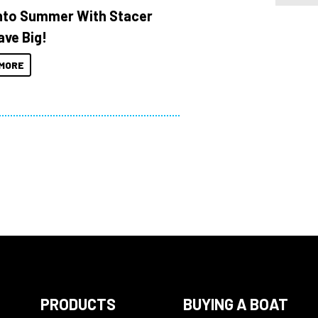
Into Summer With Stacer
ave Big!
MORE
PRODUCTS
BUYING A BOAT