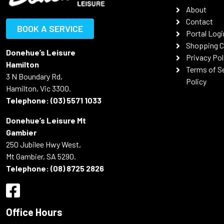
About
Contact
BOOK A SERVICE
Portal Logi
Shopping C
Donehue’s Leisure
Privacy Pol
Hamilton
Terms of S
3 N Boundary Rd,
Policy
Hamilton, Vic 3300.
Telephone:
(03) 5571 1033
Donehue’s Leisure Mt
Gambier
250 Jubilee Hwy West,
Mt Gambier, SA 5290.
Telephone:
(08) 8725 2826
Office Hours