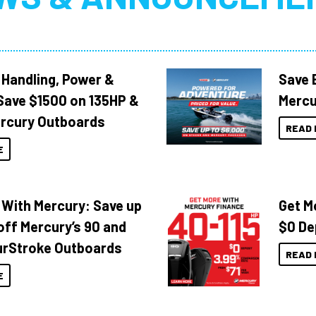
 Handling, Power &
Save 
Save $1500 on 135HP &
Mercu
rcury Outboards
READ 
E
 With Mercury: Save up
Get M
off Mercury’s 90 and
$0 De
urStroke Outboards
READ 
E