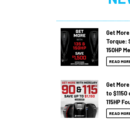
Get More
Torque: 
150HP Me
READ MOR
Get More
to $1150 
115HP Fo
READ MOR