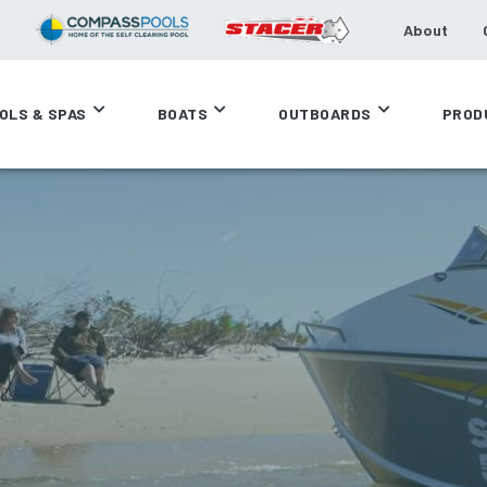
About
OLS & SPAS
BOATS
OUTBOARDS
PROD