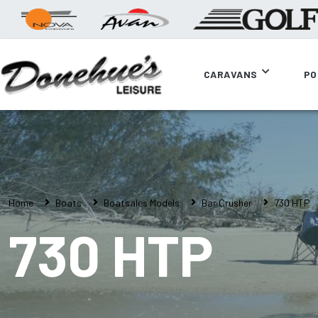
CARAVANS
PO
Home
Boats
Boatsales Models
Bar Crusher
730 HTP
730 HTP