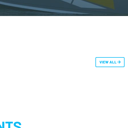
VIEW ALL
NTS