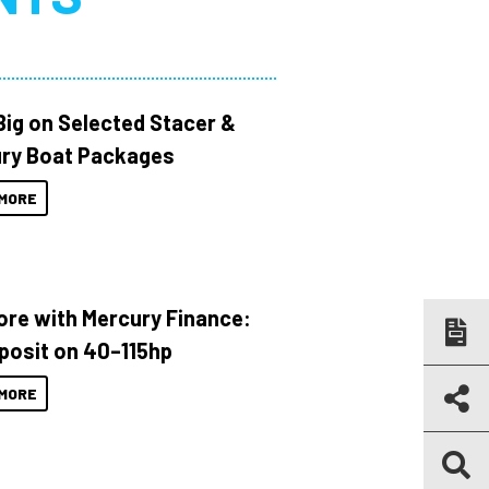
Big on Selected Stacer &
ry Boat Packages
MORE
ore with Mercury Finance:
posit on 40–115hp
MORE