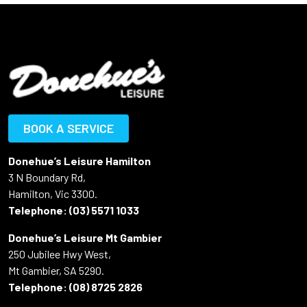
BOOK A SERVICE
Donehue’s Leisure Hamilton
3 N Boundary Rd,
Hamilton, Vic 3300.
Telephone:
(03) 5571 1033
Donehue’s Leisure Mt Gambier
250 Jubilee Hwy West,
Mt Gambier, SA 5290.
Telephone:
(08) 8725 2826