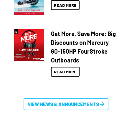
READ MORE
Get More, Save More: Big
Discounts on Mercury
60-150HP FourStroke
Outboards
READ MORE
VIEW NEWS & ANNOUNCEMENTS