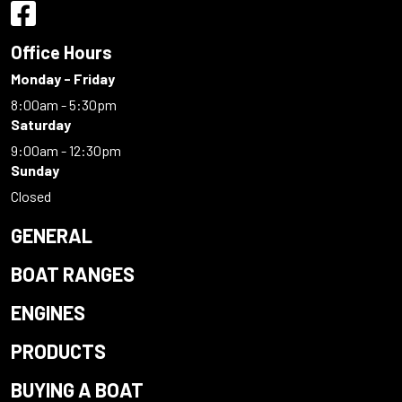
Office Hours
Monday - Friday
8:00am - 5:30pm
Saturday
9:00am - 12:30pm
Sunday
Closed
GENERAL
BOAT RANGES
ENGINES
PRODUCTS
BUYING A BOAT