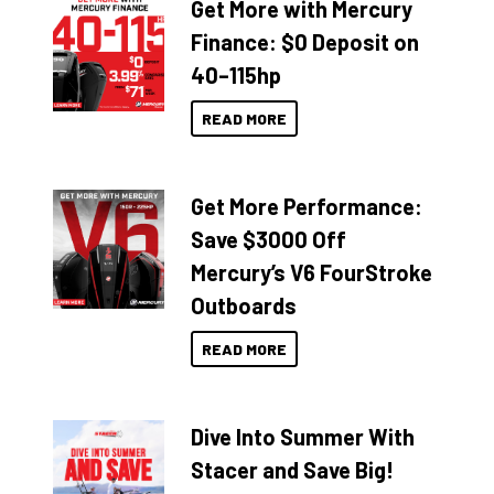
Get More with Mercury
Finance: $0 Deposit on
40–115hp
READ MORE
Get More Performance:
Save $3000 Off
Mercury’s V6 FourStroke
Outboards
READ MORE
Dive Into Summer With
Stacer and Save Big!