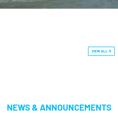
VIEW ALL
NEWS & ANNOUNCEMENTS