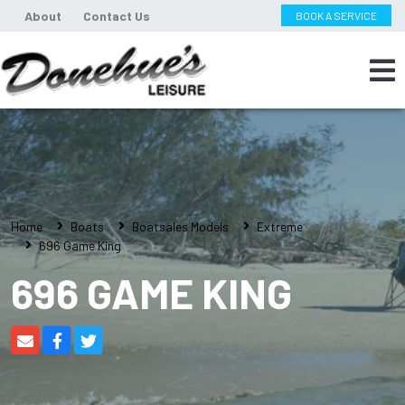
About
Contact Us
BOOK A SERVICE
Home
Boats
Boatsales Models
Extreme
696 Game King
696 GAME KING