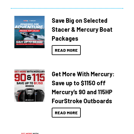
Save Big on Selected
Stacer & Mercury Boat
Packages
READ MORE
Get More With Mercury:
Save up to $1150 off
Mercury’s 90 and 115HP
FourStroke Outboards
READ MORE