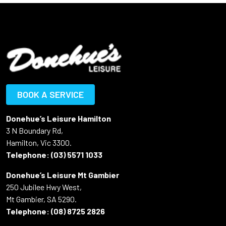
BOOK A SERVICE
Donehue’s Leisure Hamilton
3 N Boundary Rd,
Hamilton, Vic 3300.
Telephone:
(03) 5571 1033
Donehue’s Leisure Mt Gambier
250 Jubilee Hwy West,
Mt Gambier, SA 5290.
Telephone:
(08) 8725 2826