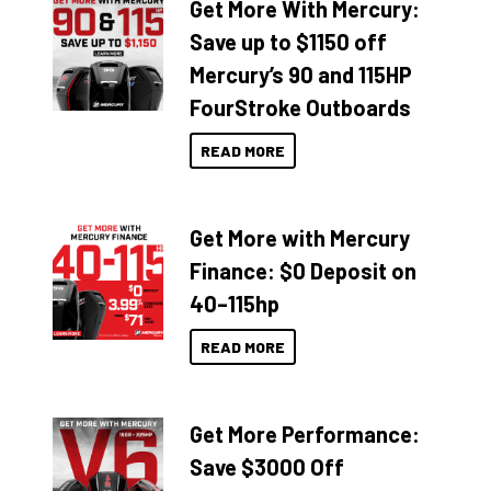
Get More With Mercury:
Save up to $1150 off
Mercury’s 90 and 115HP
FourStroke Outboards
READ MORE
Get More with Mercury
Finance: $0 Deposit on
40–115hp
READ MORE
Get More Performance:
Save $3000 Off