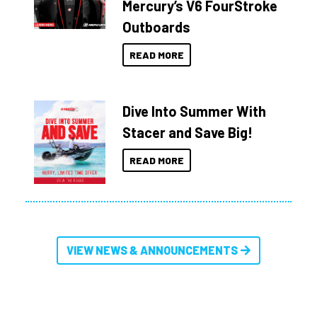
Mercury’s V6 FourStroke
Outboards
READ MORE
Dive Into Summer With
Stacer and Save Big!
READ MORE
VIEW NEWS & ANNOUNCEMENTS