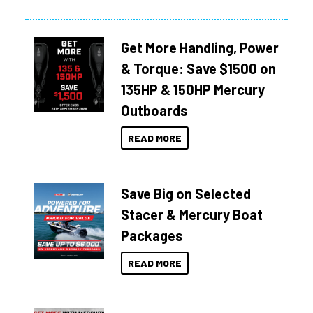
Get More Handling, Power
& Torque: Save $1500 on
135HP & 150HP Mercury
Outboards
READ MORE
Save Big on Selected
Stacer & Mercury Boat
Packages
READ MORE