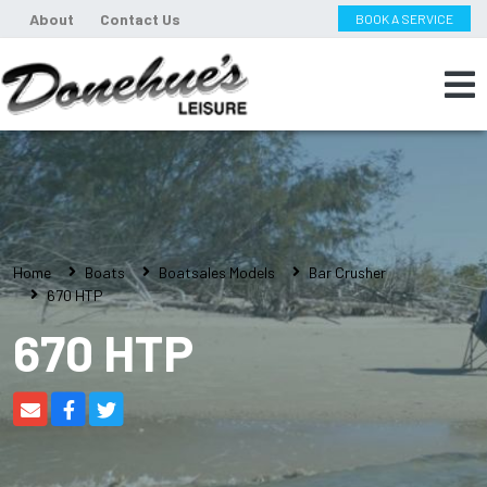
About
Contact Us
BOOK A SERVICE
Home
Boats
Boatsales Models
Bar Crusher
670 HTP
670 HTP