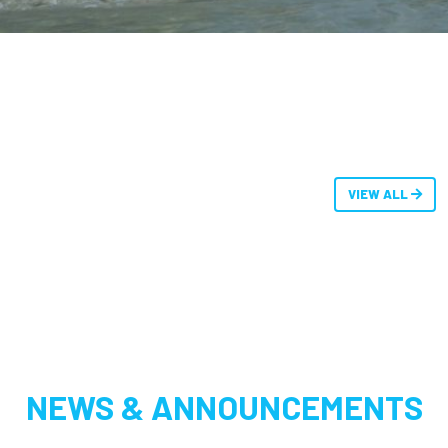
VIEW ALL
NEWS & ANNOUNCEMENTS