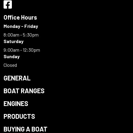
Office Hours
Monday - Friday
8:00am - 5:30pm
Saturday
9:00am - 12:30pm
Sunday
Closed
GENERAL
BOAT RANGES
ENGINES
PRODUCTS
BUYING A BOAT