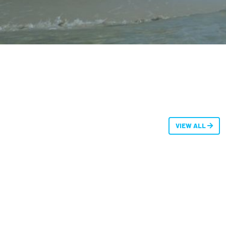
VIEW ALL