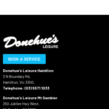
BOOK A SERVICE
Donehue’s Leisure Hamilton
3 N Boundary Rd,
Hamilton, Vic 3300.
Telephone:
(03) 5571 1033
Donehue’s Leisure Mt Gambier
250 Jubilee Hwy West,