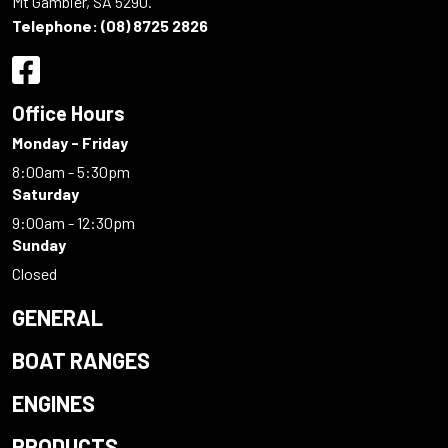
Mt Gambier, SA 5290.
Telephone:
(08) 8725 2826
Office Hours
Monday - Friday
8:00am - 5:30pm
Saturday
9:00am - 12:30pm
Sunday
Closed
GENERAL
BOAT RANGES
ENGINES
PRODUCTS