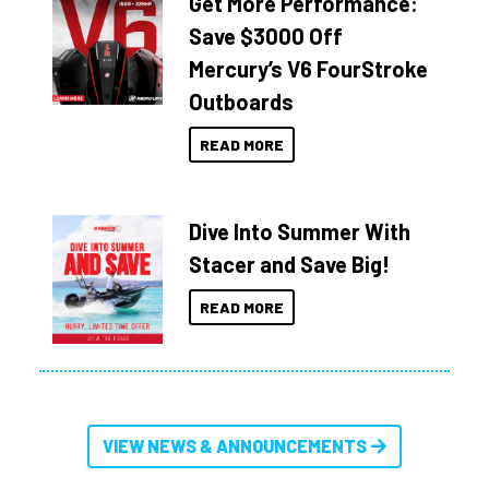
Get More Performance:
Save $3000 Off
Mercury’s V6 FourStroke
Outboards
READ MORE
Dive Into Summer With
Stacer and Save Big!
READ MORE
VIEW NEWS & ANNOUNCEMENTS