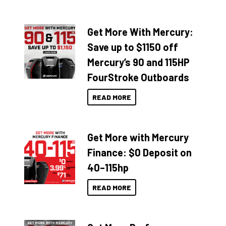
Get More With Mercury:
Save up to $1150 off
Mercury’s 90 and 115HP
FourStroke Outboards
READ MORE
Get More with Mercury
Finance: $0 Deposit on
40–115hp
READ MORE