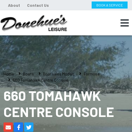
About
Contact Us
BOOK A SERVICE
Home
Boats
Boatsales Models
Formosa
660 Tomahawk Centre Console
660 TOMAHAWK
CENTRE CONSOLE