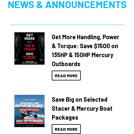
NEWS & ANNOUNCEMENTS
Get More Handling, Power
& Torque: Save $1500 on
135HP & 150HP Mercury
Outboards
READ MORE
Save Big on Selected
Stacer & Mercury Boat
Packages
READ MORE