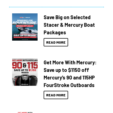
Save Big on Selected
Stacer & Mercury Boat
Packages
READ MORE
Get More With Mercury:
Save up to $1150 off
Mercury’s 90 and 115HP
FourStroke Outboards
READ MORE