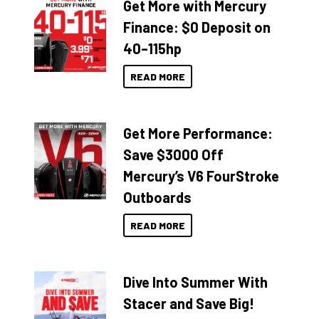
Get More with Mercury
Finance: $0 Deposit on
40–115hp
READ MORE
Get More Performance:
Save $3000 Off
Mercury’s V6 FourStroke
Outboards
READ MORE
Dive Into Summer With
Stacer and Save Big!