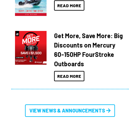
READ MORE
Get More, Save More: Big
Discounts on Mercury
60-150HP FourStroke
Outboards
READ MORE
VIEW NEWS & ANNOUNCEMENTS