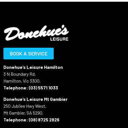
BOOK A SERVICE
Donehue’s Leisure Hamilton
3 N Boundary Rd,
Hamilton, Vic 3300.
Telephone:
(03) 5571 1033
Donehue’s Leisure Mt Gambier
250 Jubilee Hwy West,
Mt Gambier, SA 5290.
Telephone:
(08) 8725 2826