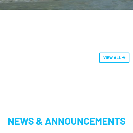
VIEW ALL
NEWS & ANNOUNCEMENTS