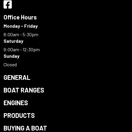
Office Hours
Monday - Friday
8:00am - 5:30pm
Saturday
9:00am - 12:30pm
Sunday
Closed
GENERAL
BOAT RANGES
ENGINES
PRODUCTS
BUYING A BOAT