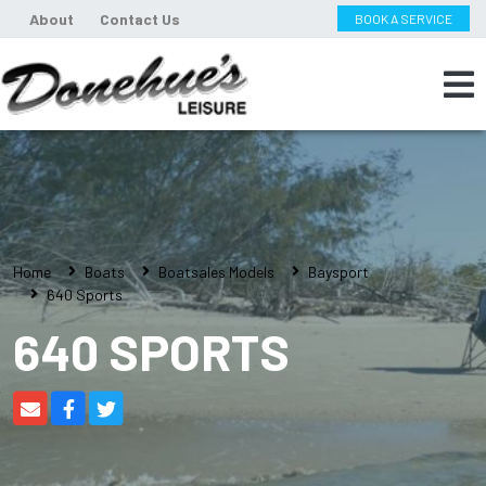
About
Contact Us
BOOK A SERVICE
Home
Boats
Boatsales Models
Baysport
640 Sports
640 SPORTS