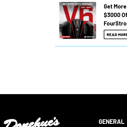
Get More
$3000 Of
FourStro
READ MOR
GENERAL