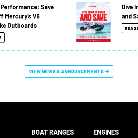
 Performance: Save
Dive 
f Mercury’s V6
and S
ke Outboards
READ 
E
VIEW NEWS & ANNOUNCEMENTS
BOAT RANGES
ENGINES