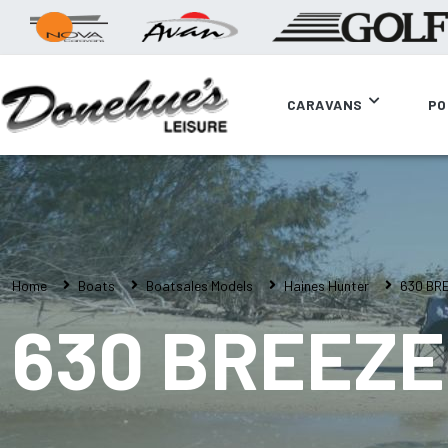
CARAVANS
PO
Home
Boats
Boatsales Models
Haines Hunter
630 BR
630 BREEZE