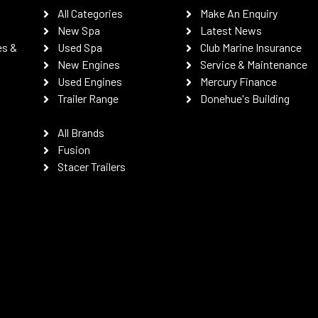
All Categories
Make An Enquiry
New Spa
Latest News
es &
Used Spa
Club Marine Insurance
New Engines
Service & Maintenance
Used Engines
Mercury Finance
Trailer Range
Donehue's Building
All Brands
Fusion
Stacer Trailers