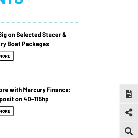
Big on Selected Stacer &
ry Boat Packages
MORE
ore with Mercury Finance:
posit on 40–115hp
MORE