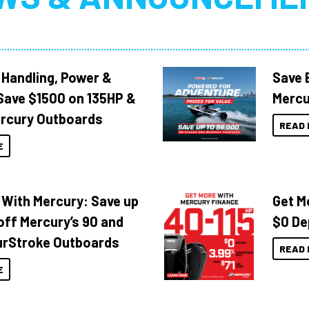
 Handling, Power &
Save 
Save $1500 on 135HP &
Mercu
rcury Outboards
READ 
E
 With Mercury: Save up
Get M
off Mercury’s 90 and
$0 De
urStroke Outboards
READ 
E