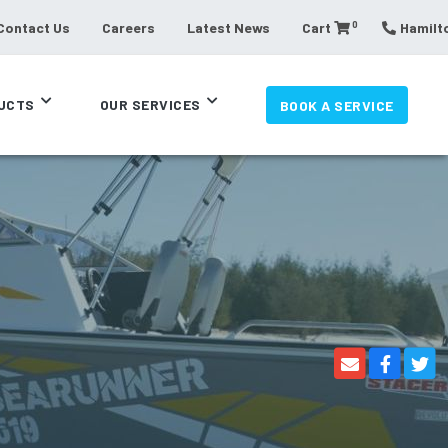
0
Contact Us
Careers
Latest News
Cart
Hamilto
UCTS
OUR SERVICES
BOOK A SERVICE