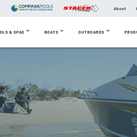
About
OLS & SPAS
BOATS
OUTBOARDS
PROD
EEZE