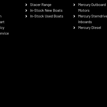
Stacer Range
Mercury Outboard
In-Stock New Boats
Motors
n
In-Stock Used Boats
Mercury Sterndriv
art
Inboards
icy
Mercury Diesel
ervice