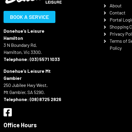
About
Contact
BOOK A SERVICE
Portal Logi
Shopping C
Donehue’s Leisure
Privacy Pol
Hamilton
Terms of S
3 N Boundary Rd,
Policy
Hamilton, Vic 3300.
Telephone:
(03) 5571 1033
Donehue’s Leisure Mt
Gambier
250 Jubilee Hwy West,
Mt Gambier, SA 5290.
Telephone:
(08) 8725 2826
Office Hours