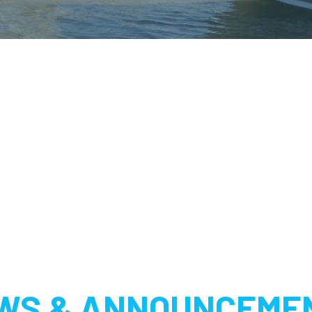
WS & ANNOUNCEME