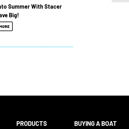
Into Summer With Stacer
ave Big!
MORE
PRODUCTS
BUYING A BOAT