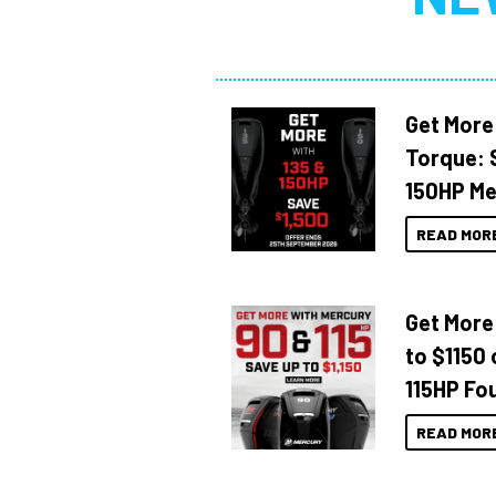
Get More
Torque: 
150HP Me
READ MOR
Get More
to $1150 
115HP Fo
READ MOR