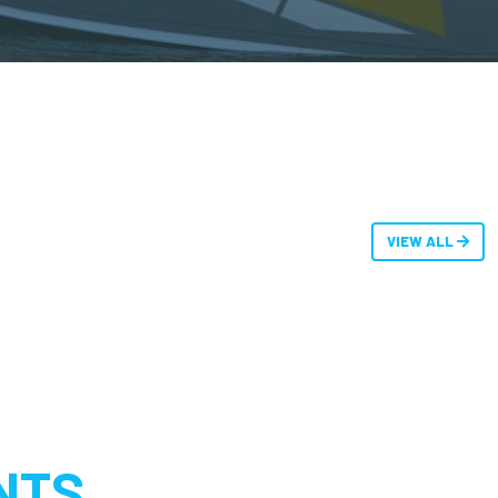
VIEW ALL
NTS