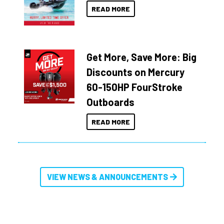
READ MORE
Get More, Save More: Big
Discounts on Mercury
60-150HP FourStroke
Outboards
READ MORE
VIEW NEWS & ANNOUNCEMENTS