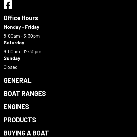
Office Hours
Monday - Friday
8:00am - 5:30pm
Saturday
9:00am - 12:30pm
Sunday
Closed
GENERAL
BOAT RANGES
ENGINES
PRODUCTS
BUYING A BOAT