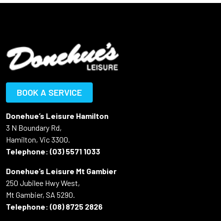
BOOK A SERVICE
Donehue’s Leisure Hamilton
3 N Boundary Rd,
Hamilton, Vic 3300.
Telephone:
(03) 5571 1033
Donehue’s Leisure Mt Gambier
250 Jubilee Hwy West,
Mt Gambier, SA 5290.
Telephone:
(08) 8725 2826