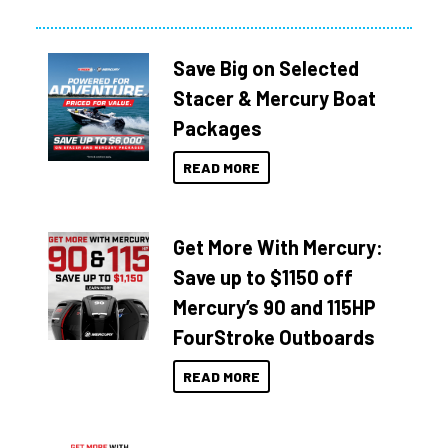
Save Big on Selected
Stacer & Mercury Boat
Packages
READ MORE
Get More With Mercury:
Save up to $1150 off
Mercury’s 90 and 115HP
FourStroke Outboards
READ MORE