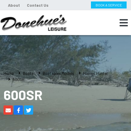
About
Contact Us
BOOK A SERVICE
Home
Boats
Boatsales Models
Haines Hunter
600SR
600SR