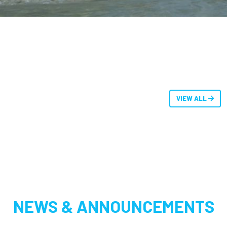
VIEW ALL
NEWS & ANNOUNCEMENTS