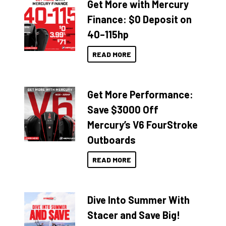
Get More with Mercury
Finance: $0 Deposit on
40–115hp
READ MORE
Get More Performance:
Save $3000 Off
Mercury’s V6 FourStroke
Outboards
READ MORE
Dive Into Summer With
Stacer and Save Big!