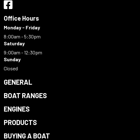
Office Hours
Monday - Friday
8:00am - 5:30pm
Saturday
9:00am - 12:30pm
Sunday
Closed
GENERAL
BOAT RANGES
ENGINES
PRODUCTS
BUYING A BOAT