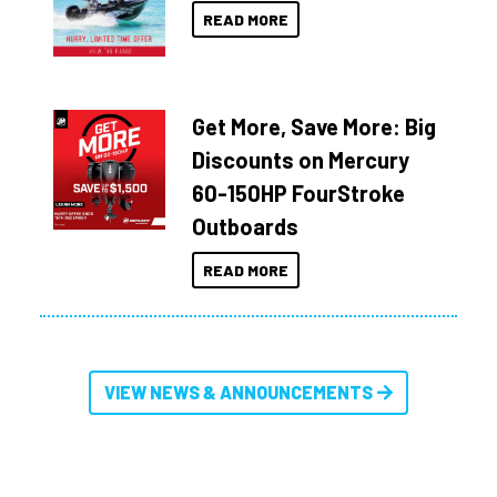
READ MORE
Get More, Save More: Big
Discounts on Mercury
60-150HP FourStroke
Outboards
READ MORE
VIEW NEWS & ANNOUNCEMENTS