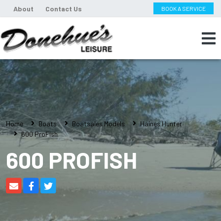
About
Contact Us
BOOK A SERVICE
Home
Boats
Boatsales Models
Haines Hunter
600 ProFish
600 PROFISH