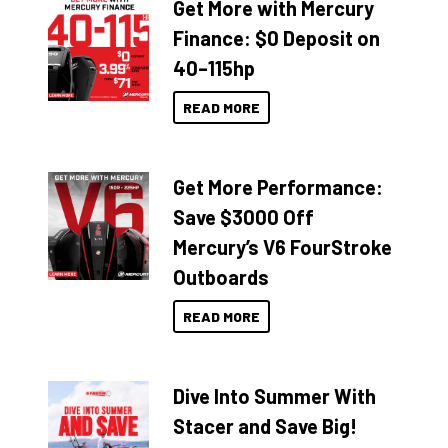
Get More with Mercury
Finance: $0 Deposit on
40–115hp
READ MORE
Get More Performance:
Save $3000 Off
Mercury’s V6 FourStroke
Outboards
READ MORE
Dive Into Summer With
Stacer and Save Big!