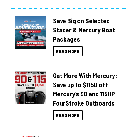
Save Big on Selected
Stacer & Mercury Boat
Packages
READ MORE
Get More With Mercury:
Save up to $1150 off
Mercury’s 90 and 115HP
FourStroke Outboards
READ MORE