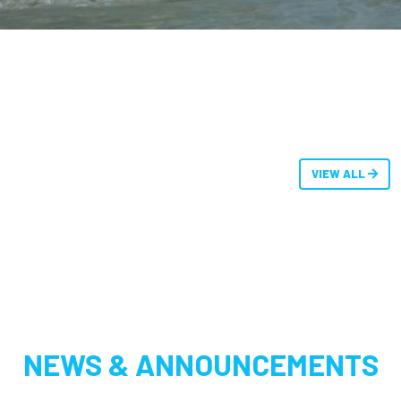
VIEW ALL
NEWS & ANNOUNCEMENTS