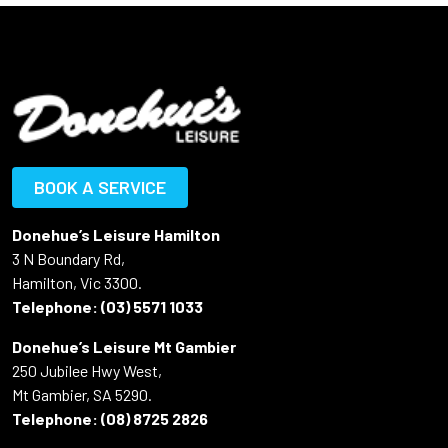
BOOK A SERVICE
Donehue’s Leisure Hamilton
3 N Boundary Rd,
Hamilton, Vic 3300.
Telephone:
(03) 5571 1033
Donehue’s Leisure Mt Gambier
250 Jubilee Hwy West,
Mt Gambier, SA 5290.
Telephone:
(08) 8725 2826