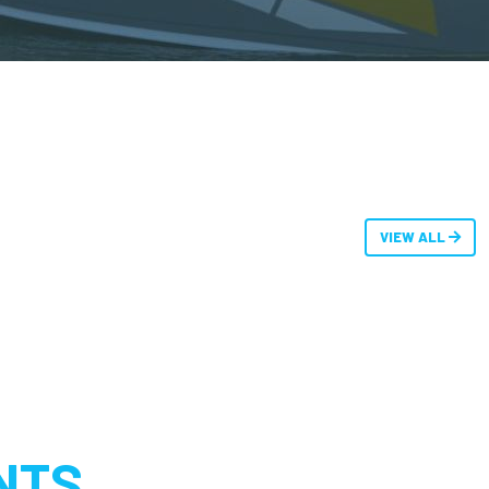
VIEW ALL
NTS