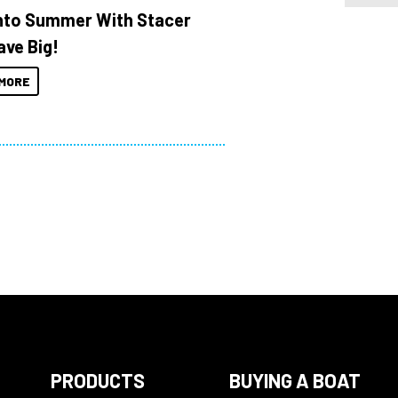
Into Summer With Stacer
ave Big!
MORE
PRODUCTS
BUYING A BOAT