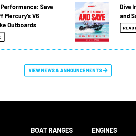
 Performance: Save
Dive 
f Mercury’s V6
and S
ke Outboards
READ 
E
VIEW NEWS & ANNOUNCEMENTS
BOAT RANGES
ENGINES