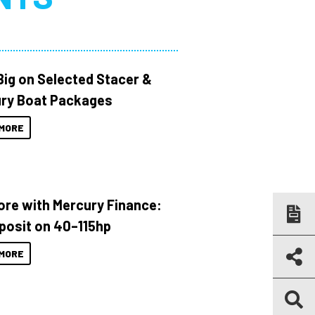
Big on Selected Stacer &
ry Boat Packages
MORE
ore with Mercury Finance:
posit on 40–115hp
MORE