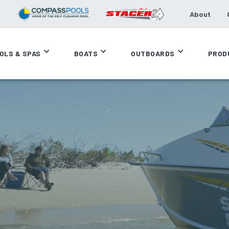
About
OLS & SPAS
BOATS
OUTBOARDS
PROD
F