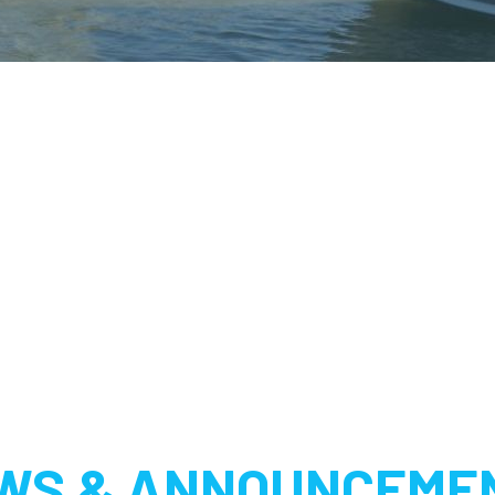
WS & ANNOUNCEME