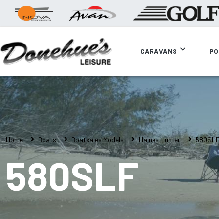
CARAVANS
PO
Home
Boats
Boatsales Models
Haines Hunter
580SL
580SLF