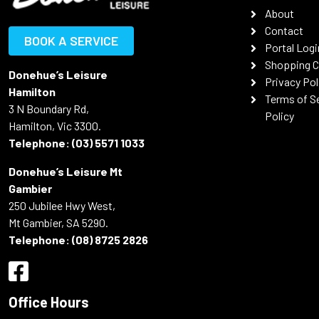
About
Contact
BOOK A SERVICE
Portal Logi
Shopping C
Donehue’s Leisure
Privacy Pol
Hamilton
Terms of S
3 N Boundary Rd,
Policy
Hamilton, Vic 3300.
Telephone:
(03) 5571 1033
Donehue’s Leisure Mt
Gambier
250 Jubilee Hwy West,
Mt Gambier, SA 5290.
Telephone:
(08) 8725 2826
Office Hours