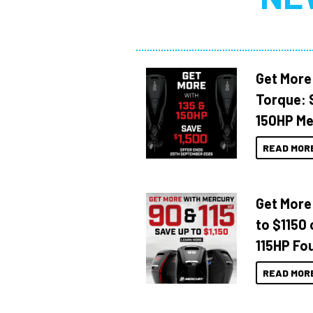
Get More
Torque: 
150HP Me
READ MOR
Get More
to $1150 
115HP Fo
READ MOR