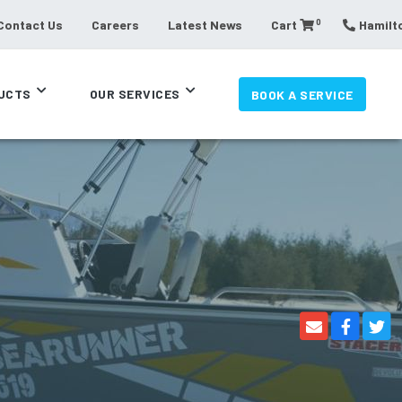
0
Contact Us
Careers
Latest News
Cart
Hamilto
UCTS
OUR SERVICES
BOOK A SERVICE