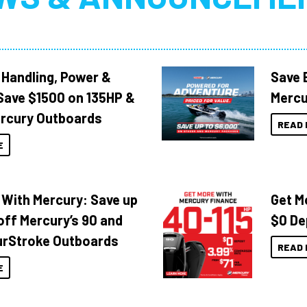
 Handling, Power &
Save 
Save $1500 on 135HP &
Mercu
rcury Outboards
READ 
E
 With Mercury: Save up
Get M
off Mercury’s 90 and
$0 De
urStroke Outboards
READ 
E