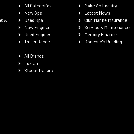
All Categories
Make An Enquiry
New Spa
Latest News
es &
Used Spa
Club Marine Insurance
New Engines
Service & Maintenance
Used Engines
Mercury Finance
Trailer Range
Donehue's Building
All Brands
Fusion
Stacer Trailers