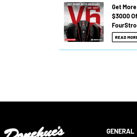
Get More
$3000 Of
FourStro
READ MOR
GENERAL