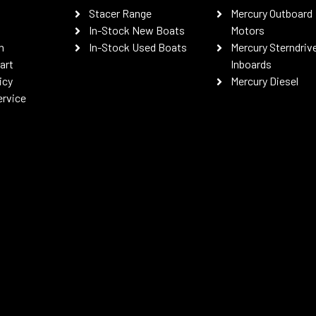
Stacer Range
Mercury Outboard
In-Stock New Boats
Motors
n
In-Stock Used Boats
Mercury Sterndriv
art
Inboards
icy
Mercury Diesel
ervice