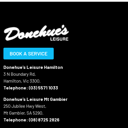
BOOK A SERVICE
Donehue’s Leisure Hamilton
3 N Boundary Rd,
Hamilton, Vic 3300.
Telephone:
(03) 5571 1033
Donehue’s Leisure Mt Gambier
250 Jubilee Hwy West,
Mt Gambier, SA 5290.
Telephone:
(08) 8725 2826