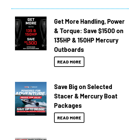
Get More Handling, Power
& Torque: Save $1500 on
135HP & 150HP Mercury
Outboards
READ MORE
Save Big on Selected
Stacer & Mercury Boat
Packages
READ MORE