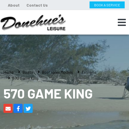
About
Contact Us
BOOK A SERVICE
Home
Boats
Boatsales Models
Extreme
570 Game King
570 GAME KING