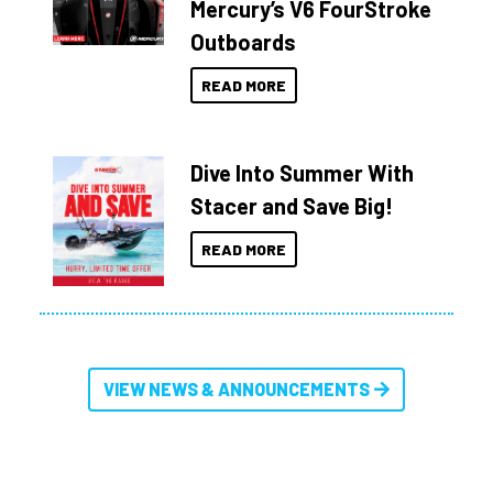
Mercury’s V6 FourStroke
Outboards
READ MORE
Dive Into Summer With
Stacer and Save Big!
READ MORE
VIEW NEWS & ANNOUNCEMENTS