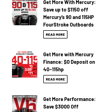
Get More With Mercury:
Save up to $1150 off
Mercury’s 90 and 115HP
FourStroke Outboards
READ MORE
Get More with Mercury
Finance: $0 Deposit on
40–115hp
READ MORE
Get More Performance:
Save $3000 Off