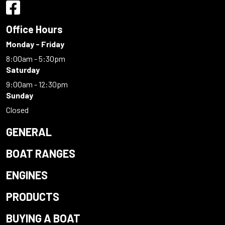
Office Hours
Monday - Friday
8:00am - 5:30pm
Saturday
9:00am - 12:30pm
Sunday
Closed
GENERAL
BOAT RANGES
ENGINES
PRODUCTS
BUYING A BOAT