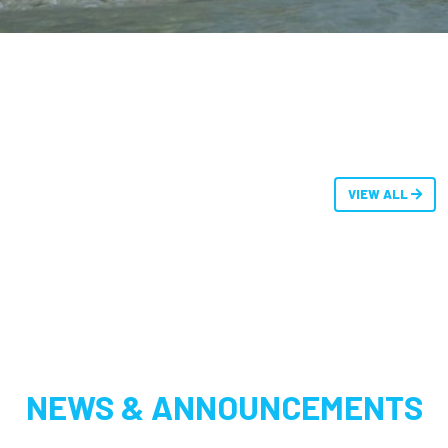
VIEW ALL
NEWS & ANNOUNCEMENTS